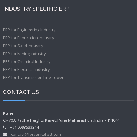
INDUSTRY SPECIFIC ERP
ERP for Engineering Industry
ERP for Fabrication Industry
ERP for Steel Industry
ERP for Mining Industry
ERP for Chemical Industry
ERP for Electrical Industry
ERP for Transmission Line Tower
CONTACT US
Pune
C - 703, Radhe Heights Ravet, Pune Maharashtra, India - 411044
+91 9993533344
contact@forceintellect.com