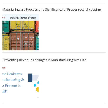
Material Inward Process and Significance of Proper record-keeping
Preventing Revenue Leakages in Manufacturing with ERP