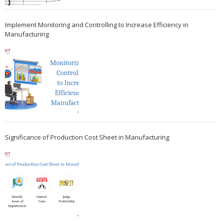
Implement Monitoring and Controlling to Increase Efficiency in
Manufacturing
Significance of Production Cost Sheet in Manufacturing