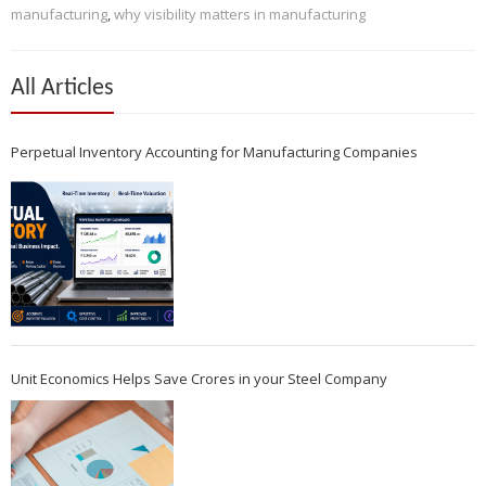
manufacturing
,
why visibility matters in manufacturing
All Articles
Perpetual Inventory Accounting for Manufacturing Companies
Unit Economics Helps Save Crores in your Steel Company