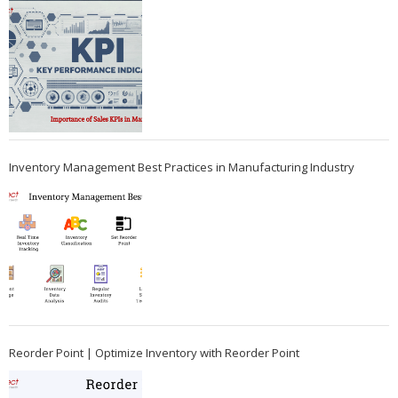
Inventory Management Best Practices in Manufacturing Industry
Reorder Point | Optimize Inventory with Reorder Point