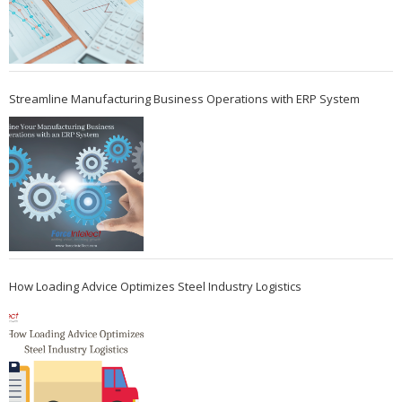
Streamline Manufacturing Business Operations with ERP System
How Loading Advice Optimizes Steel Industry Logistics