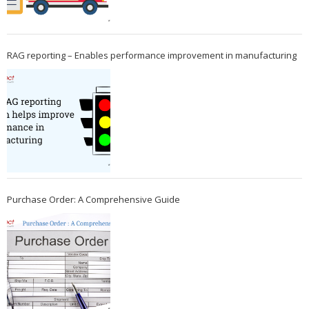
RAG reporting – Enables performance improvement in manufacturing
Purchase Order: A Comprehensive Guide