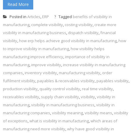
Read More
Posted in
Articles
,
ERP
Tagged
benefits of visibility in
manufacturing
,
complete visibility
,
costing visibility
,
create more
visibility in manufacturing business
,
dispatch visibility
,
financial
visibility
,
how erp helps achieve good visibility in manufacturing
,
how
to improve visibility in manufacturing
,
how visibility helps
manufacturing improve efficiency
,
importance of visibility in
manufacturing
,
improve visibility
,
increase visibility in manufacturing
companies
,
inventory visibility
,
manufacturing visibility
,
order
fulfilment visibility
,
payables & receivables visibility
,
payables visibility
,
production visibility
,
quality control visibility
,
real time visibility
,
receivables visibility
,
supply chain visibility
,
visibility
,
visibility in
manufacturing
,
visibility in manufacturing business
,
visibility in
manufacturing companies
,
visibility meaning
,
visibility means
,
visibility
of exceptions
,
what is visibility in manufacturing
,
which areas of
manufacturing need more visibility
,
why have good visibility in