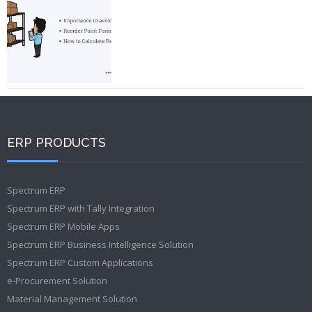
ERP PRODUCTS
Spectrum ERP
Spectrum ERP with Tally Integration
Spectrum ERP Mobile Apps
Spectrum ERP Business Intelligence Solution
Spectrum ERP Custom Applications
e-Procurement Solution
Material Management Solution