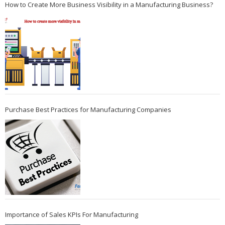
How to Create More Business Visibility in a Manufacturing Business?
Purchase Best Practices for Manufacturing Companies
Importance of Sales KPIs For Manufacturing