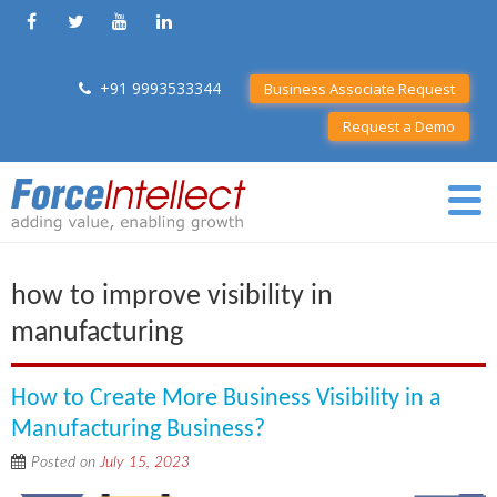
+91 9993533344
Business Associate Request
Request a Demo
how to improve visibility in
manufacturing
How to Create More Business Visibility in a
Manufacturing Business?
Posted on
July 15, 2023