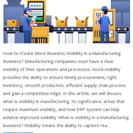
How to Create More Business Visibility in a Manufacturing
Business? Manufacturing companies must have a clear
visibility of their operations and processes. Good visibility
provides the ability to ensure timely procurement, right
inventory, smooth production, efficient supply chain process
and gain a competitive edge. In this article, we will discuss
what is visibility in manufacturing, its significance, areas that
require maximum visibility, and how ERP system can help
achieve improved visibility. What is visibility in a manufacturing
business? Visibility means the ability to capture rea...