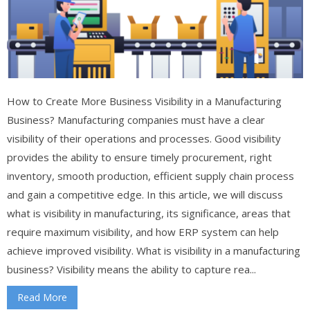
How to Create More Business Visibility in a Manufacturing
Business? Manufacturing companies must have a clear
visibility of their operations and processes. Good visibility
provides the ability to ensure timely procurement, right
inventory, smooth production, efficient supply chain process
and gain a competitive edge. In this article, we will discuss
what is visibility in manufacturing, its significance, areas that
require maximum visibility, and how ERP system can help
achieve improved visibility. What is visibility in a manufacturing
business? Visibility means the ability to capture rea...
Read More