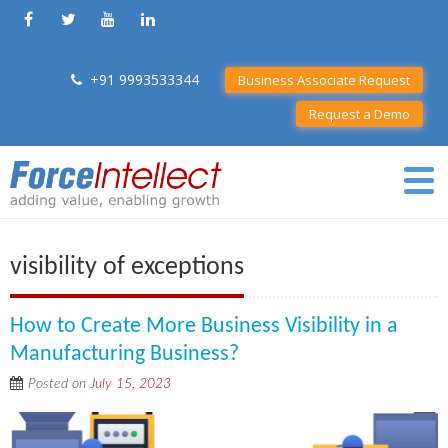
+91 9993533344
Business Associate Request
Request a Demo
visibility of exceptions
How to Create More Business Visibility in a
Manufacturing Business?
Posted on
July 15, 2023