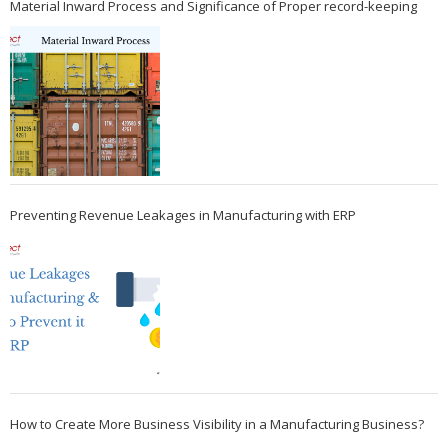
Material Inward Process and Significance of Proper record-keeping
Preventing Revenue Leakages in Manufacturing with ERP
How to Create More Business Visibility in a Manufacturing Business?