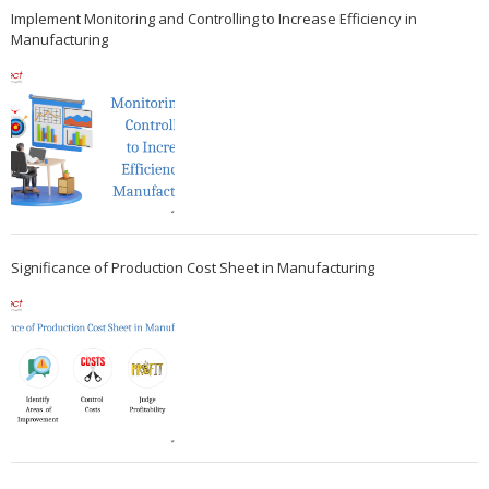
Implement Monitoring and Controlling to Increase Efficiency in
Manufacturing
Significance of Production Cost Sheet in Manufacturing