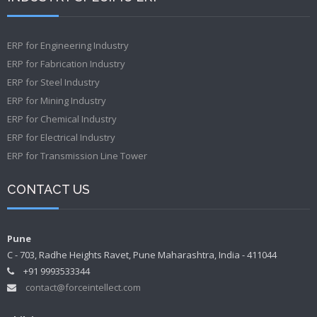
ERP for Engineering Industry
ERP for Fabrication Industry
ERP for Steel Industry
ERP for Mining Industry
ERP for Chemical Industry
ERP for Electrical Industry
ERP for Transmission Line Tower
CONTACT US
Pune
C - 703, Radhe Heights Ravet, Pune Maharashtra, India - 411044
+91 9993533344
contact@forceintellect.com