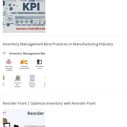
Inventory Management Best Practices in Manufacturing Industry
Reorder Point | Optimize Inventory with Reorder Point