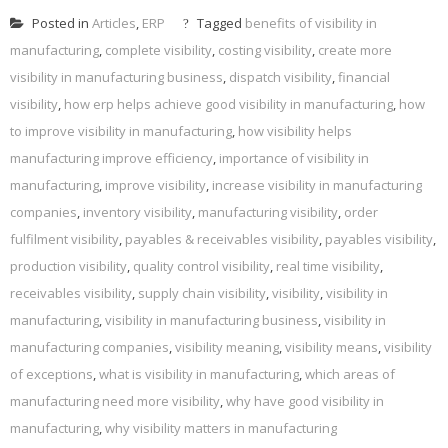
Posted in
Articles
,
ERP
Tagged
benefits of visibility in
manufacturing
,
complete visibility
,
costing visibility
,
create more
visibility in manufacturing business
,
dispatch visibility
,
financial
visibility
,
how erp helps achieve good visibility in manufacturing
,
how
to improve visibility in manufacturing
,
how visibility helps
manufacturing improve efficiency
,
importance of visibility in
manufacturing
,
improve visibility
,
increase visibility in manufacturing
companies
,
inventory visibility
,
manufacturing visibility
,
order
fulfilment visibility
,
payables & receivables visibility
,
payables visibility
,
production visibility
,
quality control visibility
,
real time visibility
,
receivables visibility
,
supply chain visibility
,
visibility
,
visibility in
manufacturing
,
visibility in manufacturing business
,
visibility in
manufacturing companies
,
visibility meaning
,
visibility means
,
visibility
of exceptions
,
what is visibility in manufacturing
,
which areas of
manufacturing need more visibility
,
why have good visibility in
manufacturing
,
why visibility matters in manufacturing