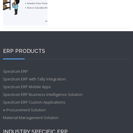
ERP PRODUCTS
Spectrum ERP
Spectrum ERP with Tally Integration
Spectrum ERP Mobile Apps
Spectrum ERP Business Intelligence Solution
Spectrum ERP Custom Applications
e-Procurement Solution
Material Management Solution
INDUSTRY SPECIFIC ERP