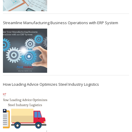
Streamline Manufacturing Business Operations with ERP System
How Loading Advice Optimizes Steel Industry Logistics