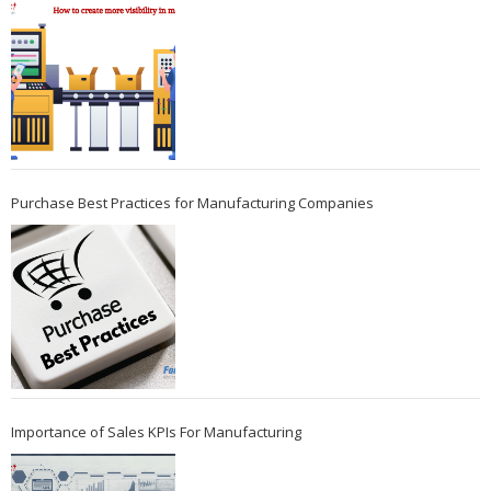
Purchase Best Practices for Manufacturing Companies
Importance of Sales KPIs For Manufacturing