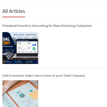
All Articles
Perpetual Inventory Accounting for Manufacturing Companies
Unit Economics Helps Save Crores in your Steel Company