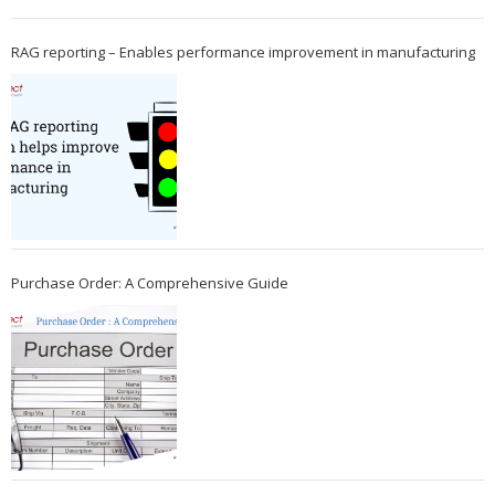
RAG reporting – Enables performance improvement in manufacturing
Purchase Order: A Comprehensive Guide