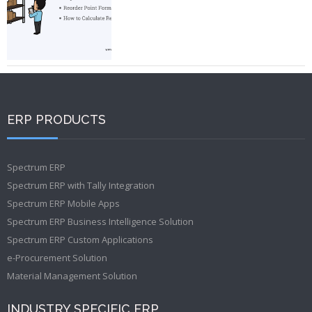
ERP PRODUCTS
Spectrum ERP
Spectrum ERP with Tally Integration
Spectrum ERP Mobile Apps
Spectrum ERP Business Intelligence Solution
Spectrum ERP Custom Applications
e-Procurement Solution
Material Management Solution
INDUSTRY SPECIFIC ERP