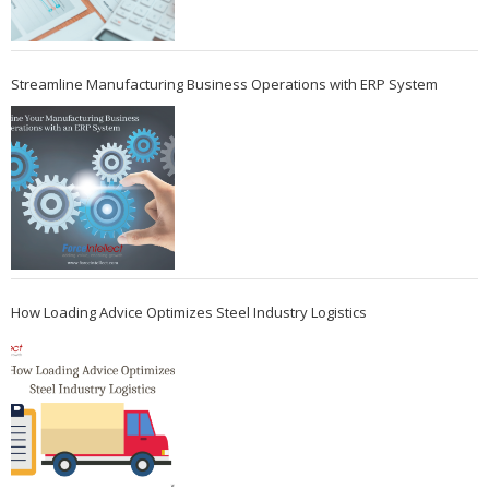
Streamline Manufacturing Business Operations with ERP System
How Loading Advice Optimizes Steel Industry Logistics