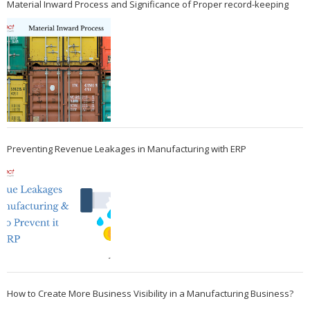
Material Inward Process and Significance of Proper record-keeping
Preventing Revenue Leakages in Manufacturing with ERP
How to Create More Business Visibility in a Manufacturing Business?