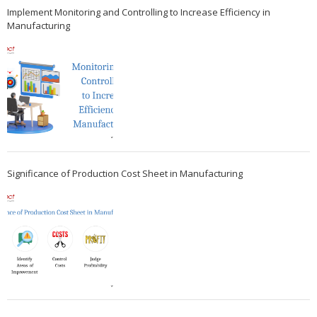
Implement Monitoring and Controlling to Increase Efficiency in
Manufacturing
Significance of Production Cost Sheet in Manufacturing