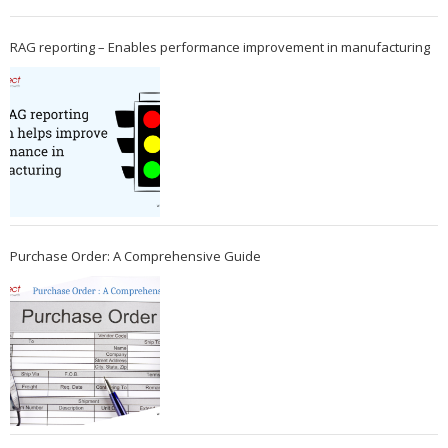
RAG reporting – Enables performance improvement in manufacturing
Purchase Order: A Comprehensive Guide