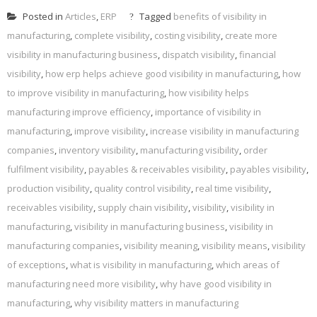
Posted in
Articles
,
ERP
Tagged
benefits of visibility in
manufacturing
,
complete visibility
,
costing visibility
,
create more
visibility in manufacturing business
,
dispatch visibility
,
financial
visibility
,
how erp helps achieve good visibility in manufacturing
,
how
to improve visibility in manufacturing
,
how visibility helps
manufacturing improve efficiency
,
importance of visibility in
manufacturing
,
improve visibility
,
increase visibility in manufacturing
companies
,
inventory visibility
,
manufacturing visibility
,
order
fulfilment visibility
,
payables & receivables visibility
,
payables visibility
,
production visibility
,
quality control visibility
,
real time visibility
,
receivables visibility
,
supply chain visibility
,
visibility
,
visibility in
manufacturing
,
visibility in manufacturing business
,
visibility in
manufacturing companies
,
visibility meaning
,
visibility means
,
visibility
of exceptions
,
what is visibility in manufacturing
,
which areas of
manufacturing need more visibility
,
why have good visibility in
manufacturing
,
why visibility matters in manufacturing