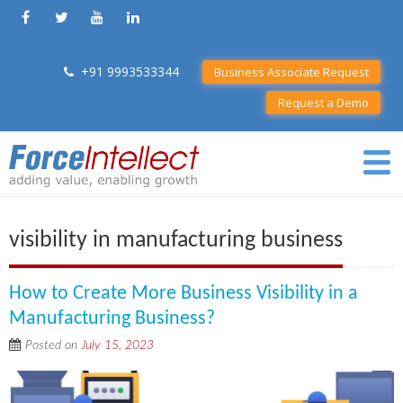
+91 9993533344
Business Associate Request
Request a Demo
visibility in manufacturing business
How to Create More Business Visibility in a
Manufacturing Business?
Posted on
July 15, 2023