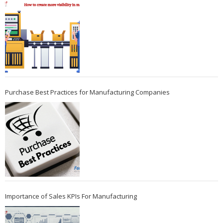
Purchase Best Practices for Manufacturing Companies
Importance of Sales KPIs For Manufacturing