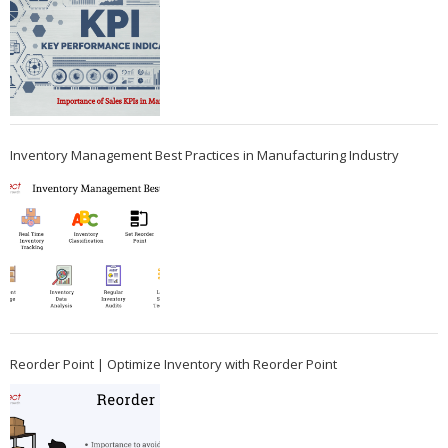
Inventory Management Best Practices in Manufacturing Industry
Reorder Point | Optimize Inventory with Reorder Point