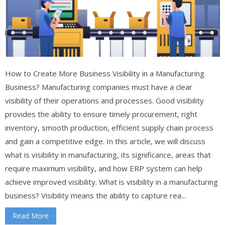
How to Create More Business Visibility in a Manufacturing
Business? Manufacturing companies must have a clear
visibility of their operations and processes. Good visibility
provides the ability to ensure timely procurement, right
inventory, smooth production, efficient supply chain process
and gain a competitive edge. In this article, we will discuss
what is visibility in manufacturing, its significance, areas that
require maximum visibility, and how ERP system can help
achieve improved visibility. What is visibility in a manufacturing
business? Visibility means the ability to capture rea...
Read More