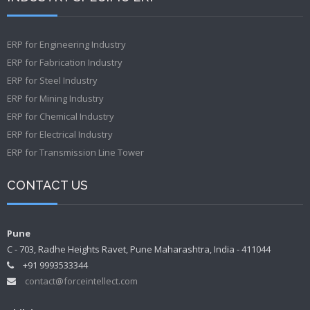
ERP for Engineering Industry
ERP for Fabrication Industry
ERP for Steel Industry
ERP for Mining Industry
ERP for Chemical Industry
ERP for Electrical Industry
ERP for Transmission Line Tower
CONTACT US
Pune
C - 703, Radhe Heights Ravet, Pune Maharashtra, India - 411044
+91 9993533344
contact@forceintellect.com