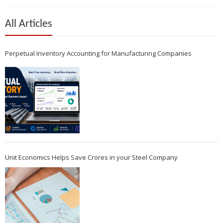
All Articles
Perpetual Inventory Accounting for Manufacturing Companies
Unit Economics Helps Save Crores in your Steel Company