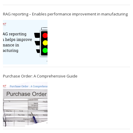
RAG reporting – Enables performance improvement in manufacturing
Purchase Order: A Comprehensive Guide