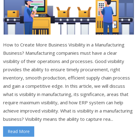
How to Create More Business Visibility in a Manufacturing
Business? Manufacturing companies must have a clear
visibility of their operations and processes. Good visibility
provides the ability to ensure timely procurement, right
inventory, smooth production, efficient supply chain process
and gain a competitive edge. In this article, we will discuss
what is visibility in manufacturing, its significance, areas that
require maximum visibility, and how ERP system can help
achieve improved visibility. What is visibility in a manufacturing
business? Visibility means the ability to capture rea...
Read More