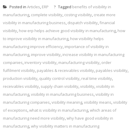
Posted in
Articles
,
ERP
Tagged
benefits of visibility in
manufacturing
,
complete visibility
,
costing visibility
,
create more
visibility in manufacturing business
,
dispatch visibility
,
financial
visibility
,
how erp helps achieve good visibility in manufacturing
,
how
to improve visibility in manufacturing
,
how visibility helps
manufacturing improve efficiency
,
importance of visibility in
manufacturing
,
improve visibility
,
increase visibility in manufacturing
companies
,
inventory visibility
,
manufacturing visibility
,
order
fulfilment visibility
,
payables & receivables visibility
,
payables visibility
,
production visibility
,
quality control visibility
,
real time visibility
,
receivables visibility
,
supply chain visibility
,
visibility
,
visibility in
manufacturing
,
visibility in manufacturing business
,
visibility in
manufacturing companies
,
visibility meaning
,
visibility means
,
visibility
of exceptions
,
what is visibility in manufacturing
,
which areas of
manufacturing need more visibility
,
why have good visibility in
manufacturing
,
why visibility matters in manufacturing