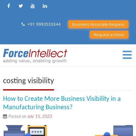
+91 9993533344
Business Associate Request
Request a Demo
costing visibility
How to Create More Business Visibility in a
Manufacturing Business?
Posted on
July 15, 2023