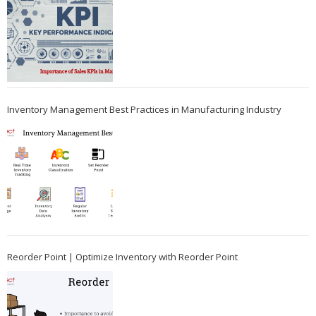
Inventory Management Best Practices in Manufacturing Industry
Reorder Point | Optimize Inventory with Reorder Point