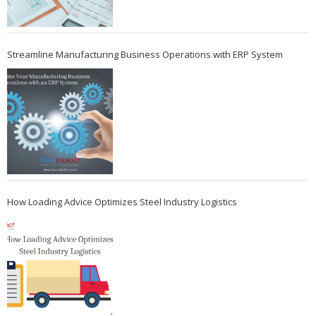
Streamline Manufacturing Business Operations with ERP System
How Loading Advice Optimizes Steel Industry Logistics