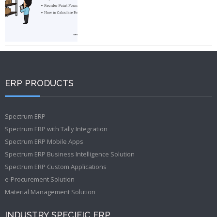
ERP PRODUCTS
Spectrum ERP
Spectrum ERP with Tally Integration
Spectrum ERP Mobile Apps
Spectrum ERP Business Intelligence Solution
Spectrum ERP Custom Applications
e-Procurement Solution
Material Management Solution
INDUSTRY SPECIFIC ERP