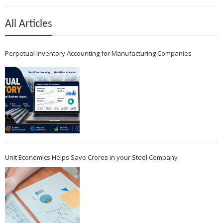
All Articles
Perpetual Inventory Accounting for Manufacturing Companies
Unit Economics Helps Save Crores in your Steel Company