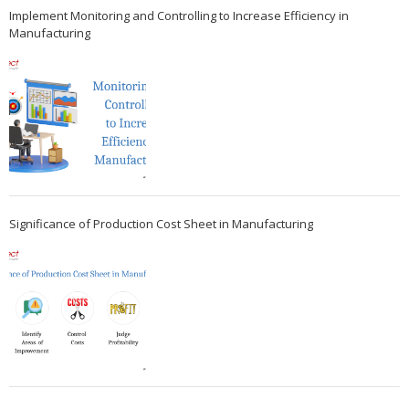
Implement Monitoring and Controlling to Increase Efficiency in
Manufacturing
Significance of Production Cost Sheet in Manufacturing