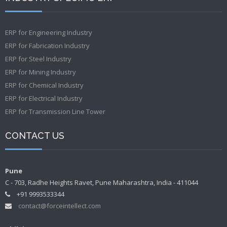
ERP for Engineering Industry
ERP for Fabrication Industry
ERP for Steel Industry
ERP for Mining Industry
ERP for Chemical Industry
ERP for Electrical Industry
ERP for Transmission Line Tower
CONTACT US
Pune
C - 703, Radhe Heights Ravet, Pune Maharashtra, India - 411044
+91 9993533344
contact@forceintellect.com