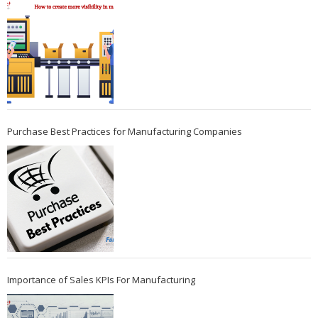
Purchase Best Practices for Manufacturing Companies
Importance of Sales KPIs For Manufacturing