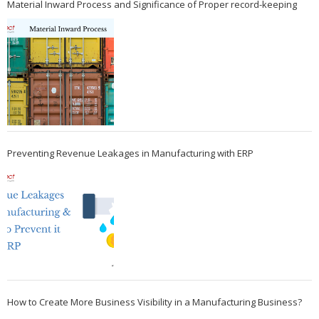
Material Inward Process and Significance of Proper record-keeping
Preventing Revenue Leakages in Manufacturing with ERP
How to Create More Business Visibility in a Manufacturing Business?