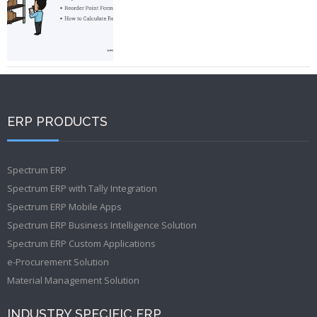
ERP PRODUCTS
Spectrum ERP
Spectrum ERP with Tally Integration
Spectrum ERP Mobile Apps
Spectrum ERP Business Intelligence Solution
Spectrum ERP Custom Applications
e-Procurement Solution
Material Management Solution
INDUSTRY SPECIFIC ERP