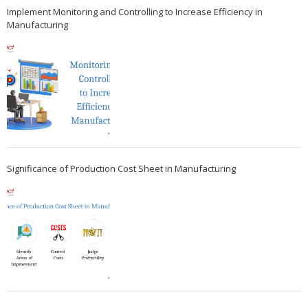
Implement Monitoring and Controlling to Increase Efficiency in
Manufacturing
Significance of Production Cost Sheet in Manufacturing