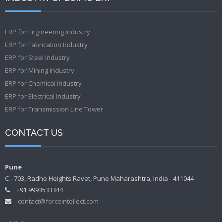
ERP for Engineering Industry
ERP for Fabrication Industry
ERP for Steel Industry
ERP for Mining Industry
ERP for Chemical Industry
ERP for Electrical Industry
ERP for Transmission Line Tower
CONTACT US
Pune
C - 703, Radhe Heights Ravet, Pune Maharashtra, India - 411044
+91 9993533344
contact@forceintellect.com