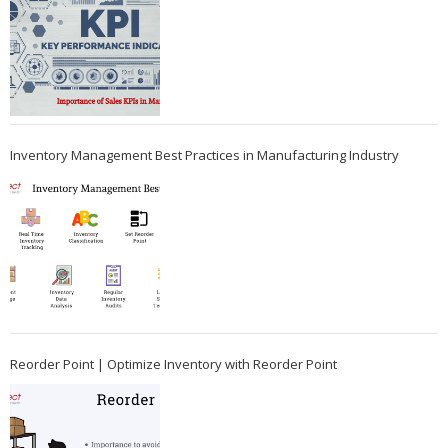
Inventory Management Best Practices in Manufacturing Industry
Reorder Point | Optimize Inventory with Reorder Point