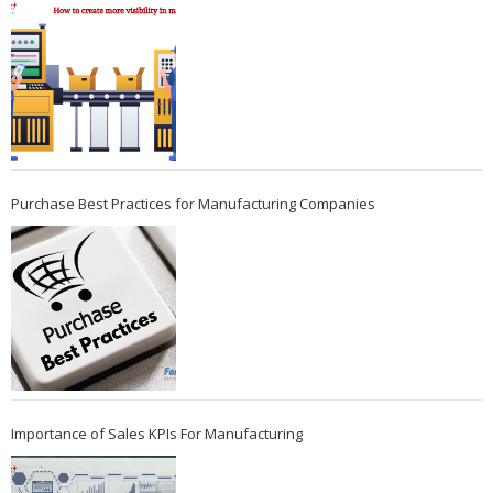
Purchase Best Practices for Manufacturing Companies
Importance of Sales KPIs For Manufacturing