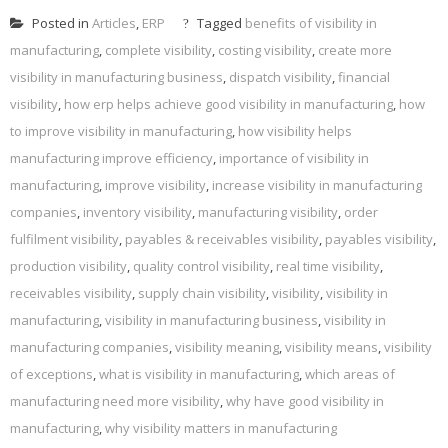
Posted in
Articles
,
ERP
Tagged
benefits of visibility in
manufacturing
,
complete visibility
,
costing visibility
,
create more
visibility in manufacturing business
,
dispatch visibility
,
financial
visibility
,
how erp helps achieve good visibility in manufacturing
,
how
to improve visibility in manufacturing
,
how visibility helps
manufacturing improve efficiency
,
importance of visibility in
manufacturing
,
improve visibility
,
increase visibility in manufacturing
companies
,
inventory visibility
,
manufacturing visibility
,
order
fulfilment visibility
,
payables & receivables visibility
,
payables visibility
,
production visibility
,
quality control visibility
,
real time visibility
,
receivables visibility
,
supply chain visibility
,
visibility
,
visibility in
manufacturing
,
visibility in manufacturing business
,
visibility in
manufacturing companies
,
visibility meaning
,
visibility means
,
visibility
of exceptions
,
what is visibility in manufacturing
,
which areas of
manufacturing need more visibility
,
why have good visibility in
manufacturing
,
why visibility matters in manufacturing