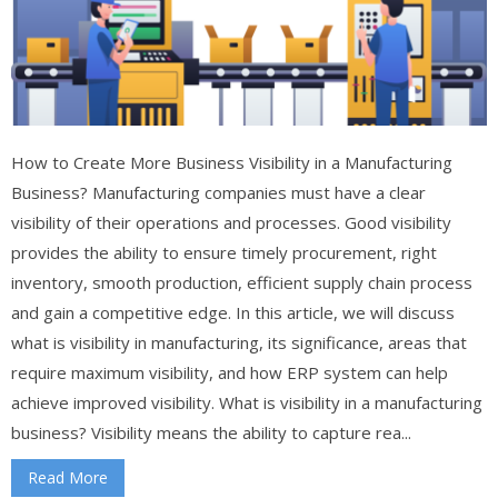
How to Create More Business Visibility in a Manufacturing
Business? Manufacturing companies must have a clear
visibility of their operations and processes. Good visibility
provides the ability to ensure timely procurement, right
inventory, smooth production, efficient supply chain process
and gain a competitive edge. In this article, we will discuss
what is visibility in manufacturing, its significance, areas that
require maximum visibility, and how ERP system can help
achieve improved visibility. What is visibility in a manufacturing
business? Visibility means the ability to capture rea...
Read More