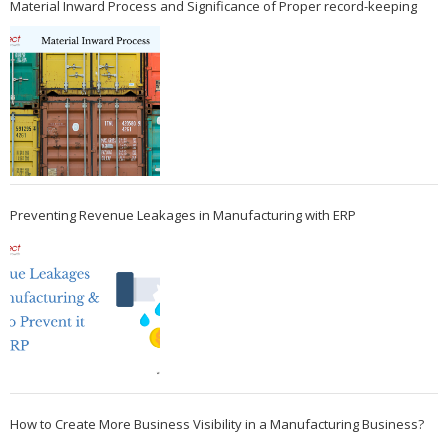
Material Inward Process and Significance of Proper record-keeping
Preventing Revenue Leakages in Manufacturing with ERP
How to Create More Business Visibility in a Manufacturing Business?