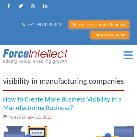
+91 9993533344
Business Associate Request
Request a Demo
visibility in manufacturing companies
How to Create More Business Visibility in a
Manufacturing Business?
Posted on
July 15, 2023