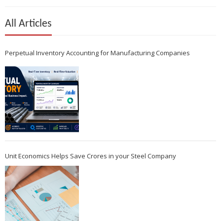
All Articles
Perpetual Inventory Accounting for Manufacturing Companies
Unit Economics Helps Save Crores in your Steel Company