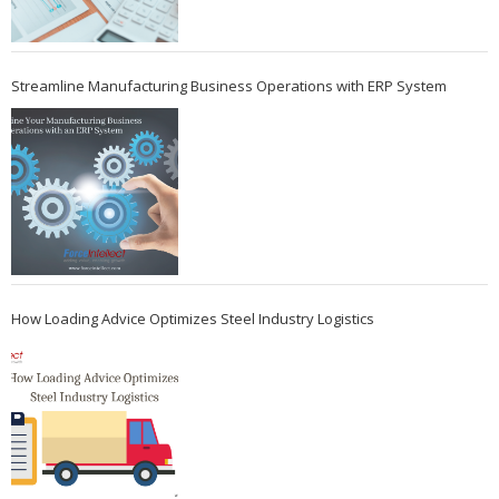
Streamline Manufacturing Business Operations with ERP System
How Loading Advice Optimizes Steel Industry Logistics