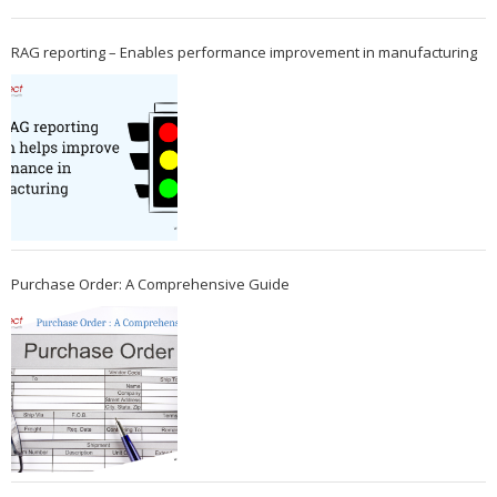
RAG reporting – Enables performance improvement in manufacturing
Purchase Order: A Comprehensive Guide