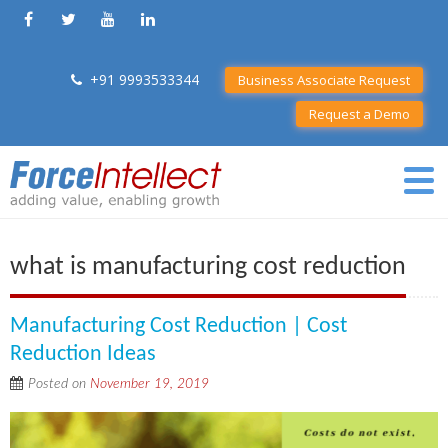
+91 9993533344
Business Associate Request
Request a Demo
what is manufacturing cost reduction
Manufacturing Cost Reduction | Cost
Reduction Ideas
Posted on
November 19, 2019