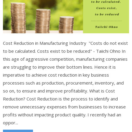
Cost Reduction in Manufacturing Industry "Costs do not exist
to be calculated. Costs exist to be reduced" - Taiichi Ohno In
this age of aggressive competition, manufacturing companies
are struggling to improve their bottom lines. Hence it is
imperative to achieve cost reduction in key business
processes such as production, procurement, inventory, and
so on, to ensure and improve profitability. What is Cost
Reduction? Cost Reduction is the process to identify and
remove unnecessary expenses from businesses to increase
profits without impacting product quality. I recently had an
oppor...