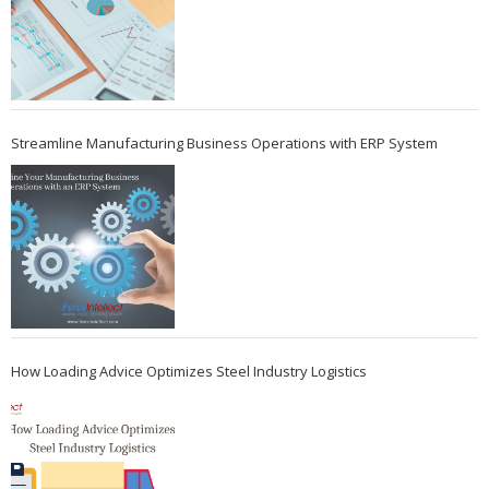
Streamline Manufacturing Business Operations with ERP System
How Loading Advice Optimizes Steel Industry Logistics