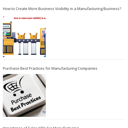
How to Create More Business Visibility in a Manufacturing Business?
Purchase Best Practices for Manufacturing Companies