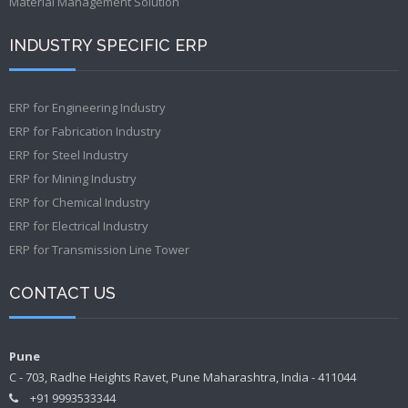
Material Management Solution
INDUSTRY SPECIFIC ERP
ERP for Engineering Industry
ERP for Fabrication Industry
ERP for Steel Industry
ERP for Mining Industry
ERP for Chemical Industry
ERP for Electrical Industry
ERP for Transmission Line Tower
CONTACT US
Pune
C - 703, Radhe Heights Ravet, Pune Maharashtra, India - 411044
+91 9993533344