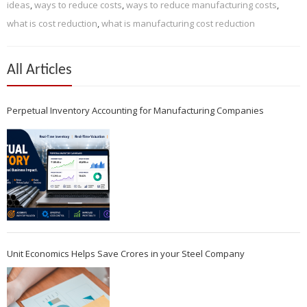
ideas
,
ways to reduce costs
,
ways to reduce manufacturing costs
,
what is cost reduction
,
what is manufacturing cost reduction
All Articles
Perpetual Inventory Accounting for Manufacturing Companies
Unit Economics Helps Save Crores in your Steel Company