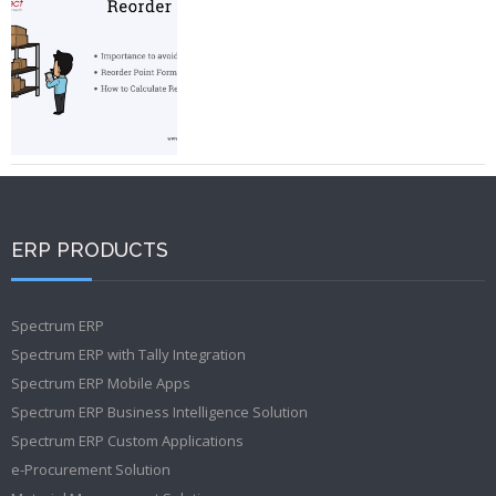
ERP PRODUCTS
Spectrum ERP
Spectrum ERP with Tally Integration
Spectrum ERP Mobile Apps
Spectrum ERP Business Intelligence Solution
Spectrum ERP Custom Applications
e-Procurement Solution