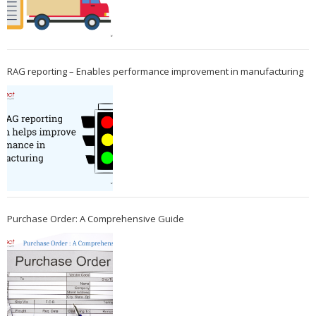
RAG reporting – Enables performance improvement in manufacturing
Purchase Order: A Comprehensive Guide