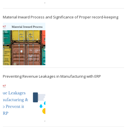
Material Inward Process and Significance of Proper record-keeping
Preventing Revenue Leakages in Manufacturing with ERP