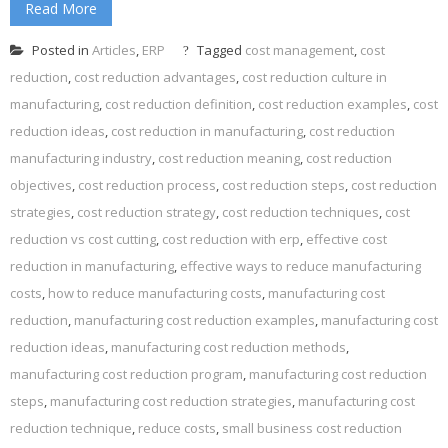
Read More
Posted in
Articles
,
ERP
Tagged
cost management
,
cost
reduction
,
cost reduction advantages
,
cost reduction culture in
manufacturing
,
cost reduction definition
,
cost reduction examples
,
cost
reduction ideas
,
cost reduction in manufacturing
,
cost reduction
manufacturing industry
,
cost reduction meaning
,
cost reduction
objectives
,
cost reduction process
,
cost reduction steps
,
cost reduction
strategies
,
cost reduction strategy
,
cost reduction techniques
,
cost
reduction vs cost cutting
,
cost reduction with erp
,
effective cost
reduction in manufacturing
,
effective ways to reduce manufacturing
costs
,
how to reduce manufacturing costs
,
manufacturing cost
reduction
,
manufacturing cost reduction examples
,
manufacturing cost
reduction ideas
,
manufacturing cost reduction methods
,
manufacturing cost reduction program
,
manufacturing cost reduction
steps
,
manufacturing cost reduction strategies
,
manufacturing cost
reduction technique
,
reduce costs
,
small business cost reduction