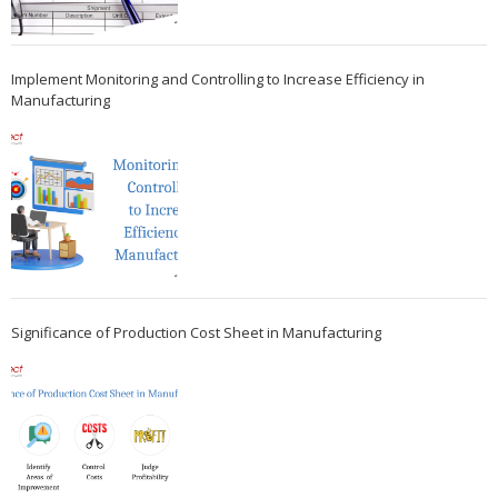
Implement Monitoring and Controlling to Increase Efficiency in
Manufacturing
Significance of Production Cost Sheet in Manufacturing