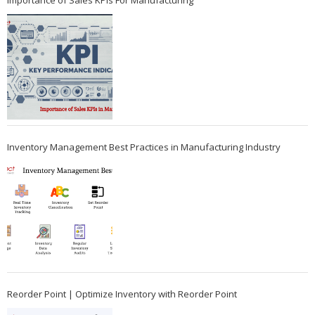
Importance of Sales KPIs For Manufacturing
Inventory Management Best Practices in Manufacturing Industry
Reorder Point | Optimize Inventory with Reorder Point