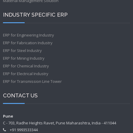
Material Management Solution
INDUSTRY SPECIFIC ERP
ERP for Engineering Industry
ERP for Fabrication Industry
ERP for Steel Industry
ERP for Mining Industry
ERP for Chemical Industry
ERP for Electrical Industry
ERP for Transmission Line Tower
CONTACT US
Pune
C - 703, Radhe Heights Ravet, Pune Maharashtra, India - 411044
+91 9993533344