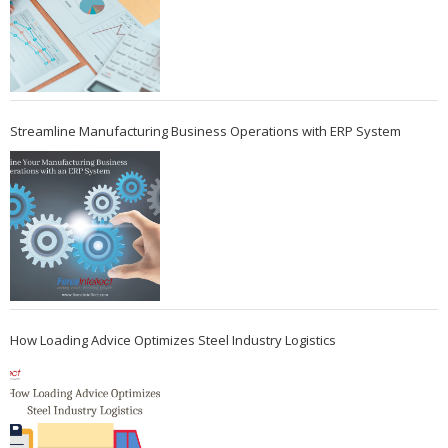
Streamline Manufacturing Business Operations with ERP System
How Loading Advice Optimizes Steel Industry Logistics