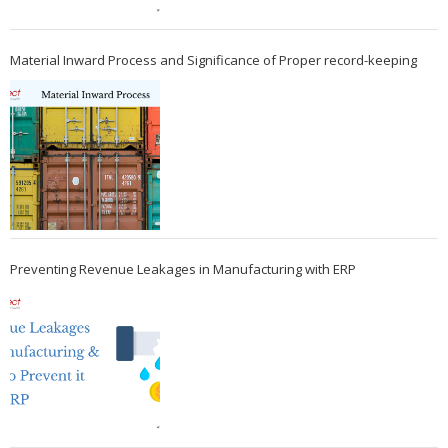
Material Inward Process and Significance of Proper record-keeping
Preventing Revenue Leakages in Manufacturing with ERP