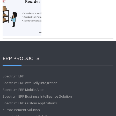
ERP PRODUCTS
Spectrum ERP
Spectrum ERP with Tally Integration
Spectrum ERP Mobile Apps
Spectrum ERP Business Intelligence Solution
Spectrum ERP Custom Applications
e-Procurement Solution