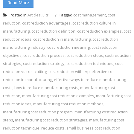
Read More
Posted in
Articles
,
ERP
Tagged
cost management
,
cost
reduction
,
cost reduction advantages
,
cost reduction culture in
manufacturing
,
cost reduction definition
,
cost reduction examples
,
cost
reduction ideas
,
cost reduction in manufacturing
,
cost reduction
manufacturing industry
,
cost reduction meaning
,
cost reduction
objectives
,
cost reduction process
,
cost reduction steps
,
cost reduction
strategies
,
cost reduction strategy
,
cost reduction techniques
,
cost
reduction vs cost cutting
,
cost reduction with erp
,
effective cost
reduction in manufacturing
,
effective ways to reduce manufacturing
costs
,
how to reduce manufacturing costs
,
manufacturing cost
reduction
,
manufacturing cost reduction examples
,
manufacturing cost
reduction ideas
,
manufacturing cost reduction methods
,
manufacturing cost reduction program
,
manufacturing cost reduction
steps
,
manufacturing cost reduction strategies
,
manufacturing cost
reduction technique
,
reduce costs
,
small business cost reduction