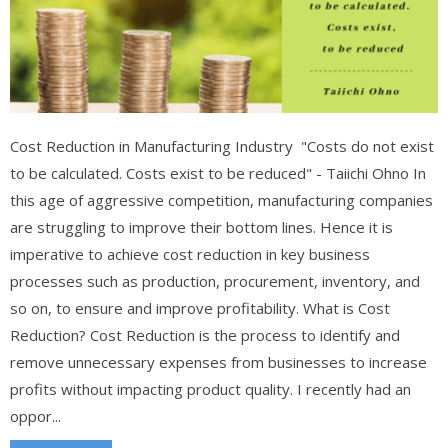
Cost Reduction in Manufacturing Industry "Costs do not exist
to be calculated. Costs exist to be reduced" - Taiichi Ohno In
this age of aggressive competition, manufacturing companies
are struggling to improve their bottom lines. Hence it is
imperative to achieve cost reduction in key business
processes such as production, procurement, inventory, and
so on, to ensure and improve profitability. What is Cost
Reduction? Cost Reduction is the process to identify and
remove unnecessary expenses from businesses to increase
profits without impacting product quality. I recently had an
oppor...