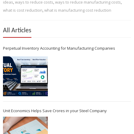
ideas
,
ways to reduce costs
,
ways to reduce manufacturing costs
,
what is cost reduction
,
what is manufacturing cost reduction
All Articles
Perpetual Inventory Accounting for Manufacturing Companies
Unit Economics Helps Save Crores in your Steel Company