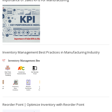
Importance of Sales KPIs For Manufacturing
Inventory Management Best Practices in Manufacturing Industry
Reorder Point | Optimize Inventory with Reorder Point