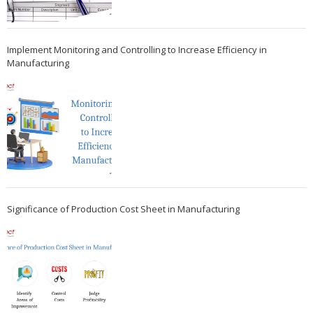
Implement Monitoring and Controlling to Increase Efficiency in
Manufacturing
Significance of Production Cost Sheet in Manufacturing