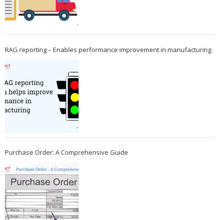
RAG reporting – Enables performance improvement in manufacturing
Purchase Order: A Comprehensive Guide