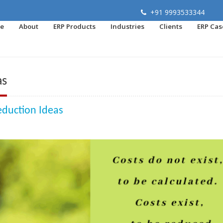
+91 9993533344
e
About
ERP Products
Industries
Clients
ERP Cas
as
eduction Ideas