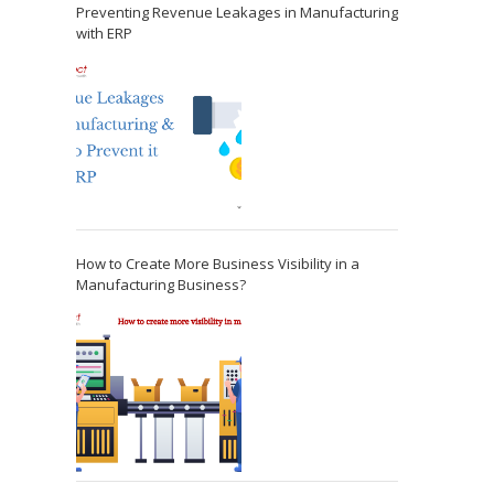
Preventing Revenue Leakages in Manufacturing
with ERP
How to Create More Business Visibility in a
Manufacturing Business?