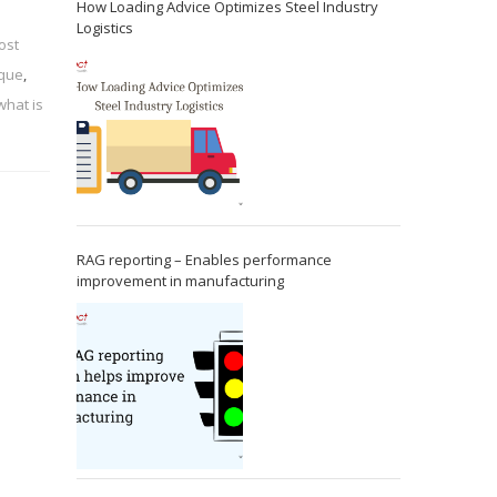
How Loading Advice Optimizes Steel Industry
Logistics
ost
ique
,
what is
RAG reporting – Enables performance
improvement in manufacturing