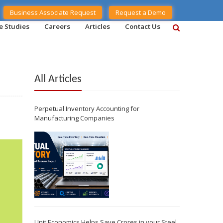
Business Associate Request
Request a Demo
e Studies
Careers
Articles
Contact Us
All Articles
Perpetual Inventory Accounting for
Manufacturing Companies
Unit Economics Helps Save Crores in your Steel