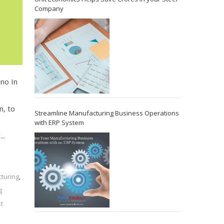
Company
hno In
s
n, to
Streamline Manufacturing Business Operations
with ERP System
..
cturing
,
g
t