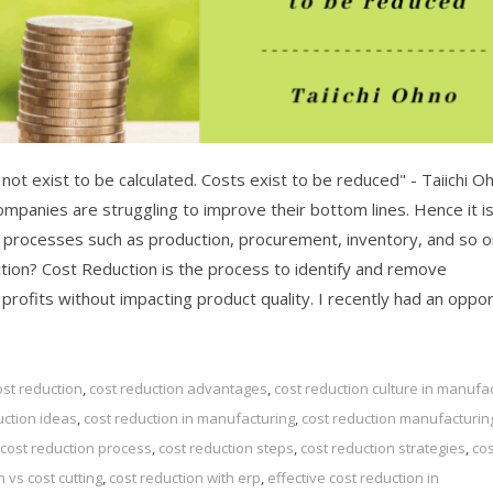
ot exist to be calculated. Costs exist to be reduced" - Taiichi O
mpanies are struggling to improve their bottom lines. Hence it i
s processes such as production, procurement, inventory, and so o
ction? Cost Reduction is the process to identify and remove
fits without impacting product quality. I recently had an oppor.
ost reduction
,
cost reduction advantages
,
cost reduction culture in manufa
uction ideas
,
cost reduction in manufacturing
,
cost reduction manufacturin
cost reduction process
,
cost reduction steps
,
cost reduction strategies
,
cos
n vs cost cutting
,
cost reduction with erp
,
effective cost reduction in