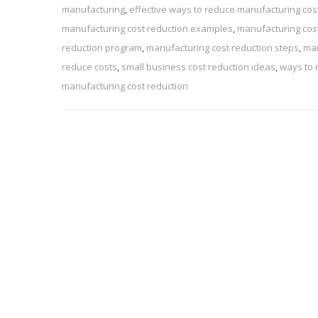
manufacturing
,
effective ways to reduce manufacturing cos
manufacturing cost reduction examples
,
manufacturing cost
reduction program
,
manufacturing cost reduction steps
,
man
reduce costs
,
small business cost reduction ideas
,
ways to 
manufacturing cost reduction