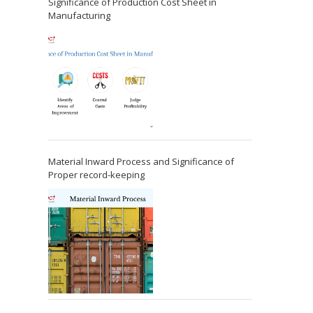
Significance of Production Cost Sheet in
Manufacturing
Material Inward Process and Significance of
Proper record-keeping