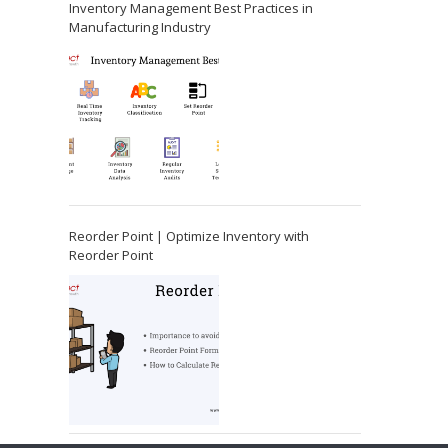
Inventory Management Best Practices in
Manufacturing Industry
Reorder Point | Optimize Inventory with
Reorder Point