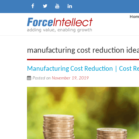
Hom
manufacturing cost reduction ide
Manufacturing Cost Reduction | Cost R
Posted on
November 19, 2019