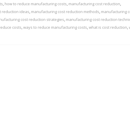
ts
,
how to reduce manufacturing costs
,
manufacturing cost reduction
,
 reduction ideas
,
manufacturing cost reduction methods
,
manufacturing c
ufacturing cost reduction strategies
,
manufacturing cost reduction techn
reduce costs
,
ways to reduce manufacturing costs
,
what is cost reduction
,