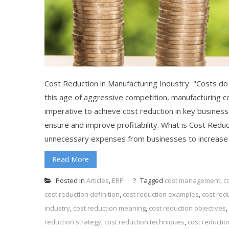
Cost Reduction in Manufacturing Industry "Costs do n
this age of aggressive competition, manufacturing co
imperative to achieve cost reduction in key busines
ensure and improve profitability. What is Cost Redu
unnecessary expenses from businesses to increase pro
Read More
Posted in
Articles
,
ERP
Tagged
cost management
,
c
cost reduction definition
,
cost reduction examples
,
cost red
industry
,
cost reduction meaning
,
cost reduction objectives
,
reduction strategy
,
cost reduction techniques
,
cost reductio