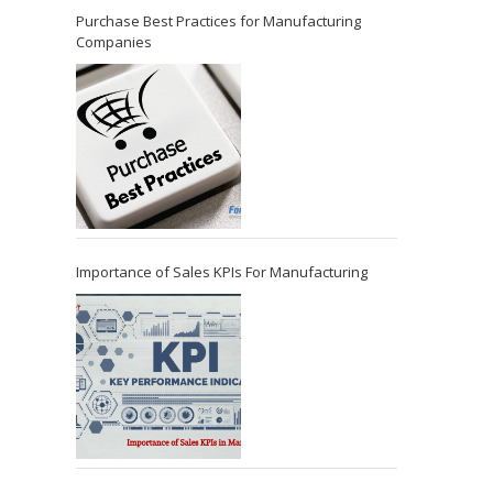
Purchase Best Practices for Manufacturing
Companies
Importance of Sales KPIs For Manufacturing