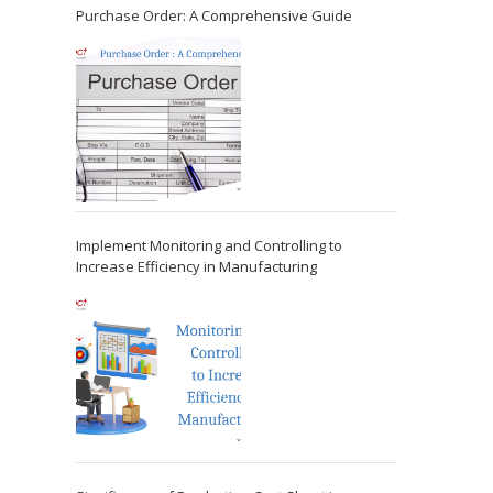
Purchase Order: A Comprehensive Guide
Implement Monitoring and Controlling to
Increase Efficiency in Manufacturing