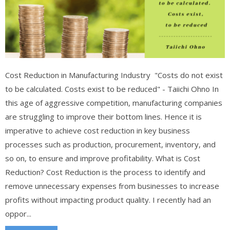
Cost Reduction in Manufacturing Industry "Costs do not exist
to be calculated. Costs exist to be reduced" - Taiichi Ohno In
this age of aggressive competition, manufacturing companies
are struggling to improve their bottom lines. Hence it is
imperative to achieve cost reduction in key business
processes such as production, procurement, inventory, and
so on, to ensure and improve profitability. What is Cost
Reduction? Cost Reduction is the process to identify and
remove unnecessary expenses from businesses to increase
profits without impacting product quality. I recently had an
oppor...