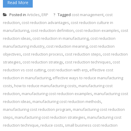
Read More
Posted in
Articles
,
ERP
Tagged
cost management
,
cost
reduction
,
cost reduction advantages
,
cost reduction culture in
manufacturing
,
cost reduction definition
,
cost reduction examples
,
cost
reduction ideas
,
cost reduction in manufacturing
,
cost reduction
manufacturing industry
,
cost reduction meaning
,
cost reduction
objectives
,
cost reduction process
,
cost reduction steps
,
cost reduction
strategies
,
cost reduction strategy
,
cost reduction techniques
,
cost
reduction vs cost cutting
,
cost reduction with erp
,
effective cost
reduction in manufacturing
,
effective ways to reduce manufacturing
costs
,
how to reduce manufacturing costs
,
manufacturing cost
reduction
,
manufacturing cost reduction examples
,
manufacturing cost
reduction ideas
,
manufacturing cost reduction methods
,
manufacturing cost reduction program
,
manufacturing cost reduction
steps
,
manufacturing cost reduction strategies
,
manufacturing cost
reduction technique
,
reduce costs
,
small business cost reduction