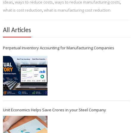
ideas
,
ways to reduce costs
,
ways to reduce manufacturing costs
,
what is cost reduction
,
what is manufacturing cost reduction
All Articles
Perpetual Inventory Accounting for Manufacturing Companies
Unit Economics Helps Save Crores in your Steel Company