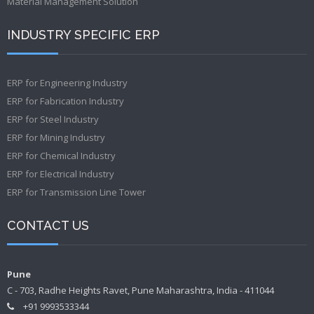
Material Management Solution
INDUSTRY SPECIFIC ERP
ERP for Engineering Industry
ERP for Fabrication Industry
ERP for Steel Industry
ERP for Mining Industry
ERP for Chemical Industry
ERP for Electrical Industry
ERP for Transmission Line Tower
CONTACT US
Pune
C - 703, Radhe Heights Ravet, Pune Maharashtra, India - 411044
+91 9993533344