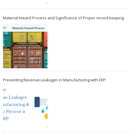
Material Inward Process and Significance of Proper record-keeping
Preventing Revenue Leakages in Manufacturing with ERP