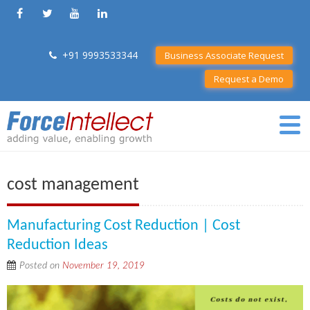
+91 9993533344
Business Associate Request
Request a Demo
cost management
Manufacturing Cost Reduction | Cost
Reduction Ideas
Posted on
November 19, 2019