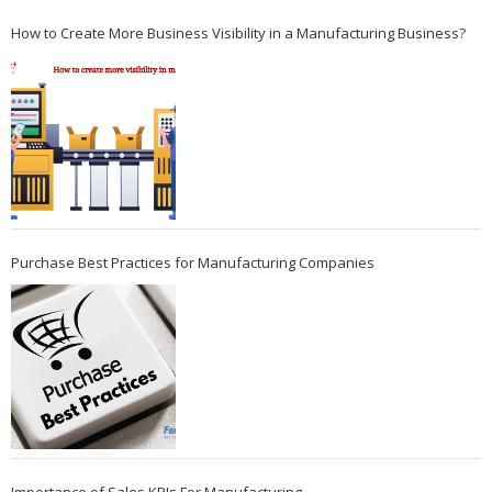
How to Create More Business Visibility in a Manufacturing Business?
Purchase Best Practices for Manufacturing Companies