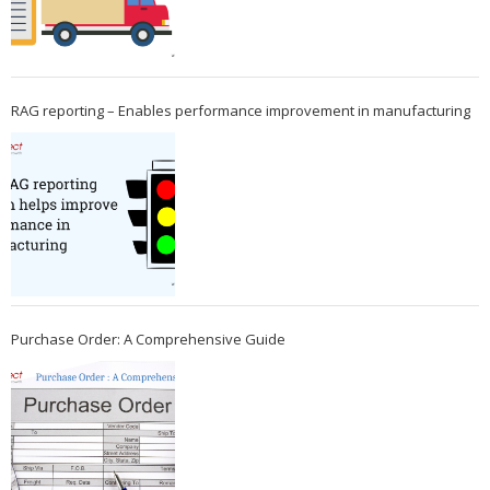
RAG reporting – Enables performance improvement in manufacturing
Purchase Order: A Comprehensive Guide