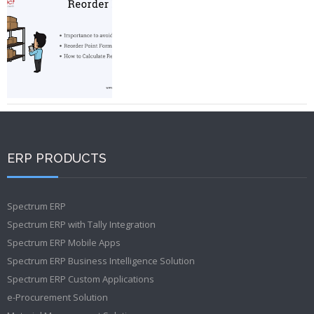
ERP PRODUCTS
Spectrum ERP
Spectrum ERP with Tally Integration
Spectrum ERP Mobile Apps
Spectrum ERP Business Intelligence Solution
Spectrum ERP Custom Applications
e-Procurement Solution