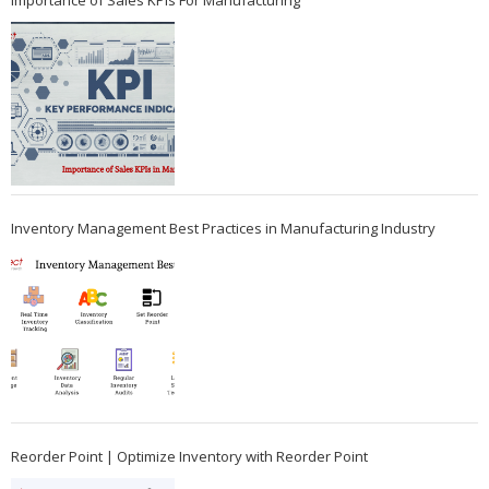
Importance of Sales KPIs For Manufacturing
Inventory Management Best Practices in Manufacturing Industry
Reorder Point | Optimize Inventory with Reorder Point