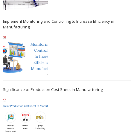
Implement Monitoring and Controlling to Increase Efficiency in
Manufacturing
Significance of Production Cost Sheet in Manufacturing