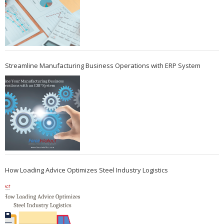
Streamline Manufacturing Business Operations with ERP System
How Loading Advice Optimizes Steel Industry Logistics