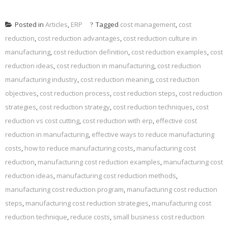
Posted in
Articles
,
ERP
Tagged
cost management
,
cost
reduction
,
cost reduction advantages
,
cost reduction culture in
manufacturing
,
cost reduction definition
,
cost reduction examples
,
cost
reduction ideas
,
cost reduction in manufacturing
,
cost reduction
manufacturing industry
,
cost reduction meaning
,
cost reduction
objectives
,
cost reduction process
,
cost reduction steps
,
cost reduction
strategies
,
cost reduction strategy
,
cost reduction techniques
,
cost
reduction vs cost cutting
,
cost reduction with erp
,
effective cost
reduction in manufacturing
,
effective ways to reduce manufacturing
costs
,
how to reduce manufacturing costs
,
manufacturing cost
reduction
,
manufacturing cost reduction examples
,
manufacturing cost
reduction ideas
,
manufacturing cost reduction methods
,
manufacturing cost reduction program
,
manufacturing cost reduction
steps
,
manufacturing cost reduction strategies
,
manufacturing cost
reduction technique
,
reduce costs
,
small business cost reduction