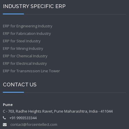
INDUSTRY SPECIFIC ERP
ERP for Engineering Industry
ERP for Fabrication Industry
ERP for Steel Industry
ERP for Mining Industry
ERP for Chemical Industry
ERP for Electrical Industry
ERP for Transmission Line Tower
CONTACT US
Pune
C - 703, Radhe Heights Ravet, Pune Maharashtra, India - 411044
+91 9993533344
contact@forceintellect.com