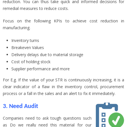
reduction. You can thus take quick and informed decisions for
remedial measures to reduce costs.
Focus on the following KPIs to achieve cost reduction in
manufacturing.
Inventory turns
Breakeven Values
Delivery delays due to material storage
Cost of holding stock
Supplier performance and more
For E.g. If the value of your STR is continuously increasing, it is a
clear indicator of a flaw in the inventory control, procurement
process or a fall in the sales and an alert to fix it immediately.
3. Need Audit
Companies need to ask tough questions such
as Do we really need this material for our