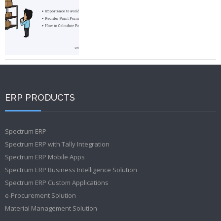
ERP PRODUCTS
Spectrum ERP
Spectrum ERP with Tally Integration
Spectrum ERP Mobile Apps
Spectrum ERP Business Intelligence Solution
Spectrum ERP Custom Applications
e-Procurement Solution
Material Management Solution