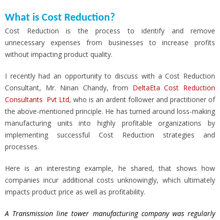
What is Cost Reduction?
Cost Reduction is the process to identify and remove
unnecessary expenses from businesses to increase profits
without impacting product quality.
I recently had an opportunity to discuss with a Cost Reduction
Consultant, Mr. Ninan Chandy, from
DeltaEta Cost Reduction
Consultants Pvt Ltd
, who is an ardent follower and practitioner of
the above-mentioned principle. He has turned around loss-making
manufacturing units into highly profitable organizations by
implementing successful Cost Reduction strategies and
processes.
Here is an interesting example, he shared, that shows how
companies incur additional costs unknowingly, which ultimately
impacts product price as well as profitability.
A Transmission line tower manufacturing company was regularly