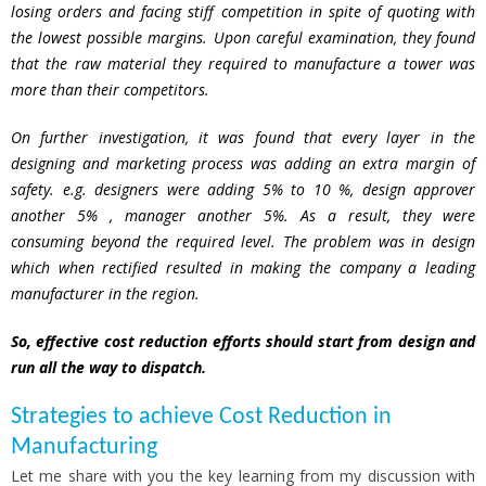
losing orders and facing stiff competition in spite of quoting with
the lowest possible margins. Upon careful examination, they found
that the raw material they required to manufacture a tower was
more than their competitors.
On further investigation, it was found that every layer in the
designing and marketing process was adding an extra margin of
safety. e.g. designers were adding 5% to 10 %, design approver
another 5% , manager another 5%. As a result, they were
consuming beyond the required level.
The problem was in design
which when rectified resulted in making the company a leading
manufacturer in the region.
So, effective cost reduction efforts should start from design and
run all the way to dispatch.
Strategies to achieve Cost Reduction in
Manufacturing
Let me share with you the key learning from my discussion with