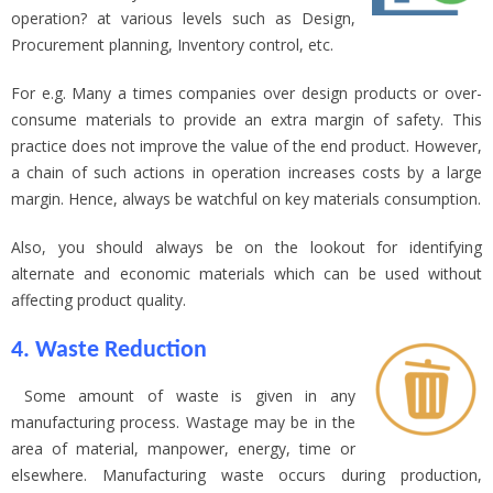
operation? at various levels such as Design,
Procurement planning, Inventory control, etc.
For e.g. Many a times companies over design products or over-
consume materials to provide an extra margin of safety. This
practice does not improve the value of the end product. However,
a chain of such actions in operation increases costs by a large
margin. Hence, always be watchful on key materials consumption.
Also, you should always be on the lookout for identifying
alternate and economic materials which can be used without
affecting product quality.
4. Waste Reduction
Some amount of waste is given in any
manufacturing process. Wastage may be in the
area of material, manpower, energy, time or
elsewhere. Manufacturing waste occurs during production,