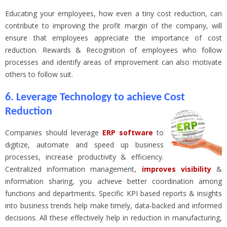
Educating your employees, how even a tiny cost reduction, can
contribute to improving the profit margin of the company, will
ensure that employees appreciate the importance of cost
reduction. Rewards & Recognition of employees who follow
processes and identify areas of improvement can also motivate
others to follow suit.
6. Leverage Technology to achieve Cost
Reduction
Companies should leverage
ERP software
to
digitize, automate and speed up business
processes, increase productivity & efficiency.
Centralized information management,
improves visibility
&
information sharing, you achieve better coordination among
functions and departments. Specific KPI based reports & insights
into business trends help make timely, data-backed and informed
decisions. All these effectively help in reduction in manufacturing,