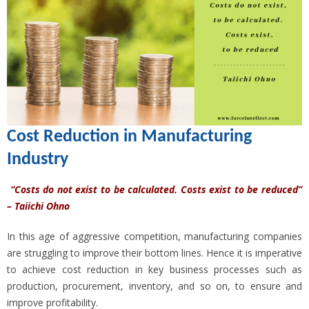
Cost Reduction in Manufacturing
Industry
“Costs do not exist to be calculated. Costs exist to be reduced”
– Taiichi Ohno
In this age of aggressive competition, manufacturing companies
are struggling to improve their bottom lines. Hence it is imperative
to achieve cost reduction in key business processes such as
production, procurement, inventory, and so on, to ensure and
improve profitability.