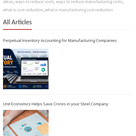
ideas
,
ways to reduce costs
,
ways to reduce manufacturing costs
,
what is cost reduction
,
what is manufacturing cost reduction
All Articles
Perpetual Inventory Accounting for Manufacturing Companies
Unit Economics Helps Save Crores in your Steel Company