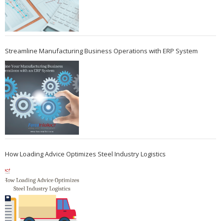
Streamline Manufacturing Business Operations with ERP System
How Loading Advice Optimizes Steel Industry Logistics