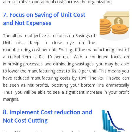
administrative, operational costs across the organization.
7. Focus on Saving of Unit Cost
and Not Expenses
The ultimate objective is to focus on Savings of
Unit cost. Keep a close eye on the
manufacturing cost per unit. For e.g., if the manufacturing cost of
a critical item is Rs. 10 per unit. With a continued focus on
improving processes and eliminating wastages, you may be able
to lower the manufacturing cost to Rs. 9 per unit. This means you
have reduced manufacturing costs by 10%. The Rs. 1 saved can
be seen as net profits, boosting your bottom line dramatically
Thus, you will be able to see a significant increase in your profit
margins.
8. Implement Cost reduction and
Not Cost Cutting