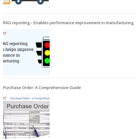
RAG reporting – Enables performance improvement in manufacturing
Purchase Order: A Comprehensive Guide