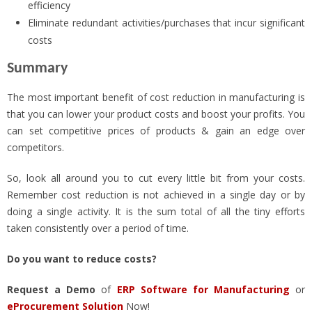
efficiency
Eliminate redundant activities/purchases that incur significant
costs
Summary
The most important benefit of cost reduction in manufacturing is
that you can lower your product costs and boost your profits. You
can set competitive prices of products & gain an edge over
competitors.
So, look all around you to cut every little bit from your costs.
Remember cost reduction is not achieved in a single day or by
doing a single activity. It is the sum total of all the tiny efforts
taken consistently over a period of time.
Do you want to reduce costs?
Request a Demo
of
ERP Software for Manufacturing
or
eProcurement Solution
Now!