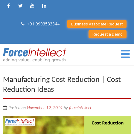
+91 9993533344
Business Associate Request
Request a Demo
Manufacturing Cost Reduction | Cost
Reduction Ideas
Posted on
November 19, 2019
by
forceintellect