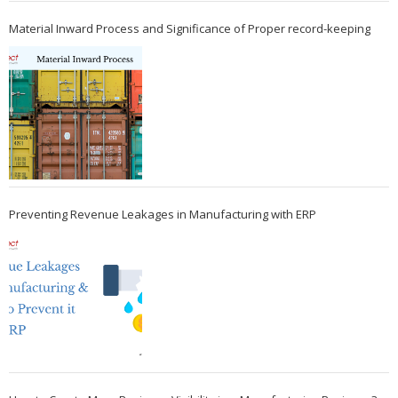
Material Inward Process and Significance of Proper record-keeping
Preventing Revenue Leakages in Manufacturing with ERP