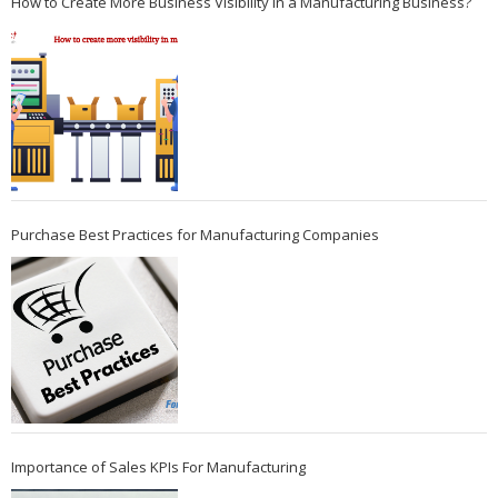
How to Create More Business Visibility in a Manufacturing Business?
Purchase Best Practices for Manufacturing Companies
Importance of Sales KPIs For Manufacturing