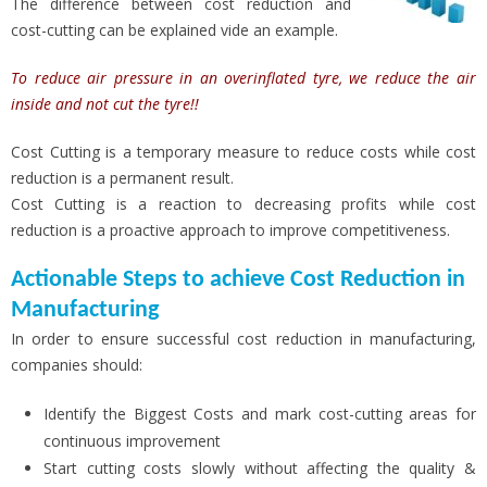
The difference between cost reduction and
cost-cutting can be explained vide an example.
To reduce air pressure in an overinflated tyre, we reduce the air
inside and not cut the tyre!!
Cost Cutting is a temporary measure to reduce costs while cost
reduction is a permanent result.
Cost Cutting is a reaction to decreasing profits while cost
reduction is a proactive approach to improve competitiveness.
Actionable Steps to achieve Cost Reduction in
Manufacturing
In order to ensure successful cost reduction in manufacturing,
companies should:
Identify the Biggest Costs and mark cost-cutting areas for
continuous improvement
Start cutting costs slowly without affecting the quality &