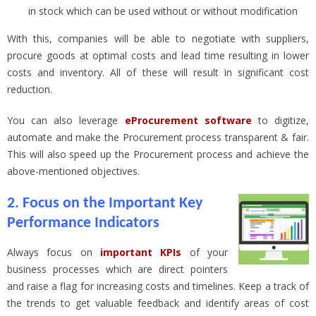
in stock which can be used without or without modification
With this, companies will be able to negotiate with suppliers,
procure goods at optimal costs and lead time resulting in lower
costs and inventory. All of these will result in significant cost
reduction.
You can also leverage
eProcurement software
to digitize,
automate and make the Procurement process transparent & fair.
This will also speed up the Procurement process and achieve the
above-mentioned objectives.
2. Focus on the Important Key
Performance Indicators
Always focus on
important KPIs
of your
business processes which are direct pointers
and raise a flag for increasing costs and timelines. Keep a track of
the trends to get valuable feedback and identify areas of cost