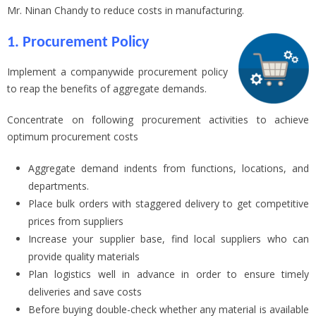
Mr. Ninan Chandy to reduce costs in manufacturing.
1. Procurement Policy
Implement a companywide procurement policy
to reap the benefits of aggregate demands.
Concentrate on following procurement activities to achieve
optimum procurement costs
Aggregate demand indents from functions, locations, and
departments.
Place bulk orders with staggered delivery to get competitive
prices from suppliers
Increase your supplier base, find local suppliers who can
provide quality materials
Plan logistics well in advance in order to ensure timely
deliveries and save costs
Before buying double-check whether any material is available