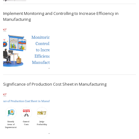
Implement Monitoring and Controlling to Increase Efficiency in
Manufacturing
Significance of Production Cost Sheet in Manufacturing