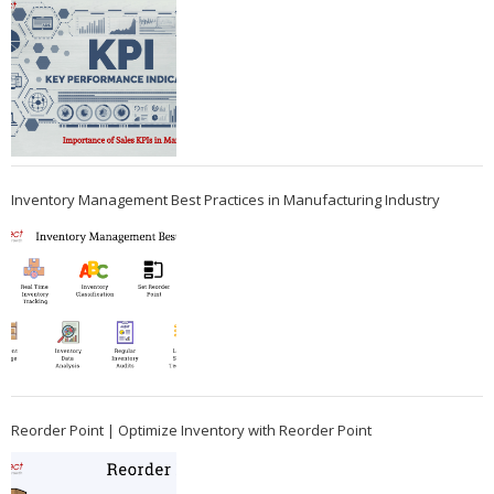
Inventory Management Best Practices in Manufacturing Industry
Reorder Point | Optimize Inventory with Reorder Point