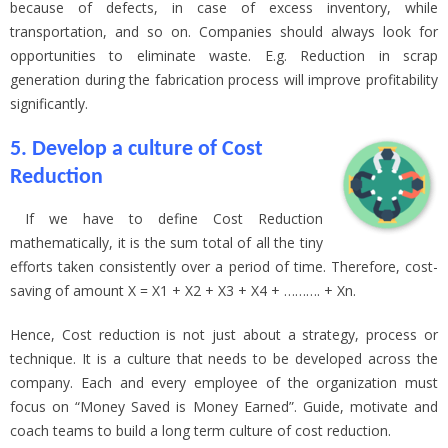
because of defects, in case of excess inventory, while
transportation, and so on. Companies should always look for
opportunities to eliminate waste. E.g. Reduction in scrap
generation during the fabrication process will improve profitability
significantly.
5. Develop a culture of Cost
Reduction
If we have to define Cost Reduction
mathematically, it is the sum total of all the tiny
efforts taken consistently over a period of time. Therefore, cost-
saving of amount X = X1 + X2 + X3 + X4 + ………. + Xn.
Hence, Cost reduction is not just about a strategy, process or
technique. It is a culture that needs to be developed across the
company. Each and every employee of the organization must
focus on “Money Saved is Money Earned”. Guide, motivate and
coach teams to build a long term culture of cost reduction.