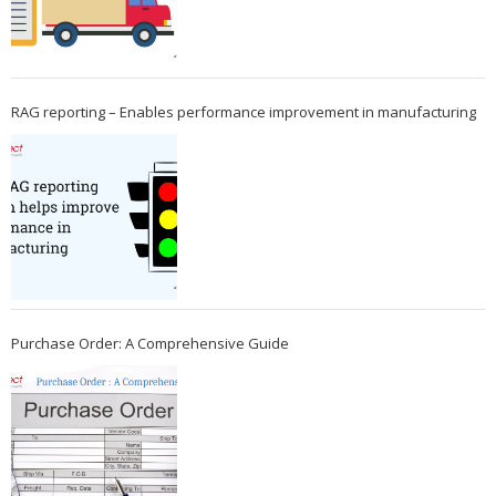
RAG reporting – Enables performance improvement in manufacturing
Purchase Order: A Comprehensive Guide