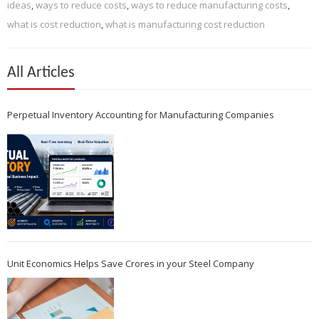
ideas
,
ways to reduce costs
,
ways to reduce manufacturing costs
,
what is cost reduction
,
what is manufacturing cost reduction
All Articles
Perpetual Inventory Accounting for Manufacturing Companies
Unit Economics Helps Save Crores in your Steel Company