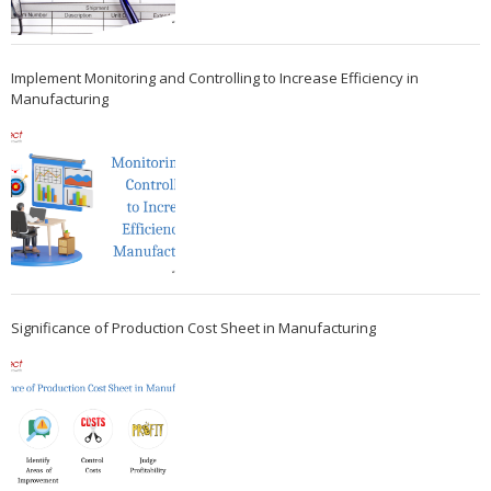
Implement Monitoring and Controlling to Increase Efficiency in
Manufacturing
Significance of Production Cost Sheet in Manufacturing