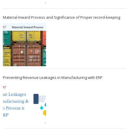
Material Inward Process and Significance of Proper record-keeping
Preventing Revenue Leakages in Manufacturing with ERP