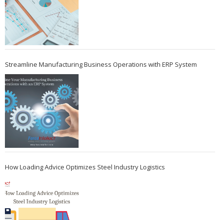
Streamline Manufacturing Business Operations with ERP System
How Loading Advice Optimizes Steel Industry Logistics