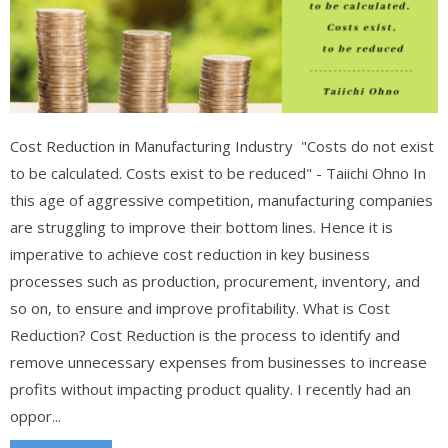
Cost Reduction in Manufacturing Industry "Costs do not exist
to be calculated. Costs exist to be reduced" - Taiichi Ohno In
this age of aggressive competition, manufacturing companies
are struggling to improve their bottom lines. Hence it is
imperative to achieve cost reduction in key business
processes such as production, procurement, inventory, and
so on, to ensure and improve profitability. What is Cost
Reduction? Cost Reduction is the process to identify and
remove unnecessary expenses from businesses to increase
profits without impacting product quality. I recently had an
oppor...