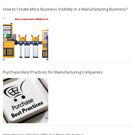
How to Create More Business Visibility in a Manufacturing Business?
Purchase Best Practices for Manufacturing Companies