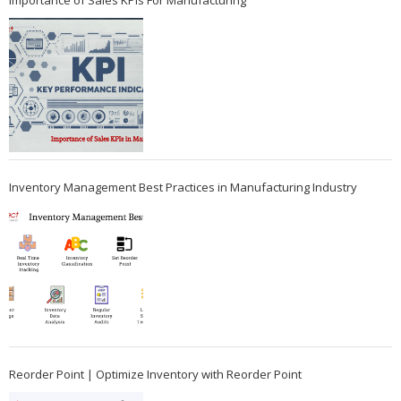
Importance of Sales KPIs For Manufacturing
Inventory Management Best Practices in Manufacturing Industry
Reorder Point | Optimize Inventory with Reorder Point