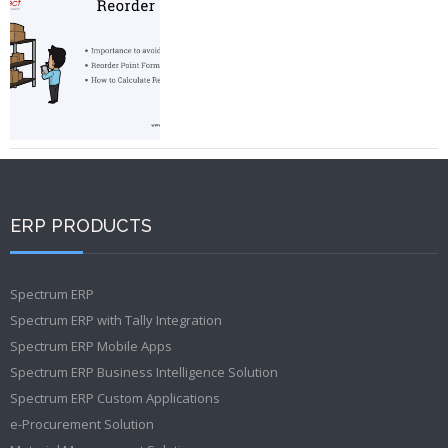
ERP PRODUCTS
Spectrum ERP
Spectrum ERP with Tally Integration
Spectrum ERP Mobile Apps
Spectrum ERP Business Intelligence Solution
Spectrum ERP Custom Applications
e-Procurement Solution