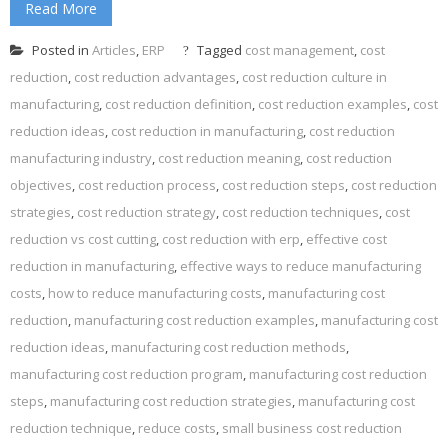
Read More
Posted in
Articles
,
ERP
Tagged
cost management
,
cost
reduction
,
cost reduction advantages
,
cost reduction culture in
manufacturing
,
cost reduction definition
,
cost reduction examples
,
cost
reduction ideas
,
cost reduction in manufacturing
,
cost reduction
manufacturing industry
,
cost reduction meaning
,
cost reduction
objectives
,
cost reduction process
,
cost reduction steps
,
cost reduction
strategies
,
cost reduction strategy
,
cost reduction techniques
,
cost
reduction vs cost cutting
,
cost reduction with erp
,
effective cost
reduction in manufacturing
,
effective ways to reduce manufacturing
costs
,
how to reduce manufacturing costs
,
manufacturing cost
reduction
,
manufacturing cost reduction examples
,
manufacturing cost
reduction ideas
,
manufacturing cost reduction methods
,
manufacturing cost reduction program
,
manufacturing cost reduction
steps
,
manufacturing cost reduction strategies
,
manufacturing cost
reduction technique
,
reduce costs
,
small business cost reduction