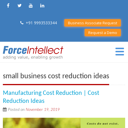
+91 9993533344
Business Associate Request
Request a Demo
small business cost reduction ideas
Manufacturing Cost Reduction | Cost
Reduction Ideas
Posted on
November 19, 2019