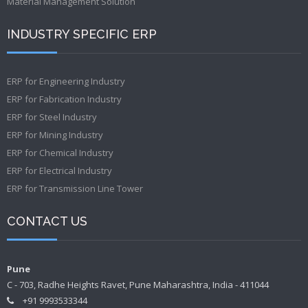
Material Management Solution
INDUSTRY SPECIFIC ERP
ERP for Engineering Industry
ERP for Fabrication Industry
ERP for Steel Industry
ERP for Mining Industry
ERP for Chemical Industry
ERP for Electrical Industry
ERP for Transmission Line Tower
CONTACT US
Pune
C - 703, Radhe Heights Ravet, Pune Maharashtra, India - 411044
+91 9993533344