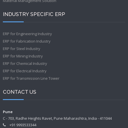
Material Management Solution
INDUSTRY SPECIFIC ERP
ERP for Engineering Industry
ERP for Fabrication Industry
ERP for Steel Industry
ERP for Mining Industry
ERP for Chemical Industry
ERP for Electrical Industry
ERP for Transmission Line Tower
CONTACT US
Pune
C - 703, Radhe Heights Ravet, Pune Maharashtra, India - 411044
+91 9993533344