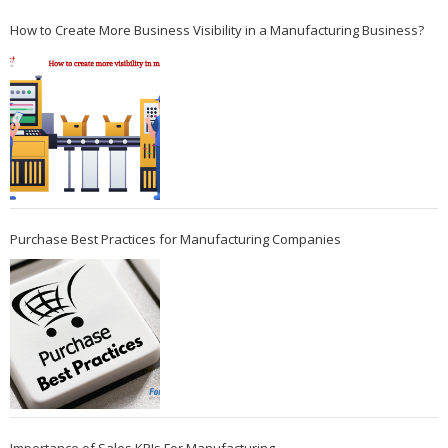
How to Create More Business Visibility in a Manufacturing Business?
Purchase Best Practices for Manufacturing Companies