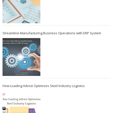
Streamline Manufacturing Business Operations with ERP System
How Loading Advice Optimizes Steel Industry Logistics