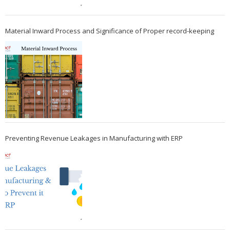
Material Inward Process and Significance of Proper record-keeping
Preventing Revenue Leakages in Manufacturing with ERP