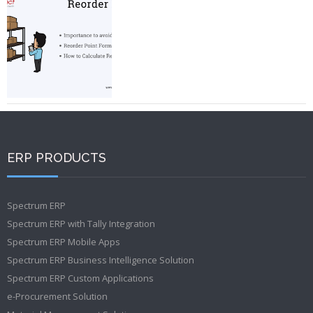
ERP PRODUCTS
Spectrum ERP
Spectrum ERP with Tally Integration
Spectrum ERP Mobile Apps
Spectrum ERP Business Intelligence Solution
Spectrum ERP Custom Applications
e-Procurement Solution