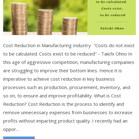
Cost Reduction in Manufacturing Industry "Costs do not exist
to be calculated. Costs exist to be reduced" - Taiichi Ohno In
this age of aggressive competition, manufacturing companies
are struggling to improve their bottom lines. Hence it is
imperative to achieve cost reduction in key business
processes such as production, procurement, inventory, and
so on, to ensure and improve profitability. What is Cost
Reduction? Cost Reduction is the process to identify and
remove unnecessary expenses from businesses to increase
profits without impacting product quality. I recently had an
oppor...