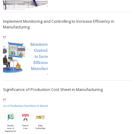
Implement Monitoring and Controlling to Increase Efficiency in
Manufacturing
Significance of Production Cost Sheet in Manufacturing