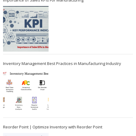
Importance of Sales KPIs For Manufacturing
Inventory Management Best Practices in Manufacturing Industry
Reorder Point | Optimize Inventory with Reorder Point