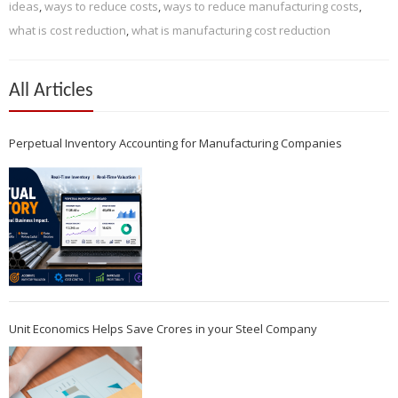
ideas
,
ways to reduce costs
,
ways to reduce manufacturing costs
,
what is cost reduction
,
what is manufacturing cost reduction
All Articles
Perpetual Inventory Accounting for Manufacturing Companies
Unit Economics Helps Save Crores in your Steel Company