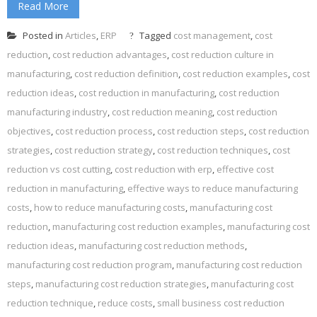
Read More
Posted in
Articles
,
ERP
Tagged
cost management
,
cost
reduction
,
cost reduction advantages
,
cost reduction culture in
manufacturing
,
cost reduction definition
,
cost reduction examples
,
cost
reduction ideas
,
cost reduction in manufacturing
,
cost reduction
manufacturing industry
,
cost reduction meaning
,
cost reduction
objectives
,
cost reduction process
,
cost reduction steps
,
cost reduction
strategies
,
cost reduction strategy
,
cost reduction techniques
,
cost
reduction vs cost cutting
,
cost reduction with erp
,
effective cost
reduction in manufacturing
,
effective ways to reduce manufacturing
costs
,
how to reduce manufacturing costs
,
manufacturing cost
reduction
,
manufacturing cost reduction examples
,
manufacturing cost
reduction ideas
,
manufacturing cost reduction methods
,
manufacturing cost reduction program
,
manufacturing cost reduction
steps
,
manufacturing cost reduction strategies
,
manufacturing cost
reduction technique
,
reduce costs
,
small business cost reduction