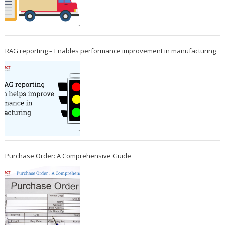
RAG reporting – Enables performance improvement in manufacturing
Purchase Order: A Comprehensive Guide