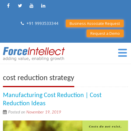
+91 9993533344
Business Associate Request
Request a Demo
cost reduction strategy
Manufacturing Cost Reduction | Cost
Reduction Ideas
Posted on
November 19, 2019