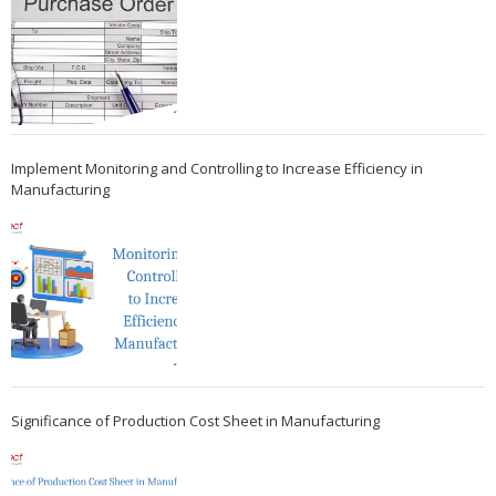
Implement Monitoring and Controlling to Increase Efficiency in
Manufacturing
Significance of Production Cost Sheet in Manufacturing