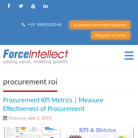
+91 9993533344
Business Associate Request
Request a Demo
procurement roi
Procurement KPI Metrics | Measure
Effectiveness of Procurement
Posted on
June 5, 2019