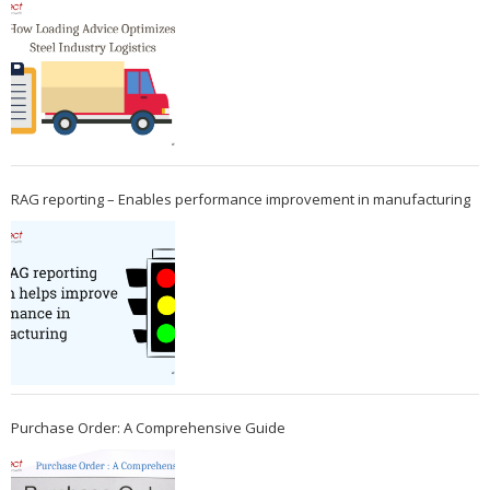
RAG reporting – Enables performance improvement in manufacturing
Purchase Order: A Comprehensive Guide