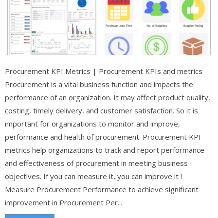
Procurement KPI Metrics | Procurement KPIs and metrics
Procurement is a vital business function and impacts the
performance of an organization. It may affect product quality,
costing, timely delivery, and customer satisfaction. So it is
important for organizations to monitor and improve,
performance and health of procurement. Procurement KPI
metrics help organizations to track and report performance
and effectiveness of procurement in meeting business
objectives. If you can measure it, you can improve it !
Measure Procurement Performance to achieve significant
improvement in Procurement Per...