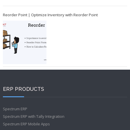
Reorder Point | Optimize Inventory with Reorder Point
ERP PRODUCTS
Spectrum ERP
Spectrum ERP with Tally Integration
Spectrum ERP Mobile Apps