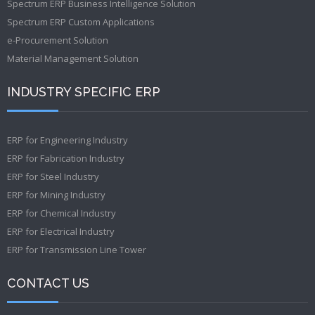
Spectrum ERP Business Intelligence Solution
Spectrum ERP Custom Applications
e-Procurement Solution
Material Management Solution
INDUSTRY SPECIFIC ERP
ERP for Engineering Industry
ERP for Fabrication Industry
ERP for Steel Industry
ERP for Mining Industry
ERP for Chemical Industry
ERP for Electrical Industry
ERP for Transmission Line Tower
CONTACT US