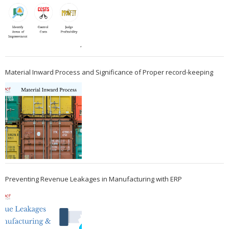
Material Inward Process and Significance of Proper record-keeping
Preventing Revenue Leakages in Manufacturing with ERP