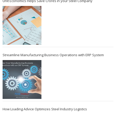
Unit Economics Helps Save Crores in your Steel Company
Streamline Manufacturing Business Operations with ERP System
How Loading Advice Optimizes Steel Industry Logistics