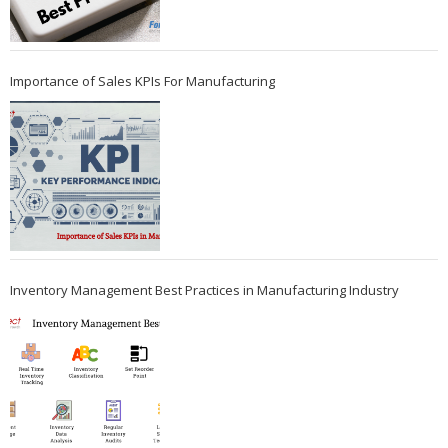
Importance of Sales KPIs For Manufacturing
Inventory Management Best Practices in Manufacturing Industry