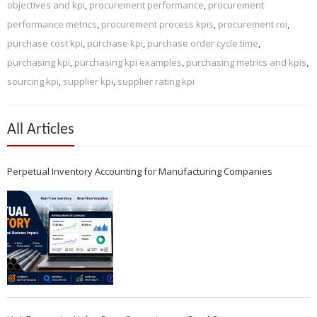
objectives and kpi
,
procurement performance
,
procurement
performance metrics
,
procurement process kpis
,
procurement roi
,
purchase cost kpi
,
purchase kpi
,
purchase order cycle time
,
purchasing kpi
,
purchasing kpi examples
,
purchasing metrics and kpis
,
sourcing kpi
,
supplier kpi
,
supplier rating kpi
All Articles
Perpetual Inventory Accounting for Manufacturing Companies