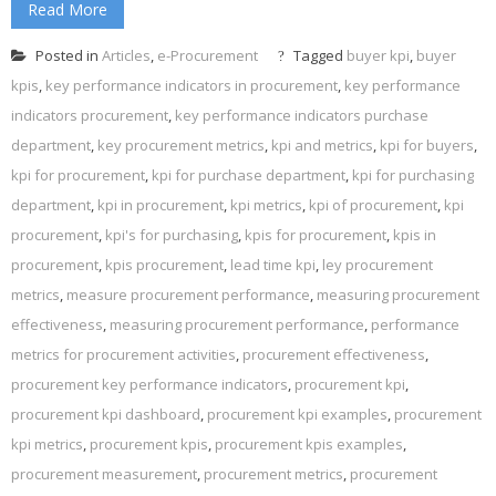
Read More
Posted in
Articles
,
e-Procurement
Tagged
buyer kpi
,
buyer
kpis
,
key performance indicators in procurement
,
key performance
indicators procurement
,
key performance indicators purchase
department
,
key procurement metrics
,
kpi and metrics
,
kpi for buyers
,
kpi for procurement
,
kpi for purchase department
,
kpi for purchasing
department
,
kpi in procurement
,
kpi metrics
,
kpi of procurement
,
kpi
procurement
,
kpi's for purchasing
,
kpis for procurement
,
kpis in
procurement
,
kpis procurement
,
lead time kpi
,
ley procurement
metrics
,
measure procurement performance
,
measuring procurement
effectiveness
,
measuring procurement performance
,
performance
metrics for procurement activities
,
procurement effectiveness
,
procurement key performance indicators
,
procurement kpi
,
procurement kpi dashboard
,
procurement kpi examples
,
procurement
kpi metrics
,
procurement kpis
,
procurement kpis examples
,
procurement measurement
,
procurement metrics
,
procurement