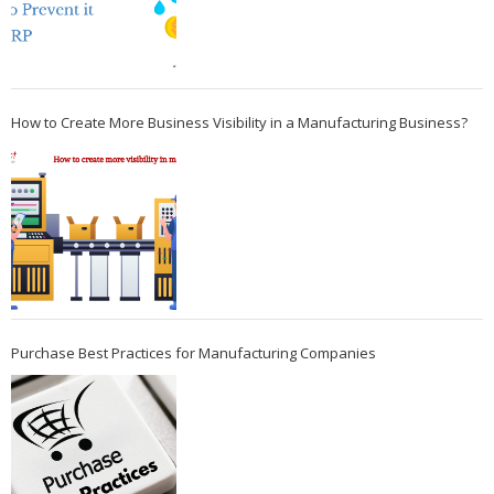
How to Create More Business Visibility in a Manufacturing Business?
Purchase Best Practices for Manufacturing Companies