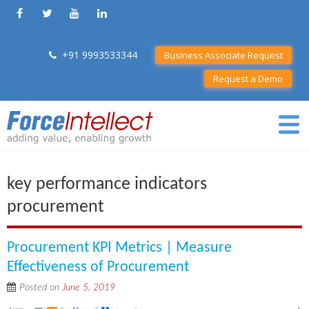
+91 9993533344
Business Associate Request
Request a Demo
key performance indicators
procurement
Procurement KPI Metrics | Measure
Effectiveness of Procurement
Posted on
June 5, 2019