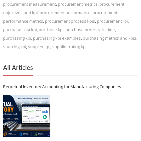
procurement measurement
,
procurement metrics
,
procurement
objectives and kpi
,
procurement performance
,
procurement
performance metrics
,
procurement process kpis
,
procurement roi
,
purchase cost kpi
,
purchase kpi
,
purchase order cycle time
,
purchasing kpi
,
purchasing kpi examples
,
purchasing metrics and kpis
,
sourcing kpi
,
supplier kpi
,
supplier rating kpi
All Articles
Perpetual Inventory Accounting for Manufacturing Companies