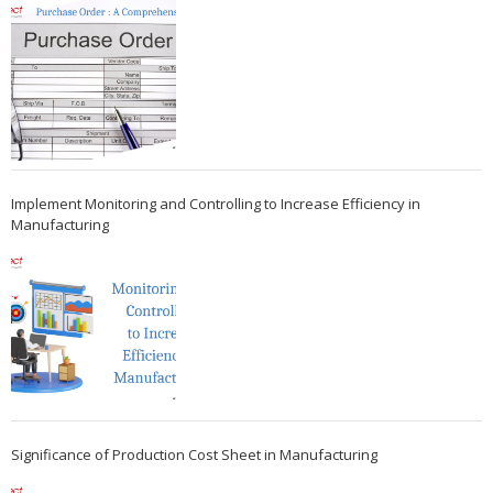
Implement Monitoring and Controlling to Increase Efficiency in
Manufacturing
Significance of Production Cost Sheet in Manufacturing