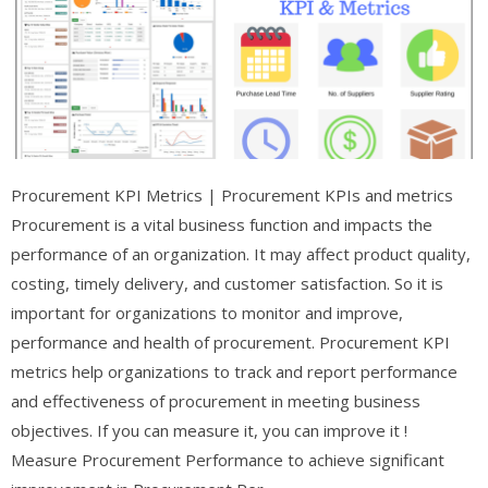
Procurement KPI Metrics | Procurement KPIs and metrics
Procurement is a vital business function and impacts the
performance of an organization. It may affect product quality,
costing, timely delivery, and customer satisfaction. So it is
important for organizations to monitor and improve,
performance and health of procurement. Procurement KPI
metrics help organizations to track and report performance
and effectiveness of procurement in meeting business
objectives. If you can measure it, you can improve it !
Measure Procurement Performance to achieve significant