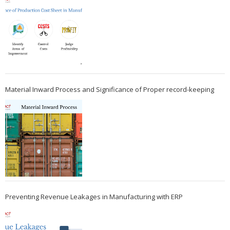
Material Inward Process and Significance of Proper record-keeping
Preventing Revenue Leakages in Manufacturing with ERP