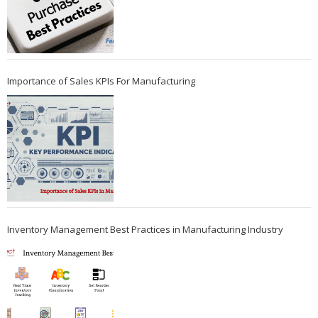
Importance of Sales KPIs For Manufacturing
Inventory Management Best Practices in Manufacturing Industry