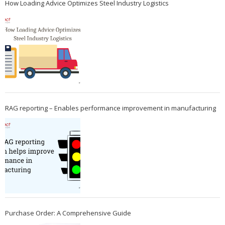
How Loading Advice Optimizes Steel Industry Logistics
RAG reporting – Enables performance improvement in manufacturing
Purchase Order: A Comprehensive Guide