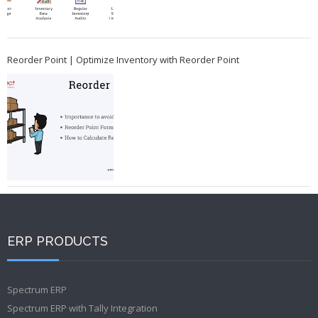
Reorder Point | Optimize Inventory with Reorder Point
ERP PRODUCTS
Spectrum ERP
Spectrum ERP with Tally Integration