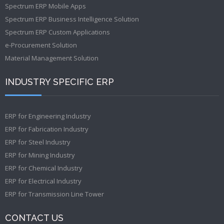
Spectrum ERP Mobile Apps
Spectrum ERP Business Intelligence Solution
Spectrum ERP Custom Applications
e-Procurement Solution
Material Management Solution
INDUSTRY SPECIFIC ERP
ERP for Engineering Industry
ERP for Fabrication Industry
ERP for Steel Industry
ERP for Mining Industry
ERP for Chemical Industry
ERP for Electrical Industry
ERP for Transmission Line Tower
CONTACT US