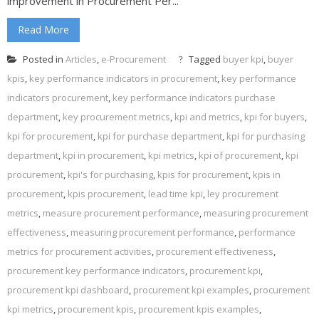
improvement in Procurement Per...
Read More
Posted in
Articles
,
e-Procurement
Tagged
buyer kpi
,
buyer
kpis
,
key performance indicators in procurement
,
key performance
indicators procurement
,
key performance indicators purchase
department
,
key procurement metrics
,
kpi and metrics
,
kpi for buyers
,
kpi for procurement
,
kpi for purchase department
,
kpi for purchasing
department
,
kpi in procurement
,
kpi metrics
,
kpi of procurement
,
kpi
procurement
,
kpi's for purchasing
,
kpis for procurement
,
kpis in
procurement
,
kpis procurement
,
lead time kpi
,
ley procurement
metrics
,
measure procurement performance
,
measuring procurement
effectiveness
,
measuring procurement performance
,
performance
metrics for procurement activities
,
procurement effectiveness
,
procurement key performance indicators
,
procurement kpi
,
procurement kpi dashboard
,
procurement kpi examples
,
procurement
kpi metrics
,
procurement kpis
,
procurement kpis examples
,