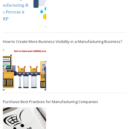
How to Create More Business Visibility in a Manufacturing Business?
Purchase Best Practices for Manufacturing Companies