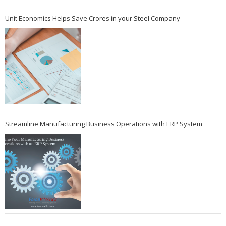
Unit Economics Helps Save Crores in your Steel Company
Streamline Manufacturing Business Operations with ERP System