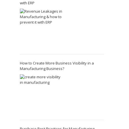
with ERP
How to Create More Business Visibility in a
Manufacturing Business?
Purchase Best Practices for Manufacturing