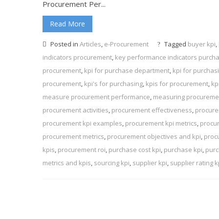
Procurement Per...
Read More
Posted in
Articles
,
e-Procurement
Tagged
buyer kpi
,
indicators procurement
,
key performance indicators purch
procurement
,
kpi for purchase department
,
kpi for purcha
procurement
,
kpi's for purchasing
,
kpis for procurement
,
kp
measure procurement performance
,
measuring procuremen
procurement activities
,
procurement effectiveness
,
procure
procurement kpi examples
,
procurement kpi metrics
,
procu
procurement metrics
,
procurement objectives and kpi
,
proc
kpis
,
procurement roi
,
purchase cost kpi
,
purchase kpi
,
purc
metrics and kpis
,
sourcing kpi
,
supplier kpi
,
supplier rating k