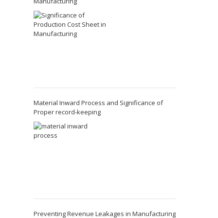
Manufacturing
Material Inward Process and Significance of
Proper record-keeping
Preventing Revenue Leakages in Manufacturing