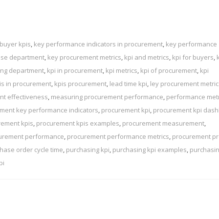
buyer kpis
,
key performance indicators in procurement
,
key performance
ase department
,
key procurement metrics
,
kpi and metrics
,
kpi for buyers
,
sing department
,
kpi in procurement
,
kpi metrics
,
kpi of procurement
,
kpi
is in procurement
,
kpis procurement
,
lead time kpi
,
ley procurement metric
t effectiveness
,
measuring procurement performance
,
performance metr
ment key performance indicators
,
procurement kpi
,
procurement kpi das
rement kpis
,
procurement kpis examples
,
procurement measurement
,
urement performance
,
procurement performance metrics
,
procurement p
hase order cycle time
,
purchasing kpi
,
purchasing kpi examples
,
purchasi
pi