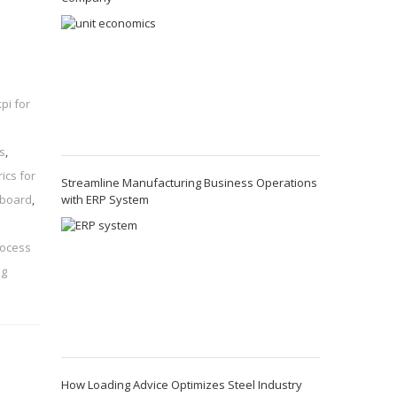
kpi for
s
,
ics for
Streamline Manufacturing Business Operations
with ERP System
hboard
,
rocess
ng
How Loading Advice Optimizes Steel Industry