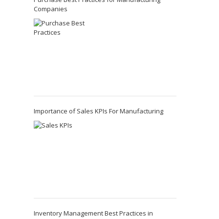
Companies
Importance of Sales KPIs For Manufacturing
Inventory Management Best Practices in