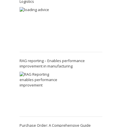
Logistics
RAG reporting – Enables performance
improvement in manufacturing
Purchase Order: A Comprehensive Guide