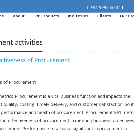
+91 9993533344
me
About
ERP Products
Industries
Clients
ERP Ca
nt activities
ectiveness of Procurement
rics Procurement is a vital business function and impacts the
quality, costing, timely delivery, and customer satisfaction. So it
, performance and health of procurement. Procurement KPI metri
and effectiveness of procurement in meeting business objectives.
rocurement Performance to achieve significant improvement in