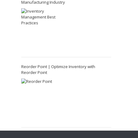
Manufacturing Industry
Reorder Point | Optimize Inventory with
Reorder Point