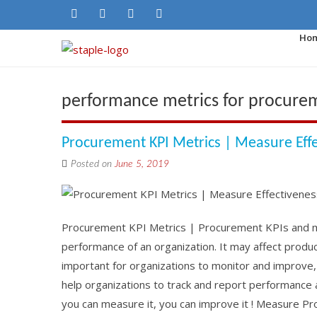
Ho
performance metrics for procureme
Procurement KPI Metrics | Measure Eff
Posted on
June 5, 2019
Procurement KPI Metrics | Procurement KPIs and met
performance of an organization. It may affect product 
important for organizations to monitor and improve
help organizations to track and report performance 
you can measure it, you can improve it ! Measure P