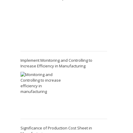
Implement Monitoring and Controlling to
Increase Efficiency in Manufacturing
Significance of Production Cost Sheet in