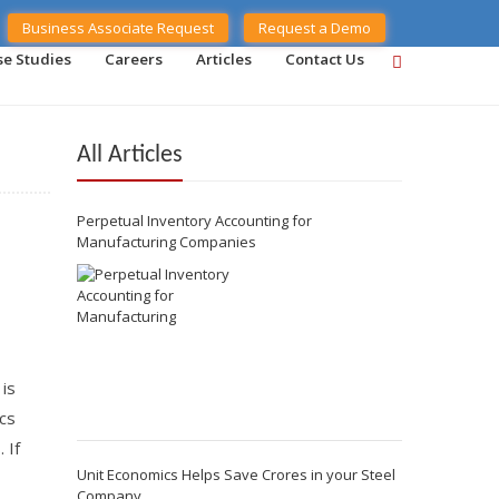
Business Associate Request
Request a Demo
se Studies
Careers
Articles
Contact Us
All Articles
Perpetual Inventory Accounting for
Manufacturing Companies
 is
cs
 If
Unit Economics Helps Save Crores in your Steel
Company