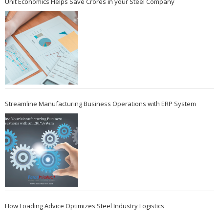
Unit Economics Helps Save Crores in your Steel Company
Streamline Manufacturing Business Operations with ERP System
How Loading Advice Optimizes Steel Industry Logistics