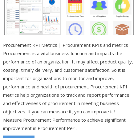
Procurement KPI Metrics | Procurement KPIs and metrics
Procurement is a vital business function and impacts the
performance of an organization. It may affect product quality,
costing, timely delivery, and customer satisfaction. So it is
important for organizations to monitor and improve,
performance and health of procurement. Procurement KPI
metrics help organizations to track and report performance
and effectiveness of procurement in meeting business
objectives. If you can measure it, you can improve it !
Measure Procurement Performance to achieve significant
improvement in Procurement Per...