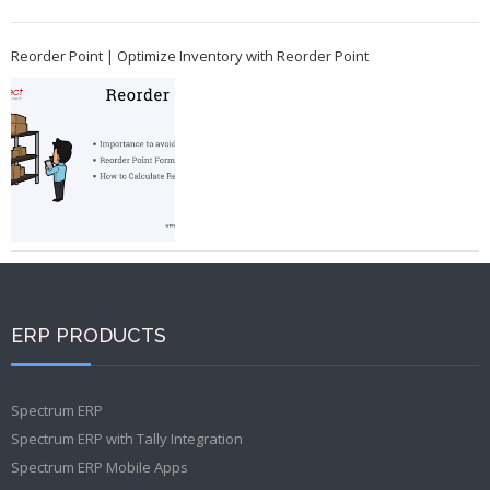
Reorder Point | Optimize Inventory with Reorder Point
ERP PRODUCTS
Spectrum ERP
Spectrum ERP with Tally Integration
Spectrum ERP Mobile Apps