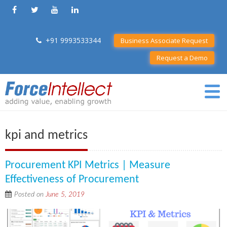
+91 9993533344
Business Associate Request
Request a Demo
kpi and metrics
Procurement KPI Metrics | Measure
Effectiveness of Procurement
Posted on
June 5, 2019