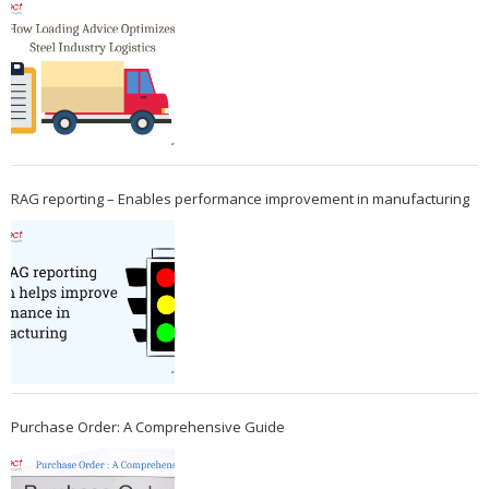
RAG reporting – Enables performance improvement in manufacturing
Purchase Order: A Comprehensive Guide