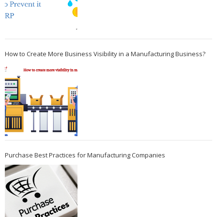
How to Create More Business Visibility in a Manufacturing Business?
Purchase Best Practices for Manufacturing Companies