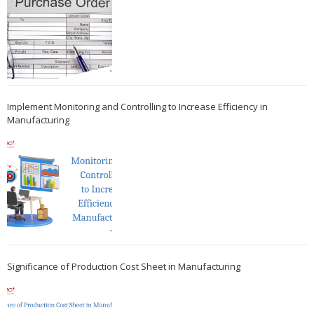
Implement Monitoring and Controlling to Increase Efficiency in
Manufacturing
Significance of Production Cost Sheet in Manufacturing