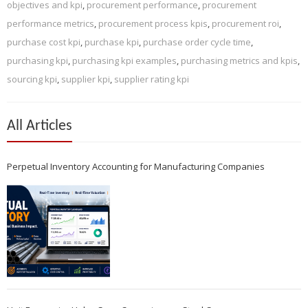
objectives and kpi
,
procurement performance
,
procurement
performance metrics
,
procurement process kpis
,
procurement roi
,
purchase cost kpi
,
purchase kpi
,
purchase order cycle time
,
purchasing kpi
,
purchasing kpi examples
,
purchasing metrics and kpis
,
sourcing kpi
,
supplier kpi
,
supplier rating kpi
All Articles
Perpetual Inventory Accounting for Manufacturing Companies