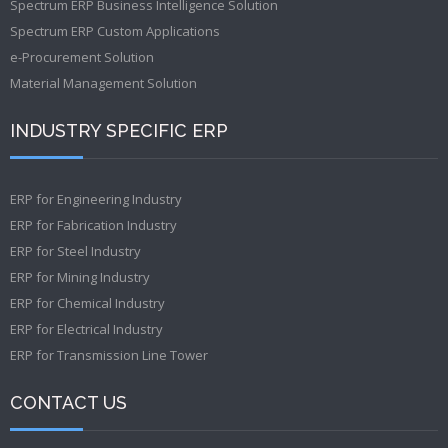
Spectrum ERP Business Intelligence Solution
Spectrum ERP Custom Applications
e-Procurement Solution
Material Management Solution
INDUSTRY SPECIFIC ERP
ERP for Engineering Industry
ERP for Fabrication Industry
ERP for Steel Industry
ERP for Mining Industry
ERP for Chemical Industry
ERP for Electrical Industry
ERP for Transmission Line Tower
CONTACT US