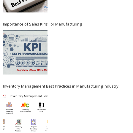
Importance of Sales KPIs For Manufacturing
Inventory Management Best Practices in Manufacturing Industry