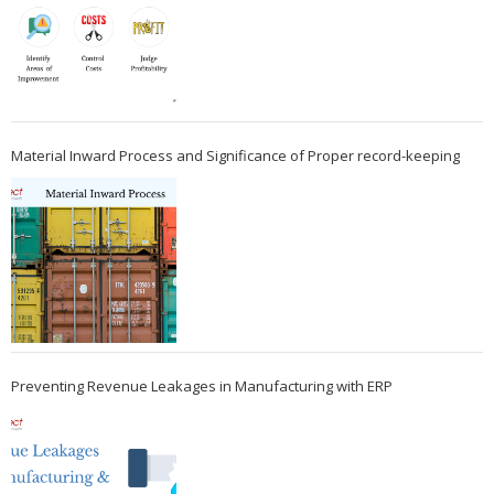
Material Inward Process and Significance of Proper record-keeping
Preventing Revenue Leakages in Manufacturing with ERP