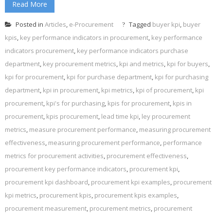
Read More
Posted in
Articles
,
e-Procurement
Tagged
buyer kpi
,
buyer
kpis
,
key performance indicators in procurement
,
key performance
indicators procurement
,
key performance indicators purchase
department
,
key procurement metrics
,
kpi and metrics
,
kpi for buyers
,
kpi for procurement
,
kpi for purchase department
,
kpi for purchasing
department
,
kpi in procurement
,
kpi metrics
,
kpi of procurement
,
kpi
procurement
,
kpi's for purchasing
,
kpis for procurement
,
kpis in
procurement
,
kpis procurement
,
lead time kpi
,
ley procurement
metrics
,
measure procurement performance
,
measuring procurement
effectiveness
,
measuring procurement performance
,
performance
metrics for procurement activities
,
procurement effectiveness
,
procurement key performance indicators
,
procurement kpi
,
procurement kpi dashboard
,
procurement kpi examples
,
procurement
kpi metrics
,
procurement kpis
,
procurement kpis examples
,
procurement measurement
,
procurement metrics
,
procurement