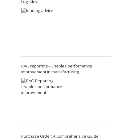
Logistics
RAG reporting – Enables performance
improvement in manufacturing
Purchase Order: A Comprehensive Guide