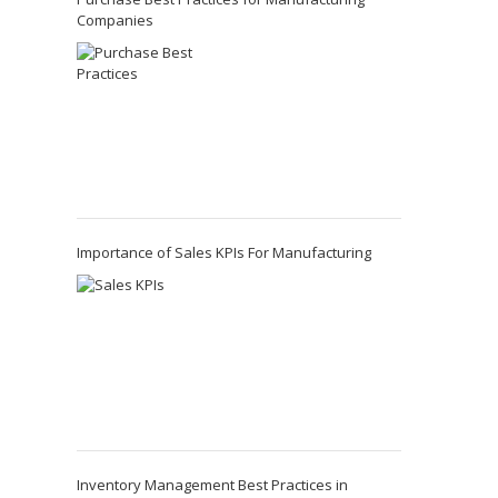
Companies
Importance of Sales KPIs For Manufacturing
Inventory Management Best Practices in