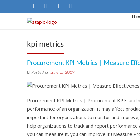
Ho
kpi metrics
Procurement KPI Metrics | Measure Eff
Posted on
June 5, 2019
Procurement KPI Metrics | Procurement KPIs and met
performance of an organization. It may affect product 
important for organizations to monitor and improve
help organizations to track and report performance 
you can measure it, you can improve it ! Measure P