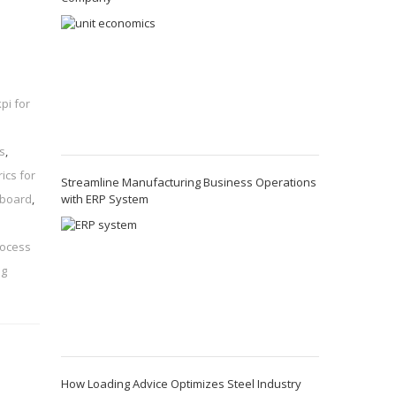
kpi for
s
,
ics for
Streamline Manufacturing Business Operations
with ERP System
hboard
,
rocess
ng
How Loading Advice Optimizes Steel Industry