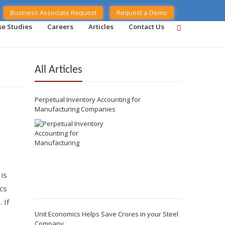
Business Associate Request
Request a Demo
se Studies
Careers
Articles
Contact Us
All Articles
Perpetual Inventory Accounting for
Manufacturing Companies
 is
cs
 If
Unit Economics Helps Save Crores in your Steel
Company