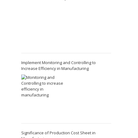
Implement Monitoring and Controlling to
Increase Efficiency in Manufacturing
Significance of Production Cost Sheet in