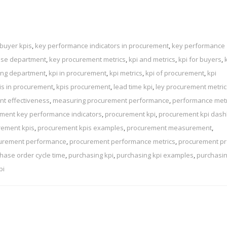
buyer kpis
,
key performance indicators in procurement
,
key performance
ase department
,
key procurement metrics
,
kpi and metrics
,
kpi for buyers
,
sing department
,
kpi in procurement
,
kpi metrics
,
kpi of procurement
,
kpi
is in procurement
,
kpis procurement
,
lead time kpi
,
ley procurement metric
t effectiveness
,
measuring procurement performance
,
performance metr
ment key performance indicators
,
procurement kpi
,
procurement kpi das
rement kpis
,
procurement kpis examples
,
procurement measurement
,
urement performance
,
procurement performance metrics
,
procurement p
hase order cycle time
,
purchasing kpi
,
purchasing kpi examples
,
purchasi
pi