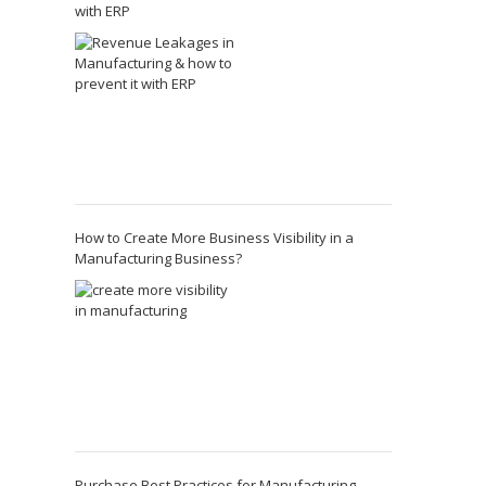
with ERP
How to Create More Business Visibility in a
Manufacturing Business?
Purchase Best Practices for Manufacturing