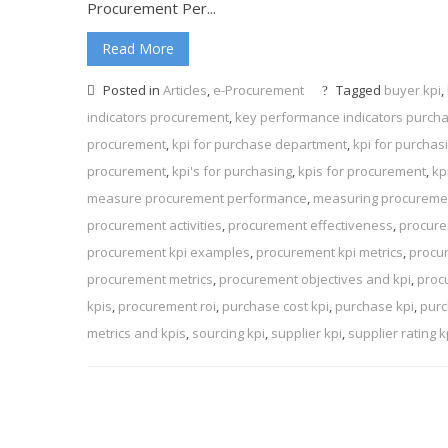
Procurement Per...
Read More
Posted in
Articles
,
e-Procurement
Tagged
buyer kpi
,
indicators procurement
,
key performance indicators purch
procurement
,
kpi for purchase department
,
kpi for purcha
procurement
,
kpi's for purchasing
,
kpis for procurement
,
kp
measure procurement performance
,
measuring procuremen
procurement activities
,
procurement effectiveness
,
procure
procurement kpi examples
,
procurement kpi metrics
,
procu
procurement metrics
,
procurement objectives and kpi
,
proc
kpis
,
procurement roi
,
purchase cost kpi
,
purchase kpi
,
purc
metrics and kpis
,
sourcing kpi
,
supplier kpi
,
supplier rating k