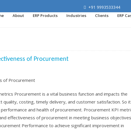
+91 9993533344
me
About
ERP Products
Industries
Clients
ERP Ca
ectiveness of Procurement
rics Procurement is a vital business function and impacts the
quality, costing, timely delivery, and customer satisfaction. So it
, performance and health of procurement. Procurement KPI metri
and effectiveness of procurement in meeting business objectives.
rocurement Performance to achieve significant improvement in