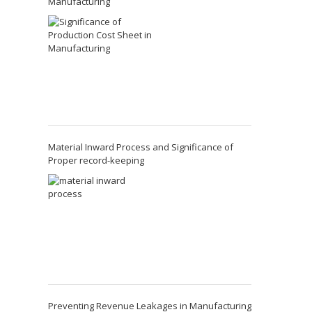
Manufacturing
Material Inward Process and Significance of
Proper record-keeping
Preventing Revenue Leakages in Manufacturing