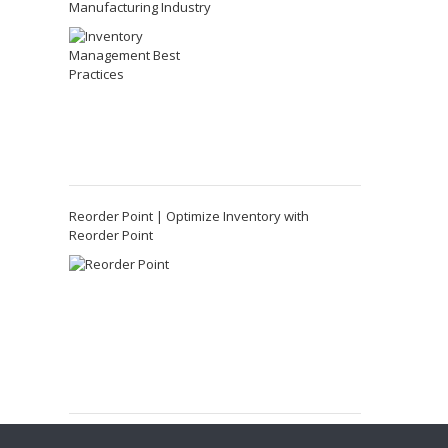
Manufacturing Industry
Reorder Point | Optimize Inventory with
Reorder Point