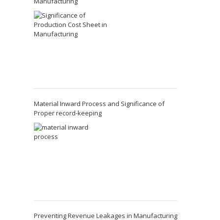
Manufacturing
Material Inward Process and Significance of
Proper record-keeping
Preventing Revenue Leakages in Manufacturing