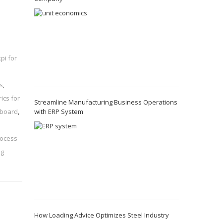
kpi for
s
,
ics for
Streamline Manufacturing Business Operations
with ERP System
hboard
,
rocess
ng
How Loading Advice Optimizes Steel Industry