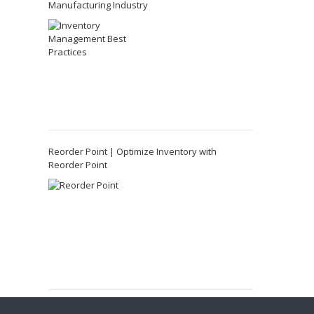
Manufacturing Industry
Reorder Point | Optimize Inventory with
Reorder Point