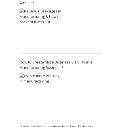
with ERP
How to Create More Business Visibility in a
Manufacturing Business?
Purchase Best Practices for Manufacturing