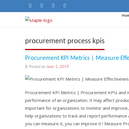
Ho
procurement process kpis
Procurement KPI Metrics | Measure Eff
Posted on
June 5, 2019
Procurement KPI Metrics | Procurement KPIs and met
performance of an organization. It may affect product 
important for organizations to monitor and improve
help organizations to track and report performance 
you can measure it, you can improve it ! Measure P