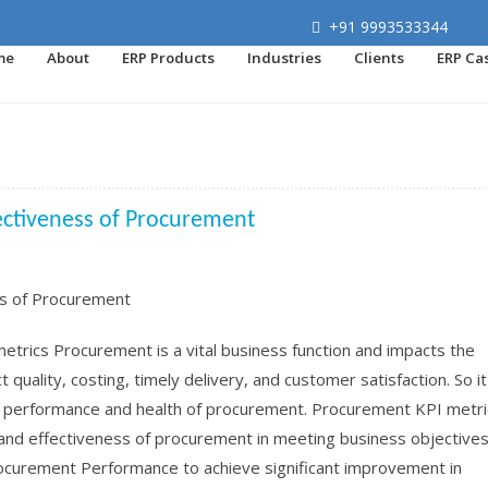
+91 9993533344
me
About
ERP Products
Industries
Clients
ERP Ca
ectiveness of Procurement
rics Procurement is a vital business function and impacts the
quality, costing, timely delivery, and customer satisfaction. So it
, performance and health of procurement. Procurement KPI metri
and effectiveness of procurement in meeting business objectives.
rocurement Performance to achieve significant improvement in