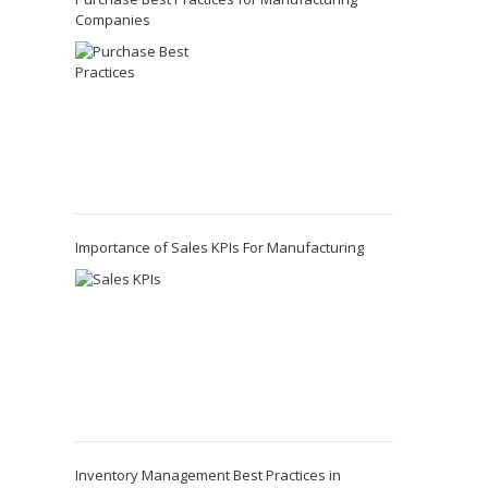
Companies
Importance of Sales KPIs For Manufacturing
Inventory Management Best Practices in