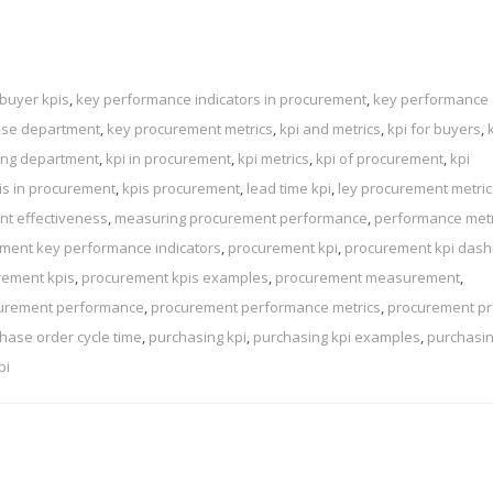
buyer kpis
,
key performance indicators in procurement
,
key performance
ase department
,
key procurement metrics
,
kpi and metrics
,
kpi for buyers
,
sing department
,
kpi in procurement
,
kpi metrics
,
kpi of procurement
,
kpi
is in procurement
,
kpis procurement
,
lead time kpi
,
ley procurement metric
t effectiveness
,
measuring procurement performance
,
performance metr
ment key performance indicators
,
procurement kpi
,
procurement kpi das
rement kpis
,
procurement kpis examples
,
procurement measurement
,
urement performance
,
procurement performance metrics
,
procurement p
hase order cycle time
,
purchasing kpi
,
purchasing kpi examples
,
purchasi
pi