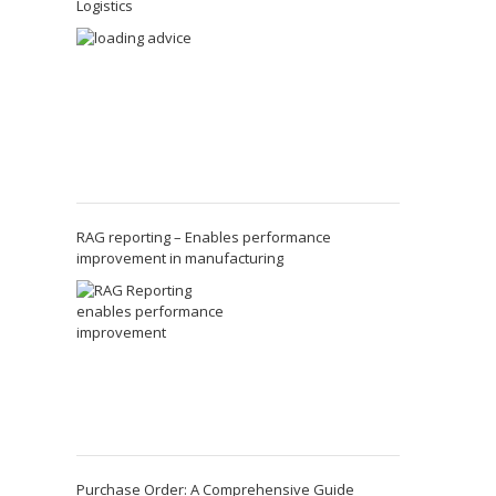
Logistics
RAG reporting – Enables performance
improvement in manufacturing
Purchase Order: A Comprehensive Guide