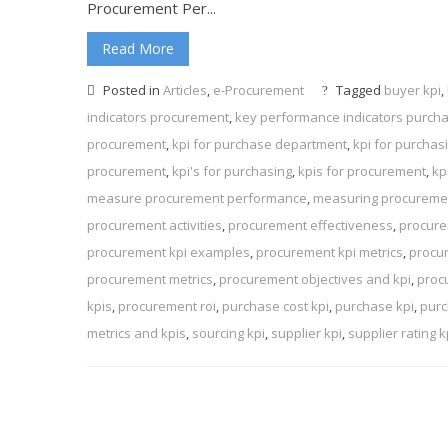
Procurement Per...
Read More
Posted in
Articles
,
e-Procurement
Tagged
buyer kpi
,
indicators procurement
,
key performance indicators purch
procurement
,
kpi for purchase department
,
kpi for purcha
procurement
,
kpi's for purchasing
,
kpis for procurement
,
kp
measure procurement performance
,
measuring procuremen
procurement activities
,
procurement effectiveness
,
procure
procurement kpi examples
,
procurement kpi metrics
,
procu
procurement metrics
,
procurement objectives and kpi
,
proc
kpis
,
procurement roi
,
purchase cost kpi
,
purchase kpi
,
purc
metrics and kpis
,
sourcing kpi
,
supplier kpi
,
supplier rating k