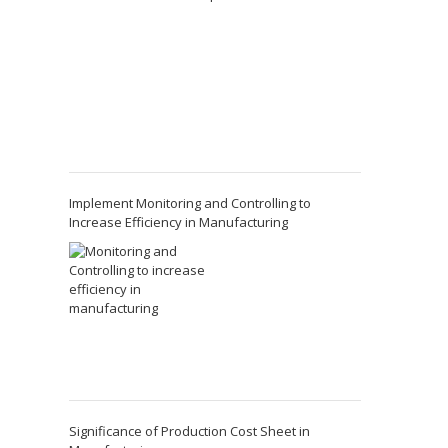
Implement Monitoring and Controlling to
Increase Efficiency in Manufacturing
Significance of Production Cost Sheet in