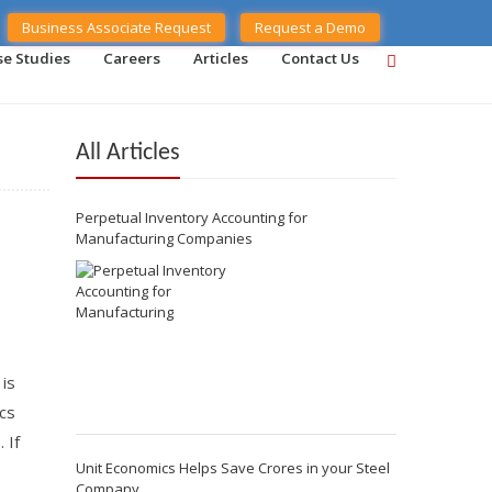
Business Associate Request
Request a Demo
se Studies
Careers
Articles
Contact Us
All Articles
Perpetual Inventory Accounting for
Manufacturing Companies
 is
cs
 If
Unit Economics Helps Save Crores in your Steel
Company