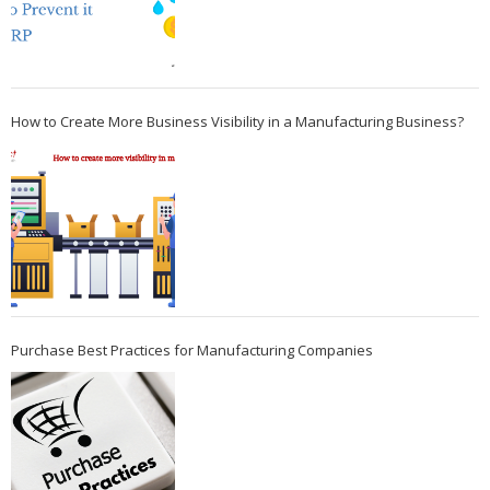
How to Create More Business Visibility in a Manufacturing Business?
Purchase Best Practices for Manufacturing Companies