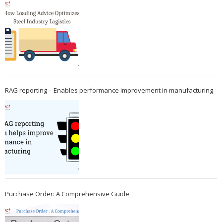
RAG reporting – Enables performance improvement in manufacturing
Purchase Order: A Comprehensive Guide