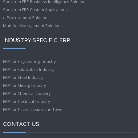
Spectrum ERP Business Intelligence Solution
Spectrum ERP Custom Applications
e-Procurement Solution
Material Management Solution
INDUSTRY SPECIFIC ERP
ERP for Engineering Industry
ERP for Fabrication Industry
ERP for Steel Industry
ERP for Mining Industry
ERP for Chemical Industry
ERP for Electrical Industry
ERP for Transmission Line Tower
CONTACT US