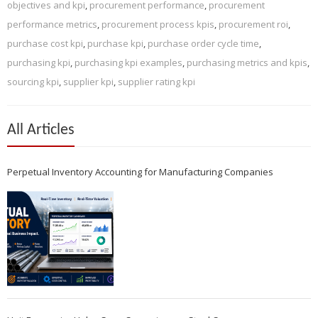
objectives and kpi
,
procurement performance
,
procurement
performance metrics
,
procurement process kpis
,
procurement roi
,
purchase cost kpi
,
purchase kpi
,
purchase order cycle time
,
purchasing kpi
,
purchasing kpi examples
,
purchasing metrics and kpis
,
sourcing kpi
,
supplier kpi
,
supplier rating kpi
All Articles
Perpetual Inventory Accounting for Manufacturing Companies