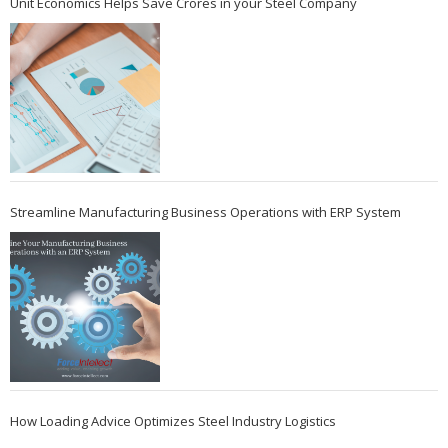
Unit Economics Helps Save Crores in your Steel Company
Streamline Manufacturing Business Operations with ERP System
How Loading Advice Optimizes Steel Industry Logistics