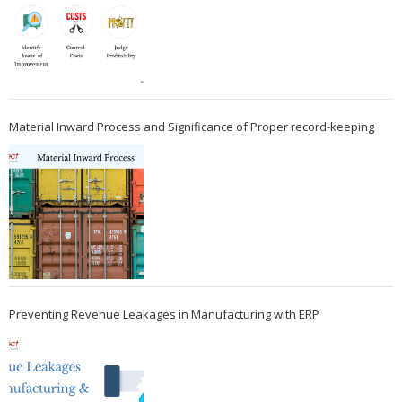
Material Inward Process and Significance of Proper record-keeping
Preventing Revenue Leakages in Manufacturing with ERP