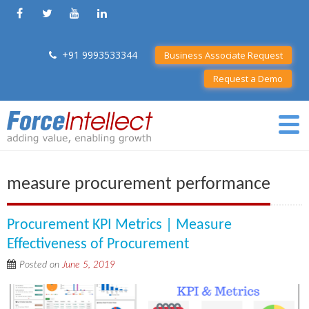
+91 9993533344
Business Associate Request
Request a Demo
measure procurement performance
Procurement KPI Metrics | Measure
Effectiveness of Procurement
Posted on
June 5, 2019