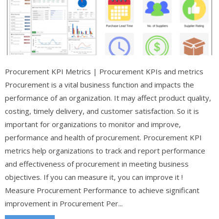
Procurement KPI Metrics | Procurement KPIs and metrics
Procurement is a vital business function and impacts the
performance of an organization. It may affect product quality,
costing, timely delivery, and customer satisfaction. So it is
important for organizations to monitor and improve,
performance and health of procurement. Procurement KPI
metrics help organizations to track and report performance
and effectiveness of procurement in meeting business
objectives. If you can measure it, you can improve it !
Measure Procurement Performance to achieve significant
improvement in Procurement Per...