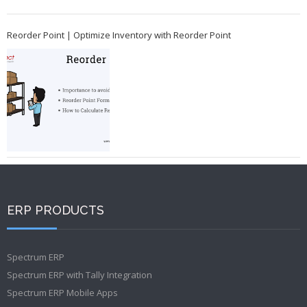
Reorder Point | Optimize Inventory with Reorder Point
ERP PRODUCTS
Spectrum ERP
Spectrum ERP with Tally Integration
Spectrum ERP Mobile Apps