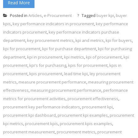
Read More
Posted in
Articles
,
e-Procurement
Tagged
buyer kpi
,
buyer
kpis
,
key performance indicators in procurement
,
key performance
indicators procurement
,
key performance indicators purchase
department
,
key procurement metrics
,
kpi and metrics
,
kpi for buyers
,
kpi for procurement
,
kpi for purchase department
,
kpi for purchasing
department
,
kpi in procurement
,
kpi metrics
,
kpi of procurement
,
kpi
procurement
,
kpi's for purchasing
,
kpis for procurement
,
kpis in
procurement
,
kpis procurement
,
lead time kpi
,
ley procurement
metrics
,
measure procurement performance
,
measuring procurement
effectiveness
,
measuring procurement performance
,
performance
metrics for procurement activities
,
procurement effectiveness
,
procurement key performance indicators
,
procurement kpi
,
procurement kpi dashboard
,
procurement kpi examples
,
procurement
kpi metrics
,
procurement kpis
,
procurement kpis examples
,
procurement measurement
,
procurement metrics
,
procurement