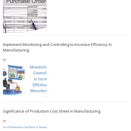
Implement Monitoring and Controlling to Increase Efficiency in
Manufacturing
Significance of Production Cost Sheet in Manufacturing