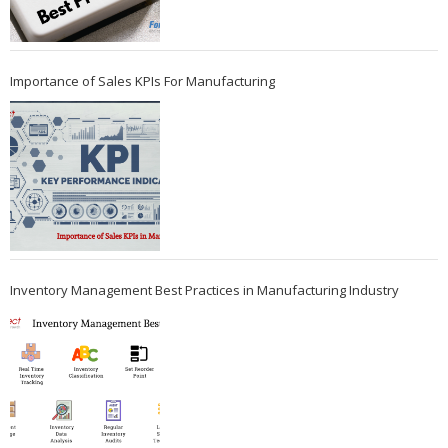
Importance of Sales KPIs For Manufacturing
Inventory Management Best Practices in Manufacturing Industry