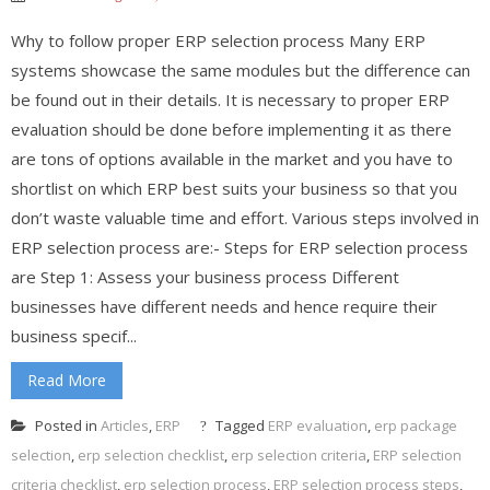
Why to follow proper ERP selection process Many ERP
systems showcase the same modules but the difference can
be found out in their details. It is necessary to proper ERP
evaluation should be done before implementing it as there
are tons of options available in the market and you have to
shortlist on which ERP best suits your business so that you
don’t waste valuable time and effort. Various steps involved in
ERP selection process are:- Steps for ERP selection process
are Step 1: Assess your business process Different
businesses have different needs and hence require their
business specif...
Read More
Posted in
Articles
,
ERP
Tagged
ERP evaluation
,
erp package
selection
,
erp selection checklist
,
erp selection criteria
,
ERP selection
criteria checklist
,
erp selection process
,
ERP selection process steps
,