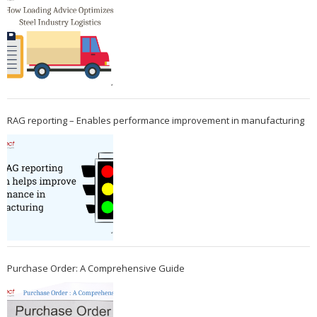
RAG reporting – Enables performance improvement in manufacturing
Purchase Order: A Comprehensive Guide