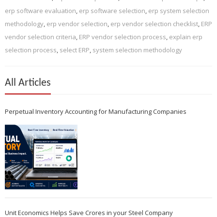
erp software evaluation
,
erp software selection
,
erp system selection
methodology
,
erp vendor selection
,
erp vendor selection checklist
,
ERP
vendor selection criteria
,
ERP vendor selection process
,
explain erp
selection process
,
select ERP
,
system selection methodology
All Articles
Perpetual Inventory Accounting for Manufacturing Companies
Unit Economics Helps Save Crores in your Steel Company