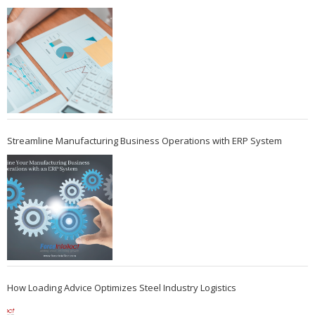
Streamline Manufacturing Business Operations with ERP System
How Loading Advice Optimizes Steel Industry Logistics