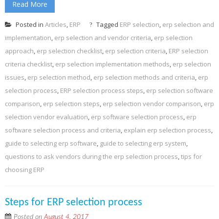
Read More
Posted in
Articles
,
ERP
Tagged
ERP selection
,
erp selection and
implementation
,
erp selection and vendor criteria
,
erp selection
approach
,
erp selection checklist
,
erp selection criteria
,
ERP selection
criteria checklist
,
erp selection implementation methods
,
erp selection
issues
,
erp selection method
,
erp selection methods and criteria
,
erp
selection process
,
ERP selection process steps
,
erp selection software
comparison
,
erp selection steps
,
erp selection vendor comparison
,
erp
selection vendor evaluation
,
erp software selection process
,
erp
software selection process and criteria
,
explain erp selection process
,
guide to selecting erp software
,
guide to selecting erp system
,
questions to ask vendors during the erp selection process
,
tips for
choosing ERP
Steps for ERP selection process
Posted on
August 4, 2017