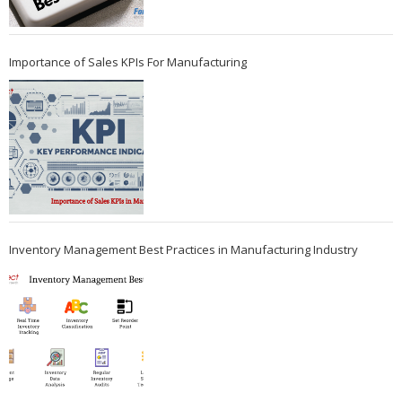
Importance of Sales KPIs For Manufacturing
Inventory Management Best Practices in Manufacturing Industry