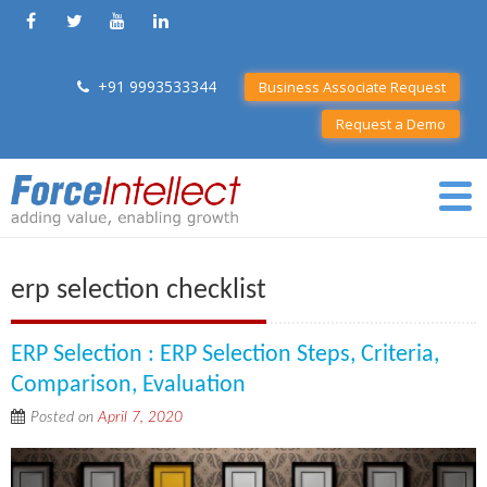
+91 9993533344
Business Associate Request
Request a Demo
erp selection checklist
ERP Selection : ERP Selection Steps, Criteria,
Comparison, Evaluation
Posted on
April 7, 2020