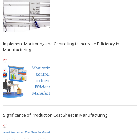
Implement Monitoring and Controlling to Increase Efficiency in
Manufacturing
Significance of Production Cost Sheet in Manufacturing