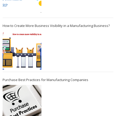
How to Create More Business Visibility in a Manufacturing Business?
Purchase Best Practices for Manufacturing Companies