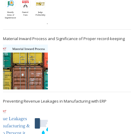
Material Inward Process and Significance of Proper record-keeping
Preventing Revenue Leakages in Manufacturing with ERP