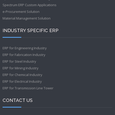
Spectrum ERP Custom Applications
e-Procurement Solution
Material Management Solution
INDUSTRY SPECIFIC ERP
ERP for Engineering Industry
ERP for Fabrication Industry
ERP for Steel Industry
ERP for Mining Industry
ERP for Chemical Industry
ERP for Electrical Industry
ERP for Transmission Line Tower
CONTACT US