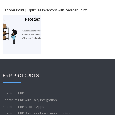
Reorder Point | Optimize Inventory with Reorder Point
ERP PRODUCTS
Spectrum ERP
Spectrum ERP with Tally Integration
Spectrum ERP Mobile Apps
Spectrum ERP Business Intelligence Solution