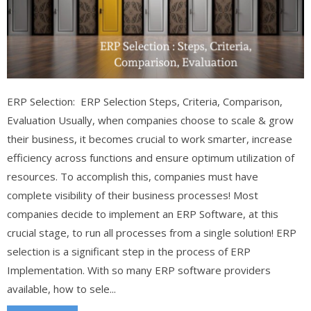
ERP Selection: ERP Selection Steps, Criteria, Comparison,
Evaluation Usually, when companies choose to scale & grow
their business, it becomes crucial to work smarter, increase
efficiency across functions and ensure optimum utilization of
resources. To accomplish this, companies must have
complete visibility of their business processes! Most
companies decide to implement an ERP Software, at this
crucial stage, to run all processes from a single solution! ERP
selection is a significant step in the process of ERP
Implementation. With so many ERP software providers
available, how to sele...