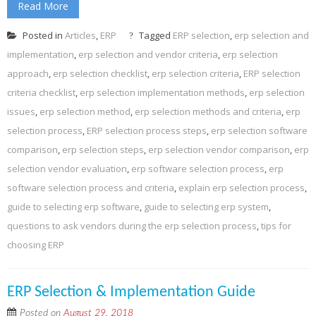
Read More
Posted in
Articles
,
ERP
Tagged
ERP selection
,
erp selection and
implementation
,
erp selection and vendor criteria
,
erp selection
approach
,
erp selection checklist
,
erp selection criteria
,
ERP selection
criteria checklist
,
erp selection implementation methods
,
erp selection
issues
,
erp selection method
,
erp selection methods and criteria
,
erp
selection process
,
ERP selection process steps
,
erp selection software
comparison
,
erp selection steps
,
erp selection vendor comparison
,
erp
selection vendor evaluation
,
erp software selection process
,
erp
software selection process and criteria
,
explain erp selection process
,
guide to selecting erp software
,
guide to selecting erp system
,
questions to ask vendors during the erp selection process
,
tips for
choosing ERP
ERP Selection & Implementation Guide
Posted on
August 29, 2018