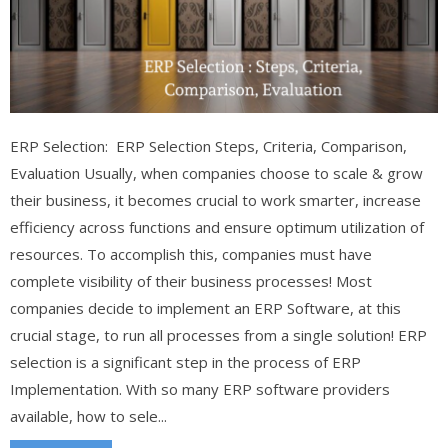
ERP Selection: ERP Selection Steps, Criteria, Comparison,
Evaluation Usually, when companies choose to scale & grow
their business, it becomes crucial to work smarter, increase
efficiency across functions and ensure optimum utilization of
resources. To accomplish this, companies must have
complete visibility of their business processes! Most
companies decide to implement an ERP Software, at this
crucial stage, to run all processes from a single solution! ERP
selection is a significant step in the process of ERP
Implementation. With so many ERP software providers
available, how to sele...