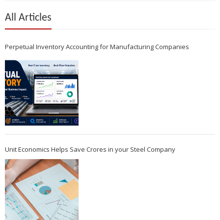
All Articles
Perpetual Inventory Accounting for Manufacturing Companies
Unit Economics Helps Save Crores in your Steel Company