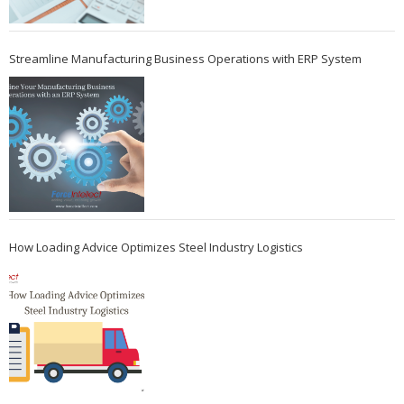
Streamline Manufacturing Business Operations with ERP System
How Loading Advice Optimizes Steel Industry Logistics