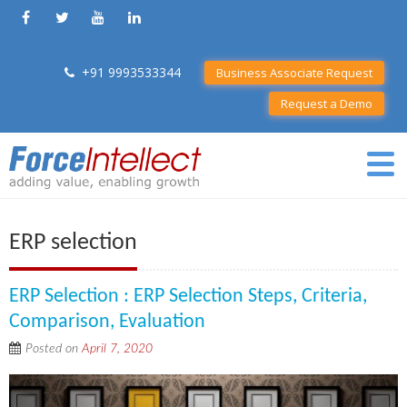
+91 9993533344
Business Associate Request
Request a Demo
ERP selection
ERP Selection : ERP Selection Steps, Criteria,
Comparison, Evaluation
Posted on
April 7, 2020