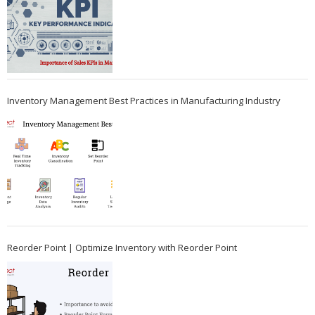
Inventory Management Best Practices in Manufacturing Industry
Reorder Point | Optimize Inventory with Reorder Point