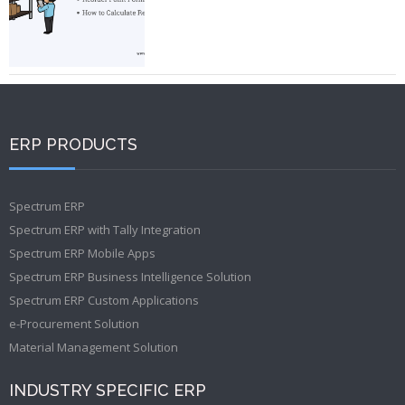
ERP PRODUCTS
Spectrum ERP
Spectrum ERP with Tally Integration
Spectrum ERP Mobile Apps
Spectrum ERP Business Intelligence Solution
Spectrum ERP Custom Applications
e-Procurement Solution
Material Management Solution
INDUSTRY SPECIFIC ERP