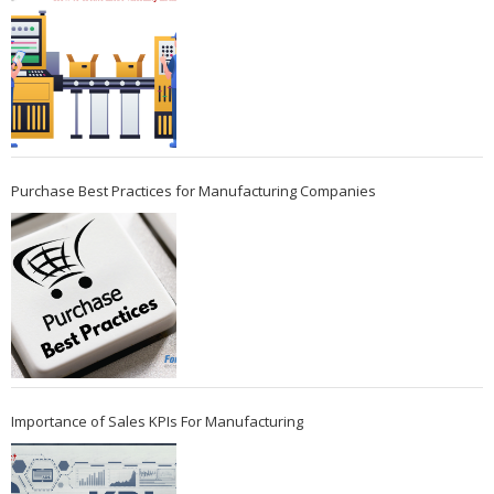
Purchase Best Practices for Manufacturing Companies
Importance of Sales KPIs For Manufacturing