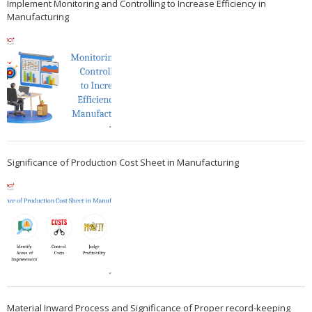
Implement Monitoring and Controlling to Increase Efficiency in
Manufacturing
Significance of Production Cost Sheet in Manufacturing
Material Inward Process and Significance of Proper record-keeping