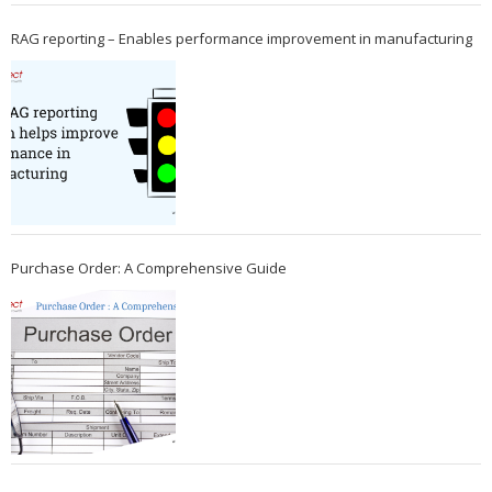
RAG reporting – Enables performance improvement in manufacturing
Purchase Order: A Comprehensive Guide