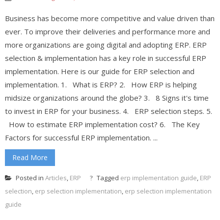
Business has become more competitive and value driven than
ever. To improve their deliveries and performance more and
more organizations are going digital and adopting ERP. ERP
selection & implementation has a key role in successful ERP
implementation. Here is our guide for ERP selection and
implementation. 1. What is ERP? 2. How ERP is helping
midsize organizations around the globe? 3. 8 Signs it's time
to invest in ERP for your business. 4. ERP selection steps. 5.
How to estimate ERP implementation cost? 6. The Key
Factors for successful ERP implementation. ...
Read More
Posted in
Articles
,
ERP
Tagged
erp implementation guide
,
ERP
selection
,
erp selection implementation
,
erp selection implementation
guide