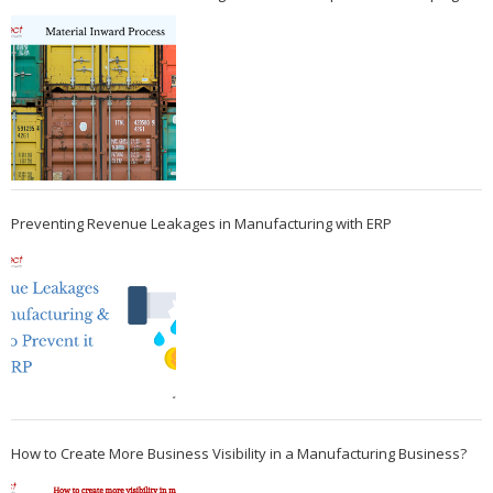
Preventing Revenue Leakages in Manufacturing with ERP
How to Create More Business Visibility in a Manufacturing Business?