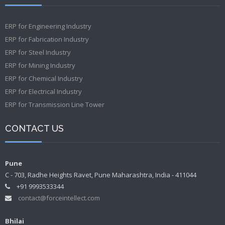
ERP for Engineering Industry
ERP for Fabrication Industry
ERP for Steel Industry
ERP for Mining Industry
ERP for Chemical Industry
ERP for Electrical Industry
ERP for Transmission Line Tower
CONTACT US
Pune
C - 703, Radhe Heights Ravet, Pune Maharashtra, India - 411044
+91 9993533344
contact@forceintellect.com
Bhilai