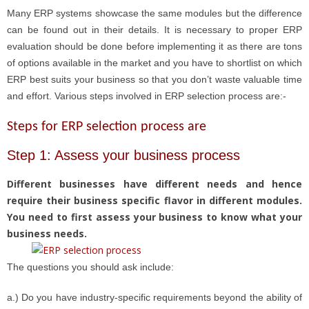
Many ERP systems showcase the same modules but the difference
can be found out in their details. It is necessary to proper ERP
evaluation should be done before implementing it as there are tons
of options available in the market and you have to shortlist on which
ERP best suits your business so that you don’t waste valuable time
and effort. Various steps involved in ERP selection process are:-
Steps for ERP selection process are
Step 1: Assess your business process
Different businesses have different needs and hence
require their business specific flavor in different modules.
You need to first assess your business to know what your
business needs.
The questions you should ask include:
a.) Do you have industry-specific requirements beyond the ability of