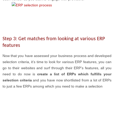
Step 3: Get matches from looking at various ERP
features
Now that you have assessed your business process and developed
selection criteria, it’s time to look for various ERP features, you can
go to their websites and surf through their ERP’s features, all you
need to do now is
create a list of ERPs which fulfills your
selection criteria
and you have now shortlisted from a lot of ERPs
to just a few ERPs among which you need to make a selection