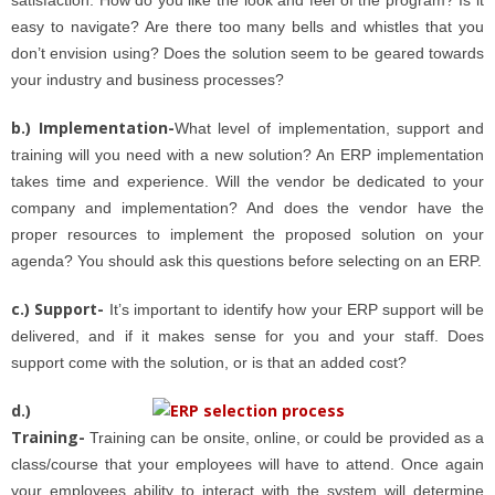
easy to navigate? Are there too many bells and whistles that you
don’t envision using? Does the solution seem to be geared towards
your industry and business processes?
b.) Implementation-
What level of implementation, support and
training will you need with a new solution? An ERP implementation
takes time and experience. Will the vendor be dedicated to your
company and implementation? And does the vendor have the
proper resources to implement the proposed solution on your
agenda? You should ask this questions before selecting on an ERP.
c.) Support-
It’s important to identify how your ERP support will be
delivered, and if it makes sense for you and your staff. Does
support come with the solution, or is that an added cost?
d.)
Training-
Training can be onsite, online, or could be provided as a
class/course that your employees will have to attend. Once again
your employees ability to interact with the system will determine