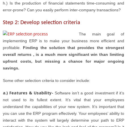
h.) Is the production of financial statements time-consuming and
error-prone? Can you easily perform inter-company transactions?
Step 2: Develop selection criteria
The main goal of
implementing ERP is to make your business more efficient and
profitable.
Finding the solution that provides the strongest
overall returns , is a much more significant win than limiting
upfront costs, but missing a chance for major ongoing
savings.
Some other selection criteria to consider include:
a.) Features & Usability-
Software isn’t a good investment if it’s
not used to its fullest extent. It’s vital that your employees
understand the capabilities of your new system. It’s important that
you can use the ERP program effectively. Your employees’ ability to
interact with the system will largely determine your path to ERP
satisfaction. How do you like the look and feel of the program? Is it