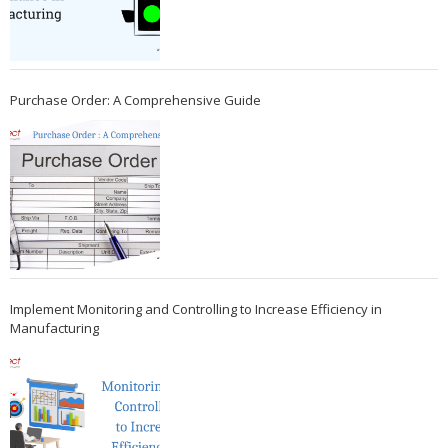
Purchase Order: A Comprehensive Guide
Implement Monitoring and Controlling to Increase Efficiency in
Manufacturing