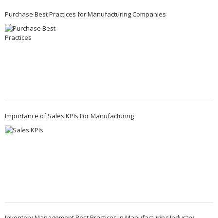
Purchase Best Practices for Manufacturing Companies
Importance of Sales KPIs For Manufacturing
Inventory Management Best Practices in Manufacturing Industry