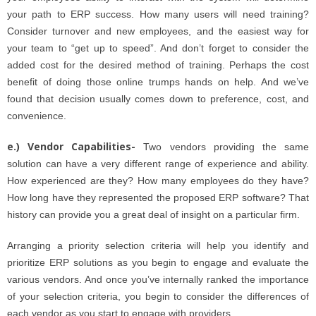
your path to ERP success. How many users will need training?
Consider turnover and new employees, and the easiest way for
your team to “get up to speed”. And don’t forget to consider the
added cost for the desired method of training. Perhaps the cost
benefit of doing those online trumps hands on help. And we’ve
found that decision usually comes down to preference, cost, and
convenience.
e.) Vendor Capabilities-
Two vendors providing the same
solution can have a very different range of experience and ability.
How experienced are they? How many employees do they have?
How long have they represented the proposed ERP software? That
history can provide you a great deal of insight on a particular firm.
Arranging a priority selection criteria will help you identify and
prioritize ERP solutions as you begin to engage and evaluate the
various vendors. And once you’ve internally ranked the importance
of your selection criteria, you begin to consider the differences of
each vendor as you start to engage with providers.