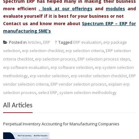
Spectrum ERP has helped many in making their business
more efficient ,
look at our offerings
and
modules
and
evaluate yourself if it is best for your business or not
Contact us and know more about
Spectrum ERP – ERP for
manufacturing SME’s
Posted in
Articles
,
ERP
Tagged
ERP evaluation
,
erp package
selection
,
erp selection checklist
,
erp selection criteria
,
ERP selection
criteria checklist
,
erp selection process
,
ERP selection process steps
,
erp software evaluation
,
erp software selection
,
erp system selection
methodology
,
erp vendor selection
,
erp vendor selection checklist
,
ERP
vendor selection criteria
,
ERP vendor selection process
,
explain erp
selection process
,
select ERP
,
system selection methodology
All Articles
Perpetual Inventory Accounting for Manufacturing Companies