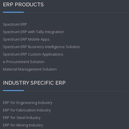
ERP PRODUCTS
Spectrum ERP
Spectrum ERP with Tally Integration
Spectrum ERP Mobile Apps
Spectrum ERP Business Intelligence Solution
Spectrum ERP Custom Applications
e-Procurement Solution
Material Management Solution
INDUSTRY SPECIFIC ERP
ERP for Engineering Industry
ERP for Fabrication Industry
ERP for Steel Industry
ERP for Mining Industry