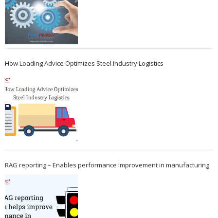
How Loading Advice Optimizes Steel Industry Logistics
RAG reporting – Enables performance improvement in manufacturing