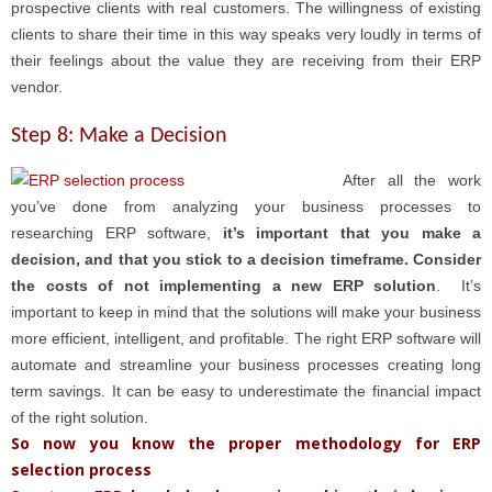
prospective clients with real customers. The willingness of existing
clients to share their time in this way speaks very loudly in terms of
their feelings about the value they are receiving from their ERP
vendor.
Step 8: Make a Decision
After all th
e work
you’ve done from analyzing your business processes to
researching ERP software,
it’s important that you make a
decision, and that you stick to a decision timeframe. Consider
the costs of not implementing a new ERP solution
. It’s
important to keep in mind that the solutions will make your business
more efficient, intelligent, and profitable. The right ERP software will
automate and streamline your business processes creating long
term savings. It can be easy to underestimate the financial impact
of the right solution.
So now you know the proper methodology for ERP
selection process