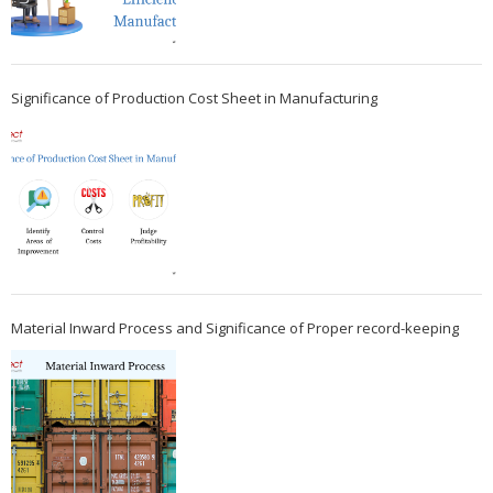
Significance of Production Cost Sheet in Manufacturing
Material Inward Process and Significance of Proper record-keeping