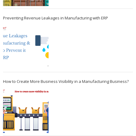
Preventing Revenue Leakages in Manufacturing with ERP
How to Create More Business Visibility in a Manufacturing Business?