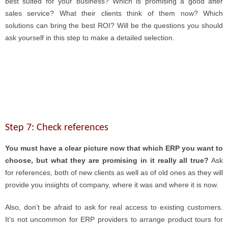
best suited for your business? Which is promising a good after
sales service? What their clients think of them now? Which
solutions can bring the best ROI? Will be the questions you should
ask yourself in this step to make a detailed selection.
Step 7: Check references
You must have a clear picture now that which ERP you want to
choose, but what they are promising in it really all true?
Ask
for references, both of new clients as well as of old ones as they will
provide you insights of company, where it was and where it is now.
Also, don’t be afraid to ask for real access to existing customers.
It’s not uncommon for ERP providers to arrange product tours for