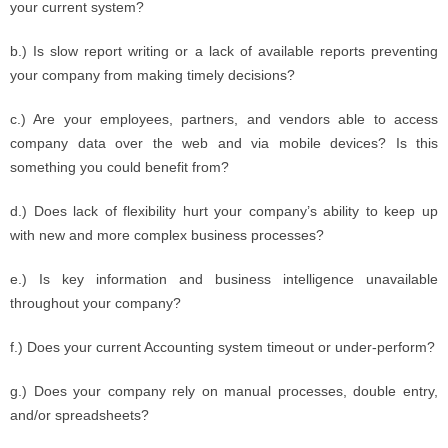
your current system?
b.) Is slow report writing or a lack of available reports preventing
your company from making timely decisions?
c.) Are your employees, partners, and vendors able to access
company data over the web and via mobile devices? Is this
something you could benefit from?
d.) Does lack of flexibility hurt your company’s ability to keep up
with new and more complex business processes?
e.) Is key information and business intelligence unavailable
throughout your company?
f.) Does your current Accounting system timeout or under-perform?
g.) Does your company rely on manual processes, double entry,
and/or spreadsheets?