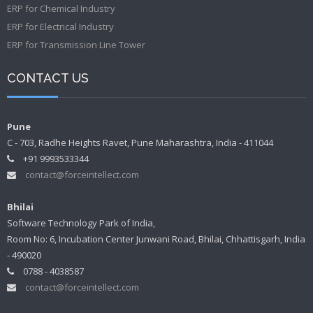
ERP for Chemical Industry
ERP for Electrical Industry
ERP for Transmission Line Tower
CONTACT US
Pune
C - 703, Radhe Heights Ravet, Pune Maharashtra, India - 411044
+91 9993533344
contact@forceintellect.com
Bhilai
Software Technology Park of India,
Room No: 6, Incubation Center Junwani Road, Bhilai, Chhattisgarh, India
- 490020
0788 - 4038587
contact@forceintellect.com