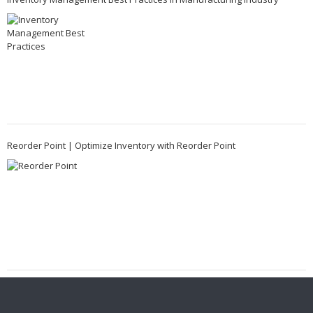
Reorder Point | Optimize Inventory with Reorder Point