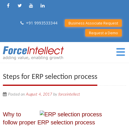
+91 9993533344
Business Associate Request
Request a Demo
Steps for ERP selection process
Posted on
August 4, 2017
by
forceintellect
Why to
follow proper ERP selection process