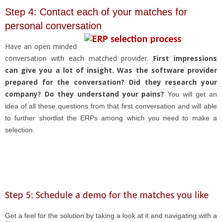
Step 4: Contact each of your matches for
personal conversation
Have an open minded
conversation with each matched provider.
First impressions
can give you a lot of insight. Was the software provider
prepared for the conversation? Did they research your
company? Do they understand your pains?
You will get an
idea of all these questions from that first conversation and will able
to further shortlist the ERPs among which you need to make a
selection.
Step 5: Schedule a demo for the matches you like
Get a feel for the solution by taking a look at it and
navigating with a