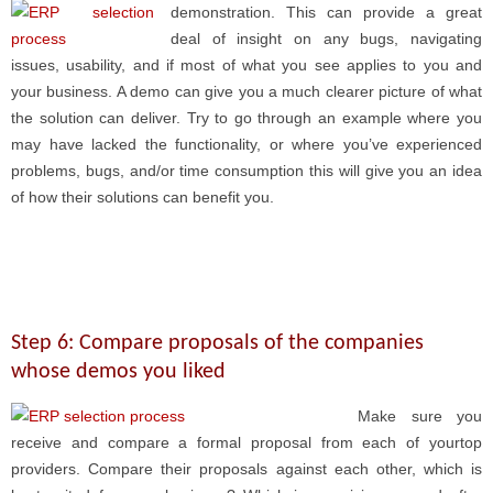
demonstration. This can provide a great
deal of insight on any bugs, navigating
issues, usability, and if most of what you see applies to you and
your business. A demo can give you a much clearer picture of what
the solution can deliver. Try to go through an example where you
may have lacked the functionality, or where you’ve experienced
problems, bugs, and/or time consumption this will give you an idea
of how their solutions can benefit you.
Step 6: Compare proposals of the companies
whose demos you liked
Make sure you
receive and compare a formal proposal from each of yourtop
providers. Compare their proposals against each other, which is