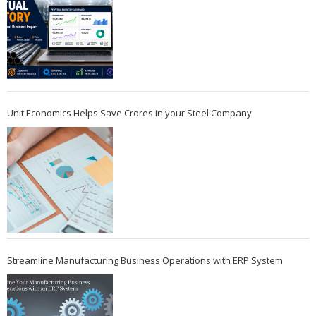
Unit Economics Helps Save Crores in your Steel Company
Streamline Manufacturing Business Operations with ERP System