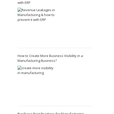
with ERP
How to Create More Business Visibility in a
Manufacturing Business?
Purchase Best Practices for Manufacturing