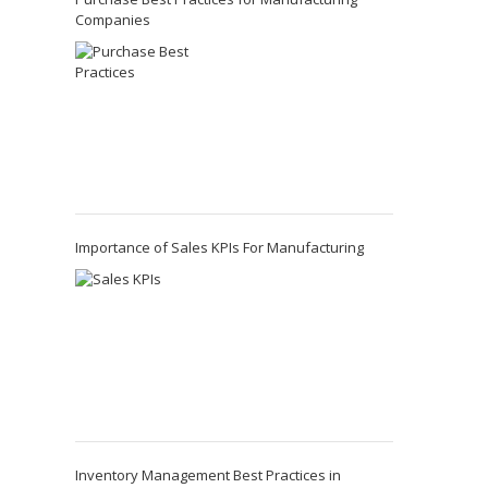
Companies
Importance of Sales KPIs For Manufacturing
Inventory Management Best Practices in