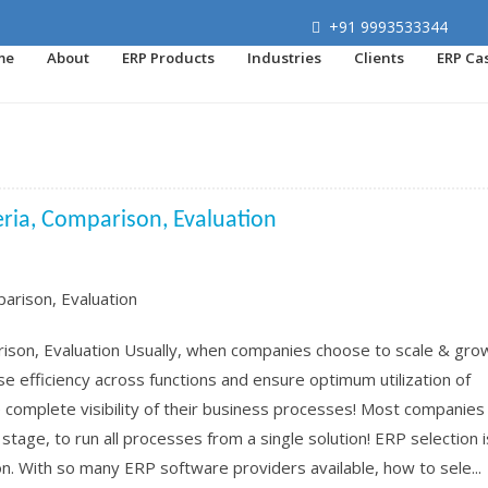
+91 9993533344
me
About
ERP Products
Industries
Clients
ERP Ca
teria, Comparison, Evaluation
rison, Evaluation Usually, when companies choose to scale & grow
se efficiency across functions and ensure optimum utilization of
complete visibility of their business processes! Most companies
stage, to run all processes from a single solution! ERP selection i
n. With so many ERP software providers available, how to sele...