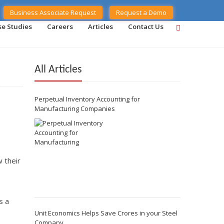
Business Associate Request
Request a Demo
se Studies
Careers
Articles
Contact Us
All Articles
Perpetual Inventory Accounting for
Manufacturing Companies
 their
s a
Unit Economics Helps Save Crores in your Steel
Company