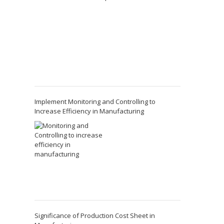
Implement Monitoring and Controlling to
Increase Efficiency in Manufacturing
Significance of Production Cost Sheet in