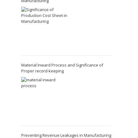
Manufacturing
Material Inward Process and Significance of
Proper record-keeping
Preventing Revenue Leakages in Manufacturing