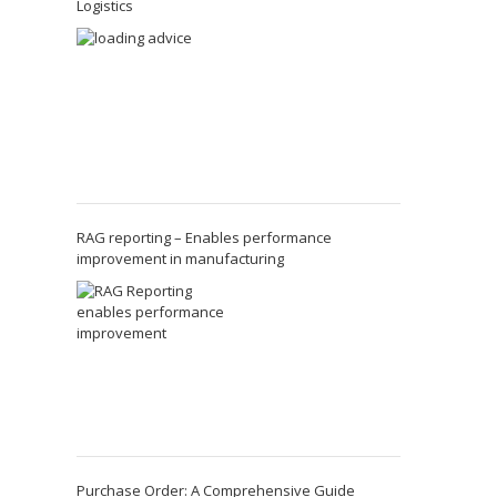
Logistics
RAG reporting – Enables performance
improvement in manufacturing
Purchase Order: A Comprehensive Guide