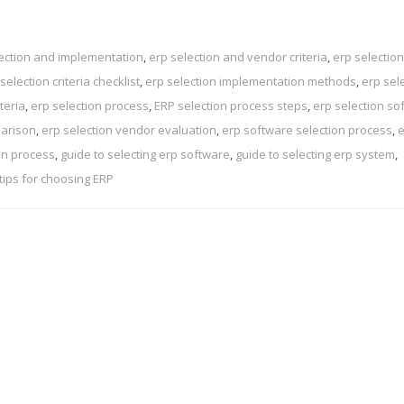
ection and implementation
,
erp selection and vendor criteria
,
erp selection
selection criteria checklist
,
erp selection implementation methods
,
erp sel
teria
,
erp selection process
,
ERP selection process steps
,
erp selection so
parison
,
erp selection vendor evaluation
,
erp software selection process
,
e
on process
,
guide to selecting erp software
,
guide to selecting erp system
,
tips for choosing ERP