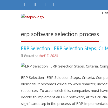
Ho
erp software selection process
ERP Selection : ERP Selection Steps, Cri
Posted on
April 7, 2020
ERP Selection: ERP Selection Steps, Criteria, Compa
business, it becomes crucial to work smarter, increa
resources. To accomplish this, companies must have 
decide to implement an ERP Software, at this crucial 
significant step in the process of ERP Implementatio