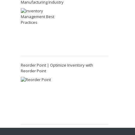
Manufacturing Industry
Reorder Point | Optimize Inventory with
Reorder Point