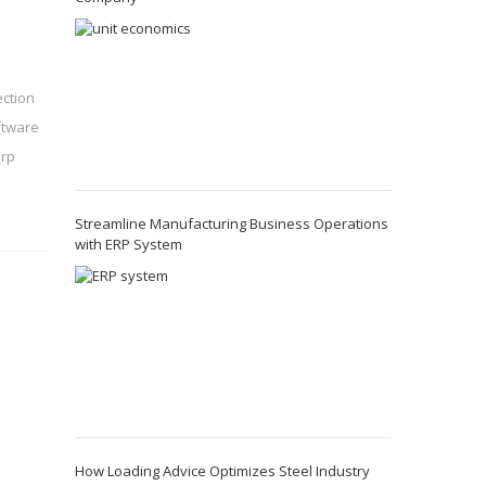
ection
ftware
rp
Streamline Manufacturing Business Operations
with ERP System
How Loading Advice Optimizes Steel Industry