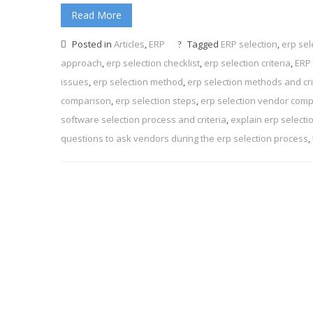
Read More
Posted in
Articles
,
ERP
Tagged
ERP selection
,
erp sel
approach
,
erp selection checklist
,
erp selection criteria
,
ERP 
issues
,
erp selection method
,
erp selection methods and cri
comparison
,
erp selection steps
,
erp selection vendor com
software selection process and criteria
,
explain erp selecti
questions to ask vendors during the erp selection process
,