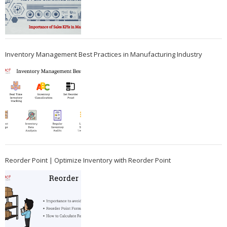
Inventory Management Best Practices in Manufacturing Industry
Reorder Point | Optimize Inventory with Reorder Point