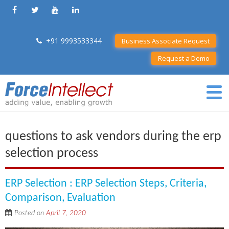
+91 9993533344
Business Associate Request
Request a Demo
questions to ask vendors during the erp
selection process
ERP Selection : ERP Selection Steps, Criteria,
Comparison, Evaluation
Posted on
April 7, 2020