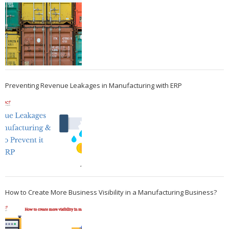
Preventing Revenue Leakages in Manufacturing with ERP
How to Create More Business Visibility in a Manufacturing Business?