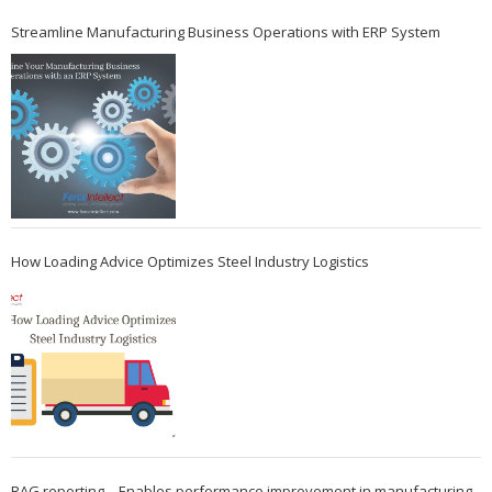
Streamline Manufacturing Business Operations with ERP System
How Loading Advice Optimizes Steel Industry Logistics
RAG reporting – Enables performance improvement in manufacturing