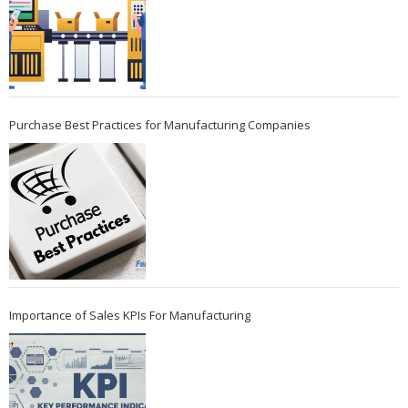
Purchase Best Practices for Manufacturing Companies
Importance of Sales KPIs For Manufacturing