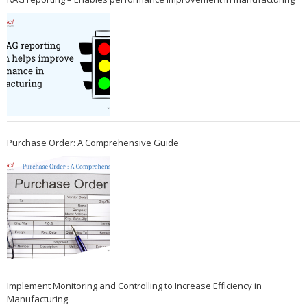
Purchase Order: A Comprehensive Guide
Implement Monitoring and Controlling to Increase Efficiency in
Manufacturing