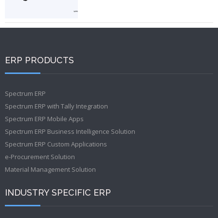
ERP PRODUCTS
Spectrum ERP
Spectrum ERP with Tally Integration
Spectrum ERP Mobile Apps
Spectrum ERP Business Intelligence Solution
Spectrum ERP Custom Applications
e-Procurement Solution
Material Management Solution
INDUSTRY SPECIFIC ERP