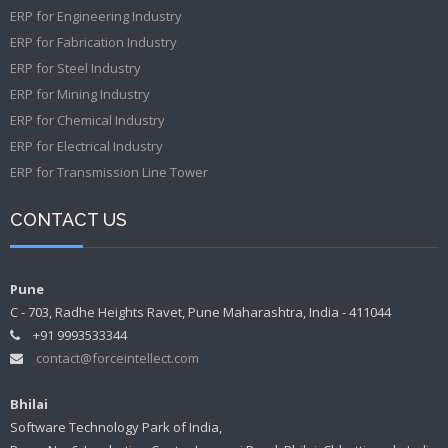
ERP for Engineering Industry
ERP for Fabrication Industry
ERP for Steel Industry
ERP for Mining Industry
ERP for Chemical Industry
ERP for Electrical Industry
ERP for Transmission Line Tower
CONTACT US
Pune
C - 703, Radhe Heights Ravet, Pune Maharashtra, India - 411044
+91 9993533344
contact@forceintellect.com
Bhilai
Software Technology Park of India,