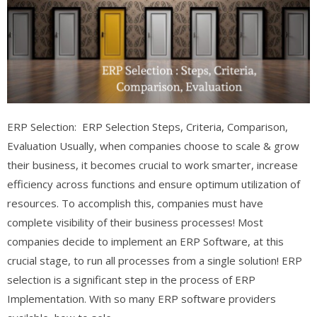
ERP Selection: ERP Selection Steps, Criteria, Comparison,
Evaluation Usually, when companies choose to scale & grow
their business, it becomes crucial to work smarter, increase
efficiency across functions and ensure optimum utilization of
resources. To accomplish this, companies must have
complete visibility of their business processes! Most
companies decide to implement an ERP Software, at this
crucial stage, to run all processes from a single solution! ERP
selection is a significant step in the process of ERP
Implementation. With so many ERP software providers