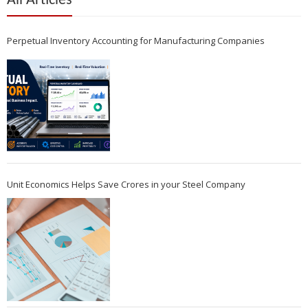
All Articles
Perpetual Inventory Accounting for Manufacturing Companies
Unit Economics Helps Save Crores in your Steel Company