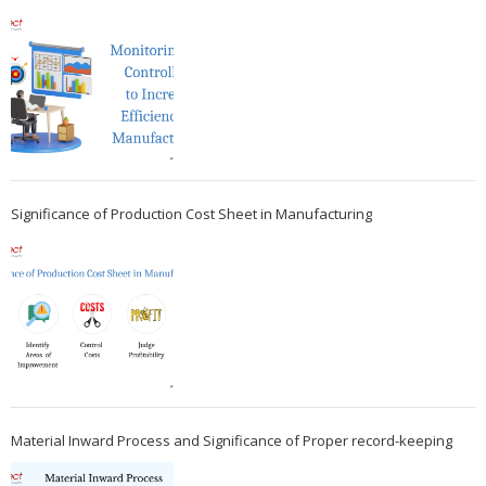
Significance of Production Cost Sheet in Manufacturing
Material Inward Process and Significance of Proper record-keeping