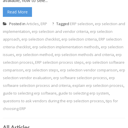
available, how to sele...
Read More
Posted in
Articles
,
ERP
Tagged
ERP selection
,
erp selection and
implementation
,
erp selection and vendor criteria
,
erp selection
approach
,
erp selection checklist
,
erp selection criteria
,
ERP selection
criteria checklist
,
erp selection implementation methods
,
erp selection
issues
,
erp selection method
,
erp selection methods and criteria
,
erp
selection process
,
ERP selection process steps
,
erp selection software
comparison
,
erp selection steps
,
erp selection vendor comparison
,
erp
selection vendor evaluation
,
erp software selection process
,
erp
software selection process and criteria
,
explain erp selection process
,
guide to selecting erp software
,
guide to selecting erp system
,
questions to ask vendors during the erp selection process
,
tips for
choosing ERP