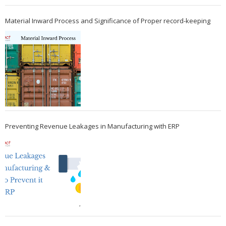
Material Inward Process and Significance of Proper record-keeping
Preventing Revenue Leakages in Manufacturing with ERP