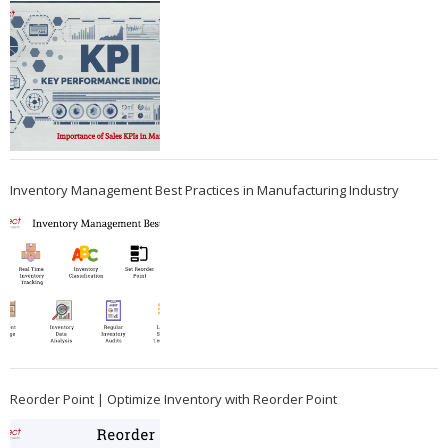
Inventory Management Best Practices in Manufacturing Industry
Reorder Point | Optimize Inventory with Reorder Point