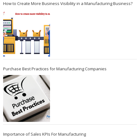
How to Create More Business Visibility in a Manufacturing Business?
Purchase Best Practices for Manufacturing Companies
Importance of Sales KPIs For Manufacturing