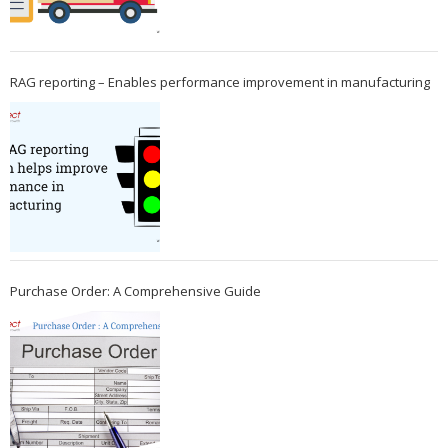
RAG reporting – Enables performance improvement in manufacturing
Purchase Order: A Comprehensive Guide