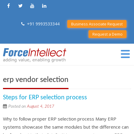
+91 9993533344
Business Associate Request
Request a Demo
erp vendor selection
Steps for ERP selection process
Posted on
August 4, 2017
Why to follow proper ERP selection process Many ERP
systems showcase the same modules but the difference can