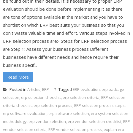
be found out in their details. It is necessary to proper ERP
evaluation should be done before implementing it as there
are tons of options available in the market and you have to
shortlist on which ERP best suits your business so that you
don’t waste valuable time and effort. Various steps involved in
ERP selection process are:- Steps for ERP selection process
are Step 1: Assess your business process Different
businesses have different needs and hence require their
business specif...
Read More
Posted in
Articles
,
ERP
Tagged
ERP evaluation
,
erp package
selection
,
erp selection checklist
,
erp selection criteria
,
ERP selection
criteria checklist
,
erp selection process
,
ERP selection process steps
,
erp software evaluation
,
erp software selection
,
erp system selection
methodology
,
erp vendor selection
,
erp vendor selection checklist
,
ERP
vendor selection criteria
,
ERP vendor selection process
,
explain erp