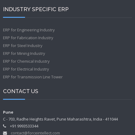
INDUSTRY SPECIFIC ERP
ERP for Engineering Industry
ERP for Fabrication Industry
ERP for Steel Industry
ERP for Mining Industry
ERP for Chemical Industry
ERP for Electrical Industry
ERP for Transmission Line Tower
CONTACT US
Pune
C - 703, Radhe Heights Ravet, Pune Maharashtra, India - 411044
+91 9993533344
contact@forceintellect.com