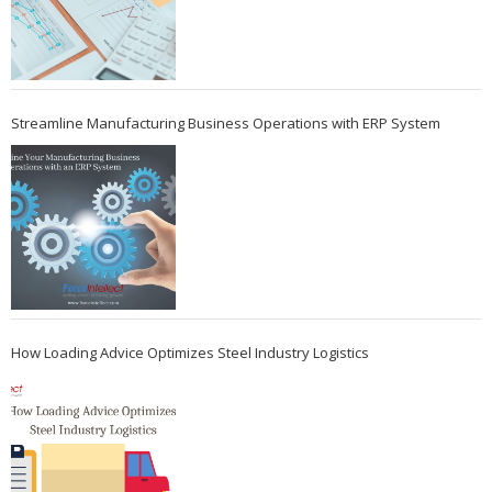
Streamline Manufacturing Business Operations with ERP System
How Loading Advice Optimizes Steel Industry Logistics