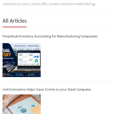
selection process
,
select ERP
,
system selection methodology
All Articles
Perpetual Inventory Accounting for Manufacturing Companies
Unit Economics Helps Save Crores in your Steel Company