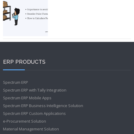
ERP PRODUCTS
Spectrum ERP
Spectrum ERP with Tally Integration
Spectrum ERP Mobile Apps
Spectrum ERP Business Intelligence Solution
Spectrum ERP Custom Applications
e-Procurement Solution
Material Management Solution