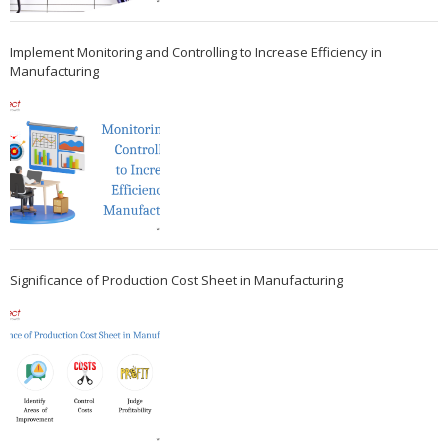
Implement Monitoring and Controlling to Increase Efficiency in
Manufacturing
Significance of Production Cost Sheet in Manufacturing