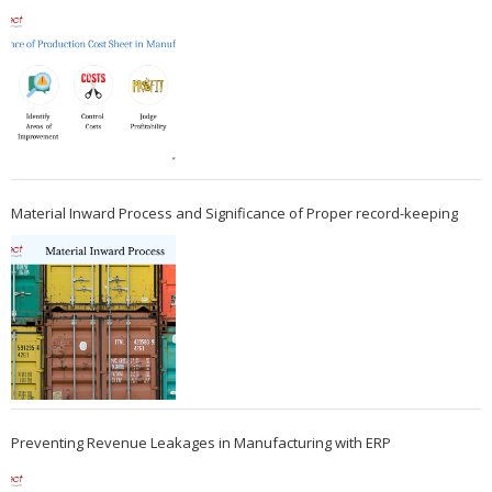
Material Inward Process and Significance of Proper record-keeping
Preventing Revenue Leakages in Manufacturing with ERP