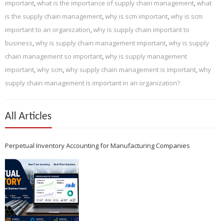
important
,
what is the importance of supply chain management
,
what
is the supply chain management
,
why is scm important
,
why is scm
important to an organization
,
why is supply chain important to
business
,
why is supply chain management important
,
why is supply
chain management so important
,
why is supply management
important
,
why scm
,
why supply chain management is important
,
why
supply chain management is important in an organization?
All Articles
Perpetual Inventory Accounting for Manufacturing Companies