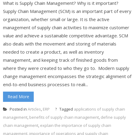
What is Supply Chain Management? Why is it important?
Supply Chain Management (SCM) is an important part of every
organization, whether small or large. It is the active
management of supply chain activities to maximize customer
value and achieve a sustainable competitive advantage. SCM
also deals with the movement and storing of materials
needed to create a product, as well as inventory
management, and keeping track of finished goods from
where they were created to who they go to. Modern supply
change management encompasses the strategic alignment of
end-to-end business processes to reali...
Read More
Posted in
Articles
,
ERP
Tagged
applications of supply chain
management
,
benefits of supply chain management
,
define supply
chain management
,
explain the importance of supply chain
management
,
importance of operations and supply chain