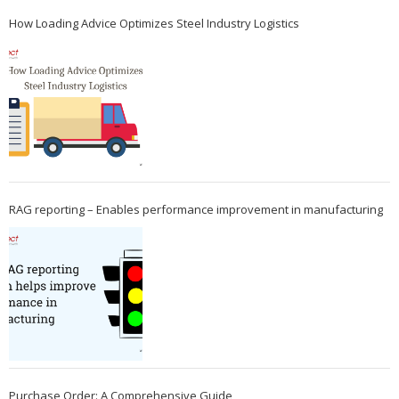
How Loading Advice Optimizes Steel Industry Logistics
RAG reporting – Enables performance improvement in manufacturing
Purchase Order: A Comprehensive Guide