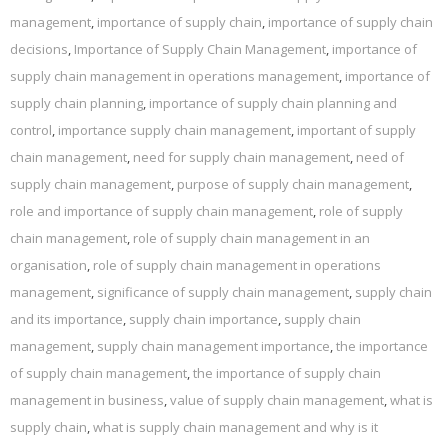
management
,
importance of supply chain
,
importance of supply chain
decisions
,
Importance of Supply Chain Management
,
importance of
supply chain management in operations management
,
importance of
supply chain planning
,
importance of supply chain planning and
control
,
importance supply chain management
,
important of supply
chain management
,
need for supply chain management
,
need of
supply chain management
,
purpose of supply chain management
,
role and importance of supply chain management
,
role of supply
chain management
,
role of supply chain management in an
organisation
,
role of supply chain management in operations
management
,
significance of supply chain management
,
supply chain
and its importance
,
supply chain importance
,
supply chain
management
,
supply chain management importance
,
the importance
of supply chain management
,
the importance of supply chain
management in business
,
value of supply chain management
,
what is
supply chain
,
what is supply chain management and why is it