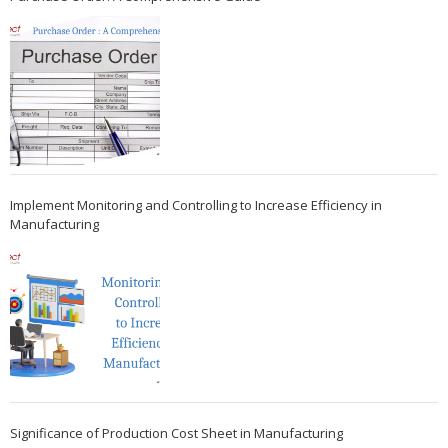
Implement Monitoring and Controlling to Increase Efficiency in
Manufacturing
Significance of Production Cost Sheet in Manufacturing