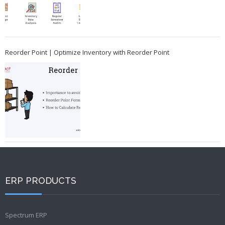
Reorder Point | Optimize Inventory with Reorder Point
ERP PRODUCTS
Spectrum ERP