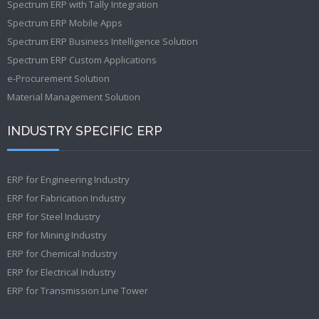
Spectrum ERP with Tally Integration
Spectrum ERP Mobile Apps
Spectrum ERP Business Intelligence Solution
Spectrum ERP Custom Applications
e-Procurement Solution
Material Management Solution
INDUSTRY SPECIFIC ERP
ERP for Engineering Industry
ERP for Fabrication Industry
ERP for Steel Industry
ERP for Mining Industry
ERP for Chemical Industry
ERP for Electrical Industry
ERP for Transmission Line Tower