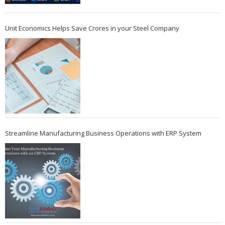
Unit Economics Helps Save Crores in your Steel Company
Streamline Manufacturing Business Operations with ERP System