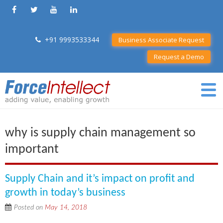
+91 9993533344
Business Associate Request
Request a Demo
why is supply chain management so
important
Supply Chain and it’s impact on profit and
growth in today’s business
Posted on
May 14, 2018