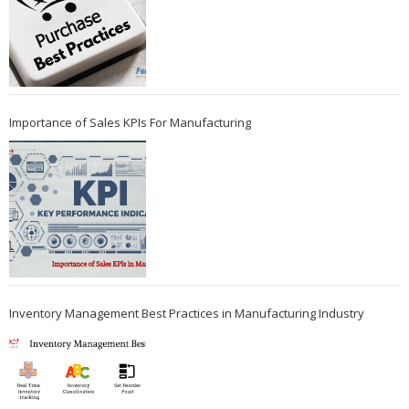
Importance of Sales KPIs For Manufacturing
Inventory Management Best Practices in Manufacturing Industry