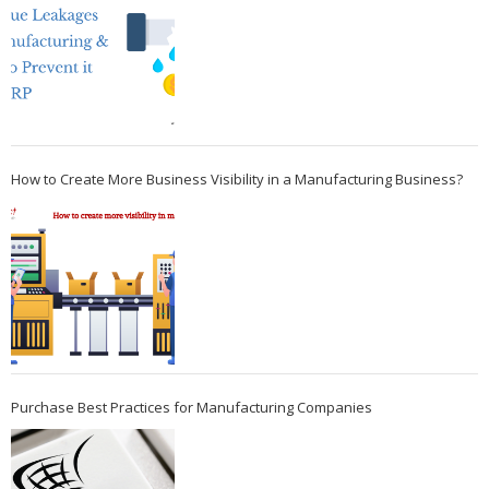
How to Create More Business Visibility in a Manufacturing Business?
Purchase Best Practices for Manufacturing Companies