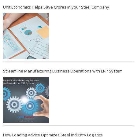
Unit Economics Helps Save Crores in your Steel Company
Streamline Manufacturing Business Operations with ERP System
How Loading Advice Optimizes Steel Industry Logistics