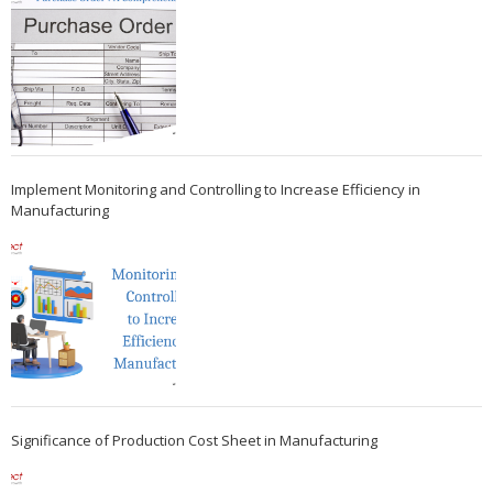
Implement Monitoring and Controlling to Increase Efficiency in
Manufacturing
Significance of Production Cost Sheet in Manufacturing