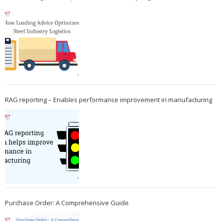
RAG reporting – Enables performance improvement in manufacturing
Purchase Order: A Comprehensive Guide