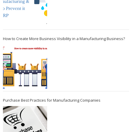
How to Create More Business Visibility in a Manufacturing Business?
Purchase Best Practices for Manufacturing Companies