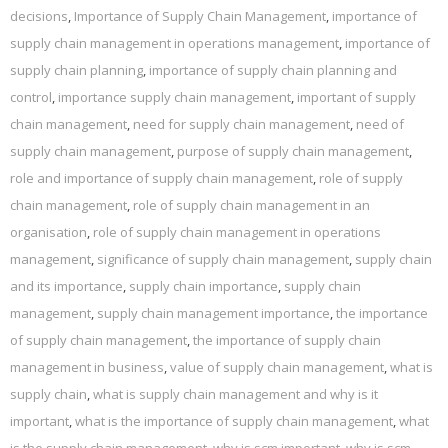
decisions
,
Importance of Supply Chain Management
,
importance of
supply chain management in operations management
,
importance of
supply chain planning
,
importance of supply chain planning and
control
,
importance supply chain management
,
important of supply
chain management
,
need for supply chain management
,
need of
supply chain management
,
purpose of supply chain management
,
role and importance of supply chain management
,
role of supply
chain management
,
role of supply chain management in an
organisation
,
role of supply chain management in operations
management
,
significance of supply chain management
,
supply chain
and its importance
,
supply chain importance
,
supply chain
management
,
supply chain management importance
,
the importance
of supply chain management
,
the importance of supply chain
management in business
,
value of supply chain management
,
what is
supply chain
,
what is supply chain management and why is it
important
,
what is the importance of supply chain management
,
what
is the supply chain management
,
why is scm important
,
why is scm