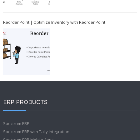
Reorder Point | Optimize Inventory with Reorder Point
ERP PRODUCTS
Spectrum ERP
Spectrum ERP with Tally Integration
Spectrum ERP Mobile Apps