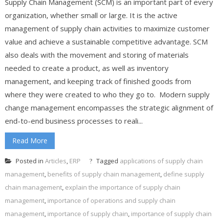
Supply Chain Management (SCM) is an important part of every
organization, whether small or large. It is the active
management of supply chain activities to maximize customer
value and achieve a sustainable competitive advantage. SCM
also deals with the movement and storing of materials
needed to create a product, as well as inventory
management, and keeping track of finished goods from
where they were created to who they go to. Modern supply
change management encompasses the strategic alignment of
end-to-end business processes to reali...
Read More
Posted in
Articles
,
ERP
Tagged
applications of supply chain
management
,
benefits of supply chain management
,
define supply
chain management
,
explain the importance of supply chain
management
,
importance of operations and supply chain
management
,
importance of supply chain
,
importance of supply chain