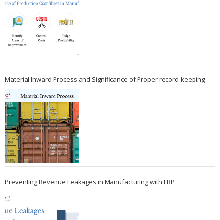
Material Inward Process and Significance of Proper record-keeping
Preventing Revenue Leakages in Manufacturing with ERP