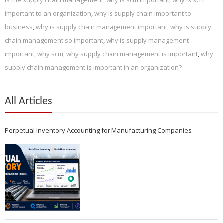
important to an organization
,
why is supply chain important to
business
,
why is supply chain management important
,
why is supply
chain management so important
,
why is supply management
important
,
why scm
,
why supply chain management is important
,
why
supply chain management is important in an organization?
All Articles
Perpetual Inventory Accounting for Manufacturing Companies