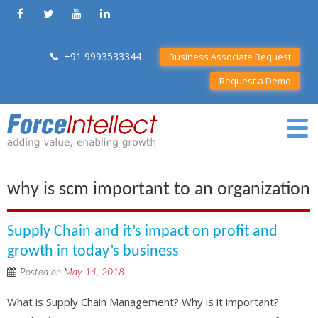
+91 9993533344
Business Associate Request
Request a Demo
why is scm important to an organization
Supply Chain and it’s impact on profit and
growth in today’s business
Posted on
May 14, 2018
What is Supply Chain Management? Why is it important?