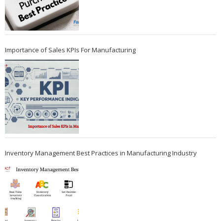
Importance of Sales KPIs For Manufacturing
Inventory Management Best Practices in Manufacturing Industry