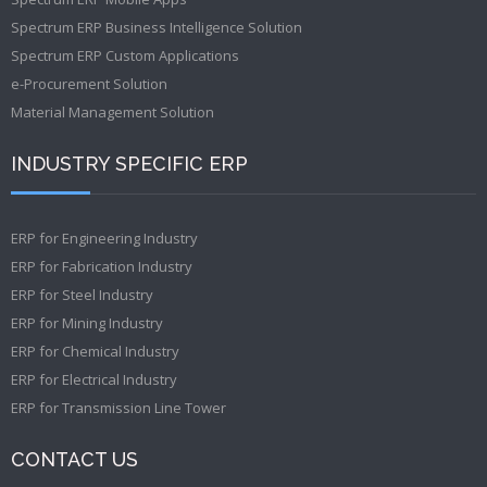
Spectrum ERP Business Intelligence Solution
Spectrum ERP Custom Applications
e-Procurement Solution
Material Management Solution
INDUSTRY SPECIFIC ERP
ERP for Engineering Industry
ERP for Fabrication Industry
ERP for Steel Industry
ERP for Mining Industry
ERP for Chemical Industry
ERP for Electrical Industry
ERP for Transmission Line Tower
CONTACT US