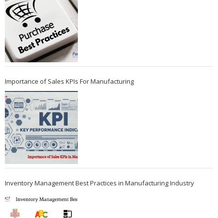
Importance of Sales KPIs For Manufacturing
Inventory Management Best Practices in Manufacturing Industry