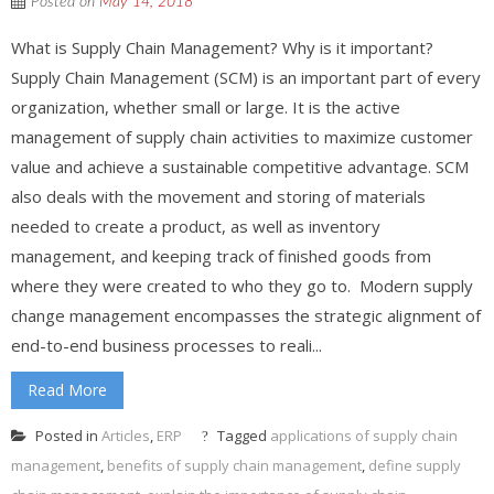
Posted on
May 14, 2018
What is Supply Chain Management? Why is it important?
Supply Chain Management (SCM) is an important part of every
organization, whether small or large. It is the active
management of supply chain activities to maximize customer
value and achieve a sustainable competitive advantage. SCM
also deals with the movement and storing of materials
needed to create a product, as well as inventory
management, and keeping track of finished goods from
where they were created to who they go to. Modern supply
change management encompasses the strategic alignment of
end-to-end business processes to reali...
Read More
Posted in
Articles
,
ERP
Tagged
applications of supply chain
management
,
benefits of supply chain management
,
define supply