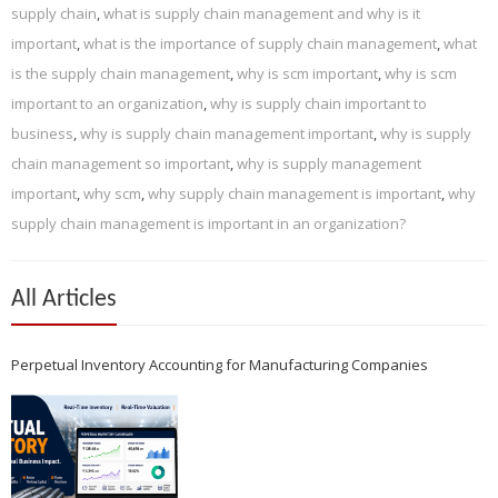
supply chain
,
what is supply chain management and why is it
important
,
what is the importance of supply chain management
,
what
is the supply chain management
,
why is scm important
,
why is scm
important to an organization
,
why is supply chain important to
business
,
why is supply chain management important
,
why is supply
chain management so important
,
why is supply management
important
,
why scm
,
why supply chain management is important
,
why
supply chain management is important in an organization?
All Articles
Perpetual Inventory Accounting for Manufacturing Companies