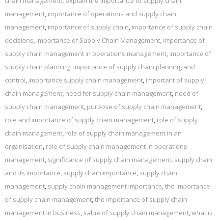
chain management
,
explain the importance of supply chain
management
,
importance of operations and supply chain
management
,
importance of supply chain
,
importance of supply chain
decisions
,
Importance of Supply Chain Management
,
importance of
supply chain management in operations management
,
importance of
supply chain planning
,
importance of supply chain planning and
control
,
importance supply chain management
,
important of supply
chain management
,
need for supply chain management
,
need of
supply chain management
,
purpose of supply chain management
,
role and importance of supply chain management
,
role of supply
chain management
,
role of supply chain management in an
organisation
,
role of supply chain management in operations
management
,
significance of supply chain management
,
supply chain
and its importance
,
supply chain importance
,
supply chain
management
,
supply chain management importance
,
the importance
of supply chain management
,
the importance of supply chain
management in business
,
value of supply chain management
,
what is