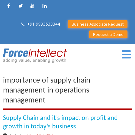
+91 9993533344
Business Associate Request
Request a Demo
importance of supply chain
management in operations
management
Supply Chain and it’s impact on profit and
growth in today’s business