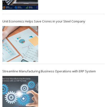
Unit Economics Helps Save Crores in your Steel Company
Streamline Manufacturing Business Operations with ERP System