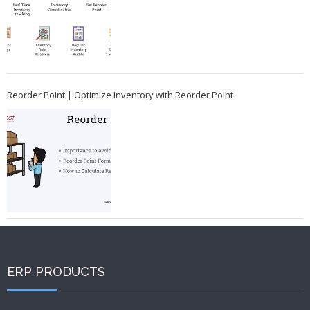
Reorder Point | Optimize Inventory with Reorder Point
ERP PRODUCTS