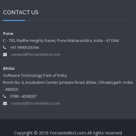
CONTACT US
Pune
C - 703, Radhe Heights Ravet, Pune Maharashtra, India - 411044
+91 9993533344
contact@forceintellect.com
Bhilai
Software Technology Park of India,
Room No: 6, Incubation Center Junwani Road, Bhilai, Chhattisgarh, India
- 490020
0788 - 4038587
contact@forceintellect.com
Copyright © 2016 Forceintellect.com All rights reserved