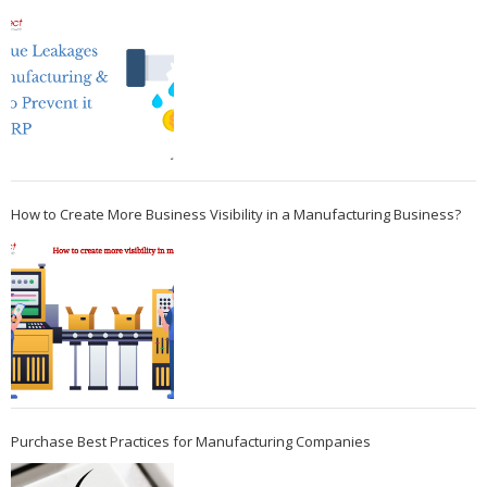
How to Create More Business Visibility in a Manufacturing Business?
Purchase Best Practices for Manufacturing Companies