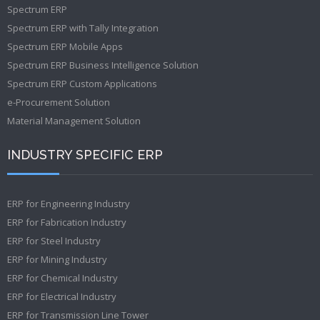
Spectrum ERP
Spectrum ERP with Tally Integration
Spectrum ERP Mobile Apps
Spectrum ERP Business Intelligence Solution
Spectrum ERP Custom Applications
e-Procurement Solution
Material Management Solution
INDUSTRY SPECIFIC ERP
ERP for Engineering Industry
ERP for Fabrication Industry
ERP for Steel Industry
ERP for Mining Industry
ERP for Chemical Industry
ERP for Electrical Industry
ERP for Transmission Line Tower