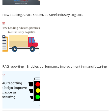
How Loading Advice Optimizes Steel Industry Logistics
RAG reporting – Enables performance improvement in manufacturing