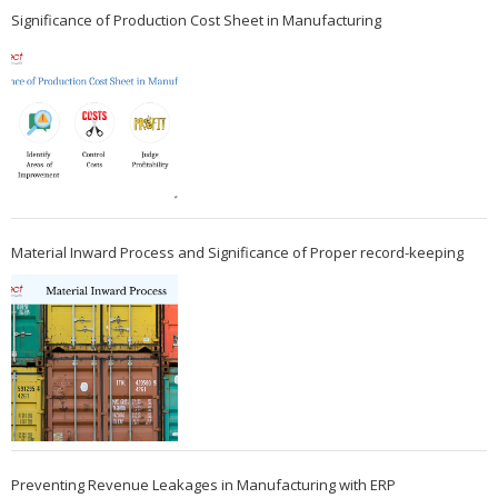
Significance of Production Cost Sheet in Manufacturing
Material Inward Process and Significance of Proper record-keeping
Preventing Revenue Leakages in Manufacturing with ERP