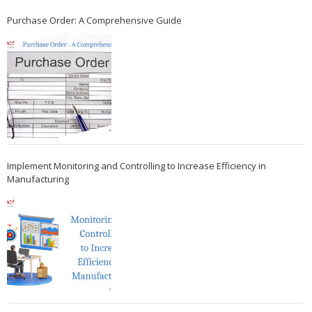
Purchase Order: A Comprehensive Guide
Implement Monitoring and Controlling to Increase Efficiency in
Manufacturing