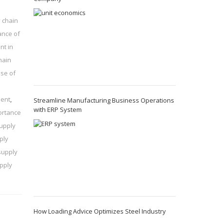
 chain
ance of
nt in
hain
se of
ment
,
Streamline Manufacturing Business Operations
with ERP System
ortance
supply
ply
supply
pply
How Loading Advice Optimizes Steel Industry