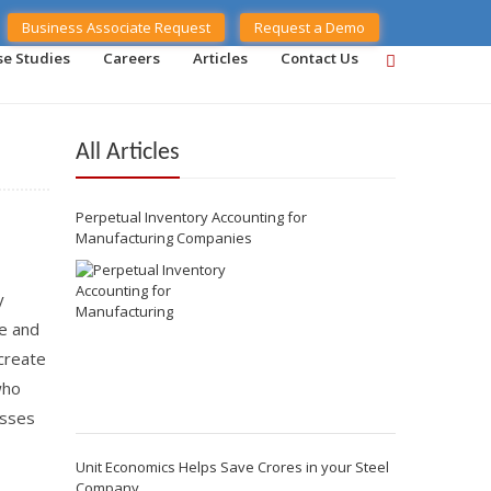
Business Associate Request
Request a Demo
se Studies
Careers
Articles
Contact Us
All Articles
Perpetual Inventory Accounting for
Manufacturing Companies
y
ue and
create
who
esses
Unit Economics Helps Save Crores in your Steel
Company