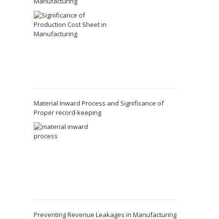
Manufacturing
Material Inward Process and Significance of
Proper record-keeping
Preventing Revenue Leakages in Manufacturing