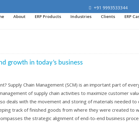
+91 9993533344
me
About
ERP Products
Industries
Clients
ERP Ca
and growth in today’s business
nt? Supply Chain Management (SCM) is an important part of ever
ve management of supply chain activities to maximize customer val
lso deals with the movement and storing of materials needed to 
eping track of finished goods from where they were created to 
mpasses the strategic alignment of end-to-end business proc