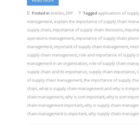
Read More
Posted in
Articles
,
ERP
Tagged
applications of supp
management
,
explain the importance of supply chain ma
supply chain
,
importance of supply chain decisions
,
Import
operations management
,
importance of supply chain plann
management
,
important of supply chain management
,
need
supply chain management
,
role and importance of supply
management in an organisation
,
role of supply chain man
supply chain and its importance
,
supply chain importance
,
s
of supply chain management
,
the importance of supply ch
chain
,
what is supply chain management and why is it impor
chain management
,
why is scm important
,
why is scm impor
chain management important
,
why is supply chain manage
chain management is important
,
why supply chain manageme