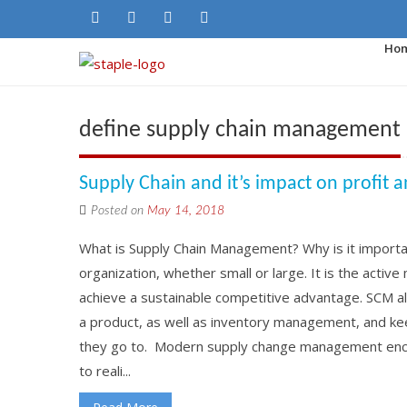
Ho
define supply chain management
Supply Chain and it’s impact on profit 
Posted on
May 14, 2018
What is Supply Chain Management? Why is it importa
organization, whether small or large. It is the acti
achieve a sustainable competitive advantage. SCM a
a product, as well as inventory management, and ke
they go to. Modern supply change management enco
to reali...