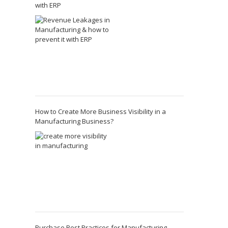
with ERP
How to Create More Business Visibility in a
Manufacturing Business?
Purchase Best Practices for Manufacturing