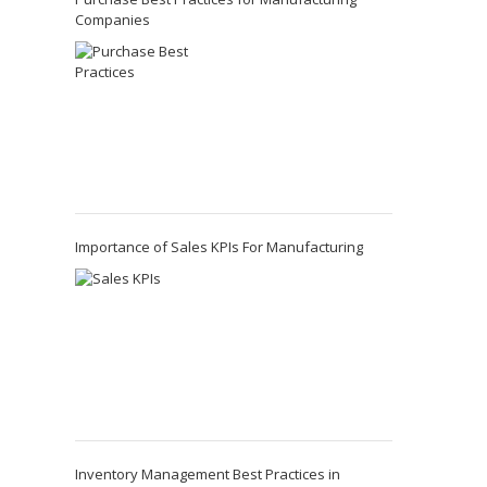
Companies
Importance of Sales KPIs For Manufacturing
Inventory Management Best Practices in