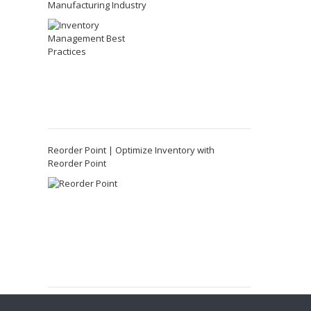
Manufacturing Industry
Reorder Point | Optimize Inventory with
Reorder Point