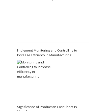
Implement Monitoring and Controlling to
Increase Efficiency in Manufacturing
Significance of Production Cost Sheet in