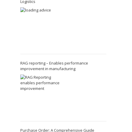
Logistics
RAG reporting – Enables performance
improvement in manufacturing
Purchase Order: A Comprehensive Guide