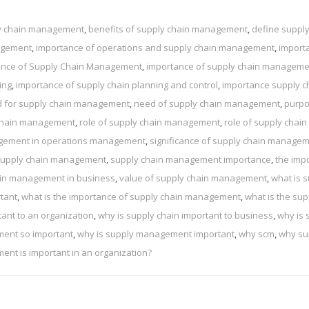
ly chain management
,
benefits of supply chain management
,
define supply
nagement
,
importance of operations and supply chain management
,
import
ance of Supply Chain Management
,
importance of supply chain manageme
ing
,
importance of supply chain planning and control
,
importance supply c
 for supply chain management
,
need of supply chain management
,
purpo
 chain management
,
role of supply chain management
,
role of supply chain
agement in operations management
,
significance of supply chain manage
upply chain management
,
supply chain management importance
,
the imp
ain management in business
,
value of supply chain management
,
what is 
tant
,
what is the importance of supply chain management
,
what is the sup
tant to an organization
,
why is supply chain important to business
,
why is 
ment so important
,
why is supply management important
,
why scm
,
why su
nt is important in an organization?