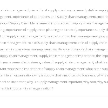
ly chain management
,
benefits of supply chain management
,
define supply
nagement
,
importance of operations and supply chain management
,
import
ance of Supply Chain Management
,
importance of supply chain manageme
ing
,
importance of supply chain planning and control
,
importance supply c
 for supply chain management
,
need of supply chain management
,
purpo
 chain management
,
role of supply chain management
,
role of supply chain
agement in operations management
,
significance of supply chain manage
upply chain management
,
supply chain management importance
,
the imp
ain management in business
,
value of supply chain management
,
what is 
tant
,
what is the importance of supply chain management
,
what is the sup
tant to an organization
,
why is supply chain important to business
,
why is 
ment so important
,
why is supply management important
,
why scm
,
why su
nt is important in an organization?