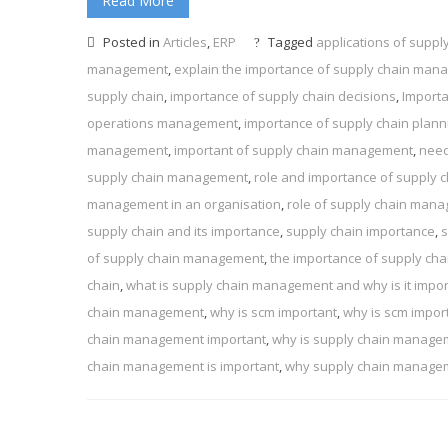
Read More
Posted in
Articles
,
ERP
Tagged
applications of supp
management
,
explain the importance of supply chain ma
supply chain
,
importance of supply chain decisions
,
Import
operations management
,
importance of supply chain plann
management
,
important of supply chain management
,
need
supply chain management
,
role and importance of supply
management in an organisation
,
role of supply chain man
supply chain and its importance
,
supply chain importance
,
s
of supply chain management
,
the importance of supply ch
chain
,
what is supply chain management and why is it impor
chain management
,
why is scm important
,
why is scm impor
chain management important
,
why is supply chain manage
chain management is important
,
why supply chain manageme