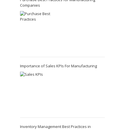
Companies
Importance of Sales KPIs For Manufacturing
Inventory Management Best Practices in