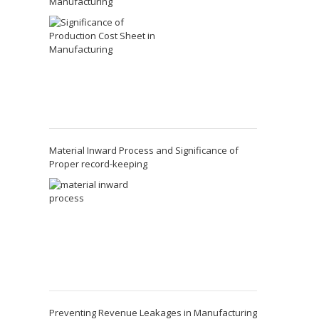
Manufacturing
Material Inward Process and Significance of
Proper record-keeping
Preventing Revenue Leakages in Manufacturing