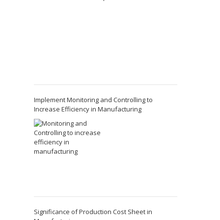
Implement Monitoring and Controlling to
Increase Efficiency in Manufacturing
Significance of Production Cost Sheet in