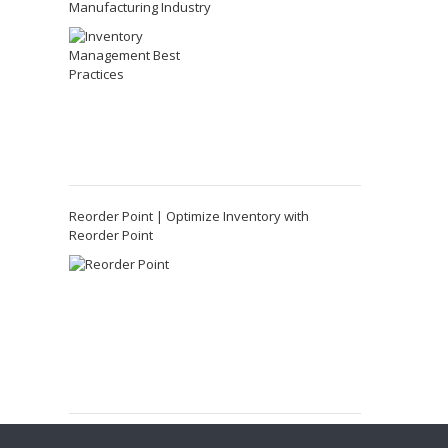
Manufacturing Industry
Reorder Point | Optimize Inventory with
Reorder Point