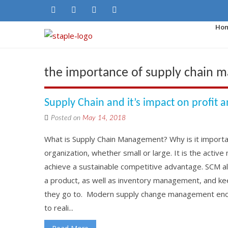
Ho
the importance of supply chain
Supply Chain and it’s impact on profit 
Posted on
May 14, 2018
What is Supply Chain Management? Why is it importa
organization, whether small or large. It is the acti
achieve a sustainable competitive advantage. SCM a
a product, as well as inventory management, and ke
they go to. Modern supply change management enco
to reali...