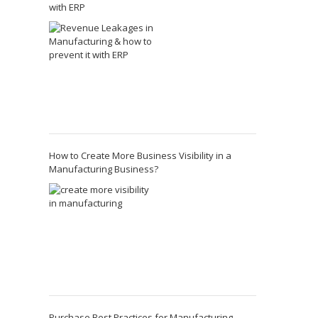
with ERP
How to Create More Business Visibility in a
Manufacturing Business?
Purchase Best Practices for Manufacturing