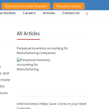
Business Associate Request
Request a Demo
se Studies
Careers
Articles
Contact Us
All Articles
Perpetual Inventory Accounting for
Manufacturing Companies
y
ue and
create
who
esses
Unit Economics Helps Save Crores in your Steel
Company