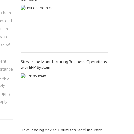
 chain
ance of
nt in
hain
se of
ment
,
Streamline Manufacturing Business Operations
with ERP System
ortance
supply
ply
supply
pply
How Loading Advice Optimizes Steel Industry