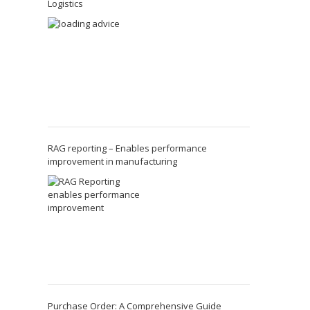
Logistics
RAG reporting – Enables performance
improvement in manufacturing
Purchase Order: A Comprehensive Guide