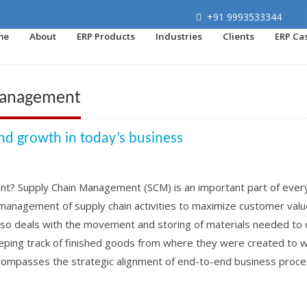
+91 9993533344
me
About
ERP Products
Industries
Clients
ERP Ca
 management
and growth in today’s business
nt? Supply Chain Management (SCM) is an important part of ever
ve management of supply chain activities to maximize customer val
lso deals with the movement and storing of materials needed to 
eping track of finished goods from where they were created to 
mpasses the strategic alignment of end-to-end business proc