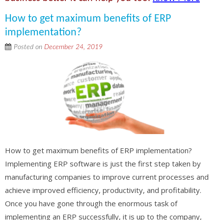
How to get maximum benefits of ERP
implementation?
Posted on
December 24, 2019
How to get maximum benefits of ERP implementation?
Implementing ERP software is just the first step taken by
manufacturing companies to improve current processes and
achieve improved efficiency, productivity, and profitability.
Once you have gone through the enormous task of
implementing an ERP successfully, it is up to the company,