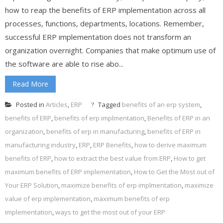
how to reap the benefits of ERP implementation across all
processes, functions, departments, locations. Remember,
successful ERP implementation does not transform an
organization overnight. Companies that make optimum use of
the software are able to rise abo...
Read More
Posted in
Articles
,
ERP
Tagged
benefits of an erp system
,
benefits of ERP
,
benefits of erp implmentation
,
Benefits of ERP in an
organization
,
benefits of erp in manufacturing
,
benefits of ERP in
manufacturing industry
,
ERP
,
ERP Benefits
,
how to derive maximum
benefits of ERP
,
how to extract the best value from ERP
,
How to get
maximum benefits of ERP implementation
,
How to Get the Most out of
Your ERP Solution
,
maximize benefits of erp implmentation
,
maximize
value of erp implementation
,
maximum benefits of erp
implementation
,
ways to get the most out of your ERP