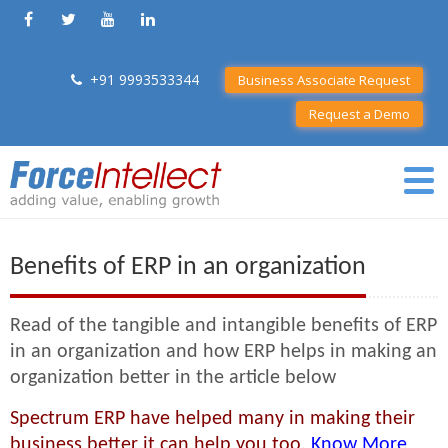
+91 9993533344
Business Associate Request
Request a Demo
Benefits of ERP in an organization
Read of the tangible and intangible benefits of ERP
in an organization and how ERP helps in making an
organization better in the article below
Spectrum ERP have helped many in making their
business better it can help you too.
Know More