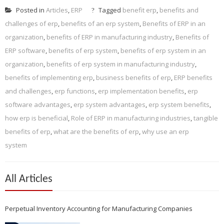
Posted in
Articles
,
ERP
Tagged
benefit erp
,
benefits and
challenges of erp
,
benefits of an erp system
,
Benefits of ERP in an
organization
,
benefits of ERP in manufacturing industry
,
Benefits of
ERP software
,
benefits of erp system
,
benefits of erp system in an
organization
,
benefits of erp system in manufacturing industry
,
benefits of implementing erp
,
business benefits of erp
,
ERP benefits
and challenges
,
erp functions
,
erp implementation benefits
,
erp
software advantages
,
erp system advantages
,
erp system benefits
,
how erp is beneficial
,
Role of ERP in manufacturing industries
,
tangible
benefits of erp
,
what are the benefits of erp
,
why use an erp
system
All Articles
Perpetual Inventory Accounting for Manufacturing Companies