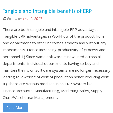
Tangible and Intangible benefits of ERP
Posted on
June 2, 2017
There are both tangible and intangible ERP advantages
Tangible ERP advantages i.) Workflow of the product from
one department to other becomes smooth and without any
impediments. Hence increasing productivity of process and
personnel. ii.) Since same software is now used across all
departments, individual departments having to buy and
maintain their own software systems are no longer necessary
leading to lowering of cost of production hence reducing cost
iii.) There are various modules in an ERP system like
Finance/Accounts, Manufacturing, Marketing/Sales, Supply
Chain/Warehouse Management...
Read More