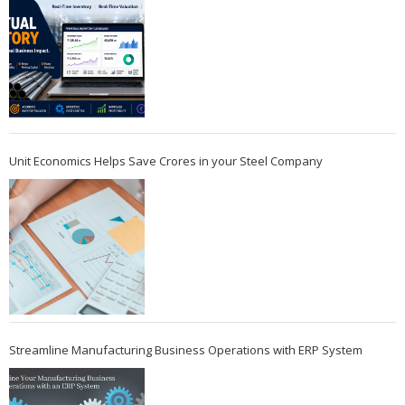
Unit Economics Helps Save Crores in your Steel Company
Streamline Manufacturing Business Operations with ERP System