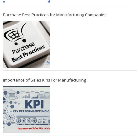
Purchase Best Practices for Manufacturing Companies
Importance of Sales KPIs For Manufacturing