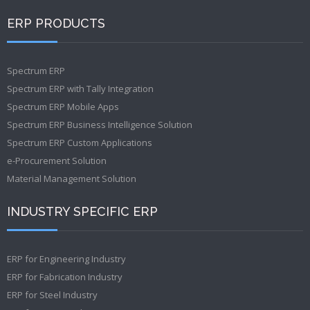
ERP PRODUCTS
Spectrum ERP
Spectrum ERP with Tally Integration
Spectrum ERP Mobile Apps
Spectrum ERP Business Intelligence Solution
Spectrum ERP Custom Applications
e-Procurement Solution
Material Management Solution
INDUSTRY SPECIFIC ERP
ERP for Engineering Industry
ERP for Fabrication Industry
ERP for Steel Industry