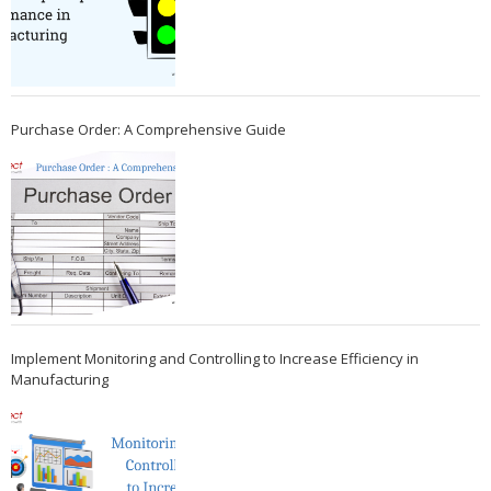
Purchase Order: A Comprehensive Guide
Implement Monitoring and Controlling to Increase Efficiency in
Manufacturing