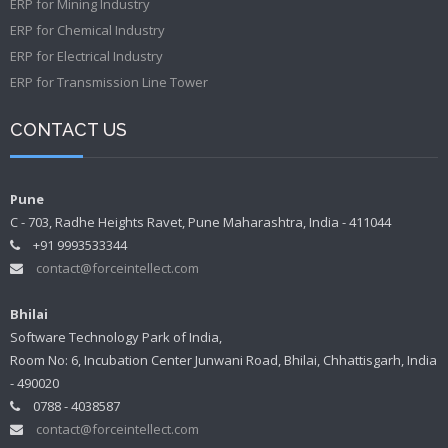
ERP for Mining Industry
ERP for Chemical Industry
ERP for Electrical Industry
ERP for Transmission Line Tower
CONTACT US
Pune
C - 703, Radhe Heights Ravet, Pune Maharashtra, India - 411044
+91 9993533344
contact@forceintellect.com
Bhilai
Software Technology Park of India,
Room No: 6, Incubation Center Junwani Road, Bhilai, Chhattisgarh, India
- 490020
0788 - 4038587
contact@forceintellect.com