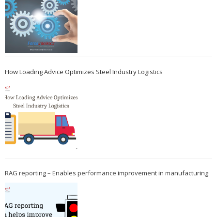
How Loading Advice Optimizes Steel Industry Logistics
RAG reporting – Enables performance improvement in manufacturing