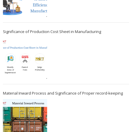
Significance of Production Cost Sheet in Manufacturing
Material Inward Process and Significance of Proper record-keeping