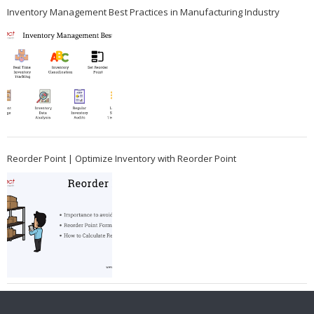
Inventory Management Best Practices in Manufacturing Industry
Reorder Point | Optimize Inventory with Reorder Point