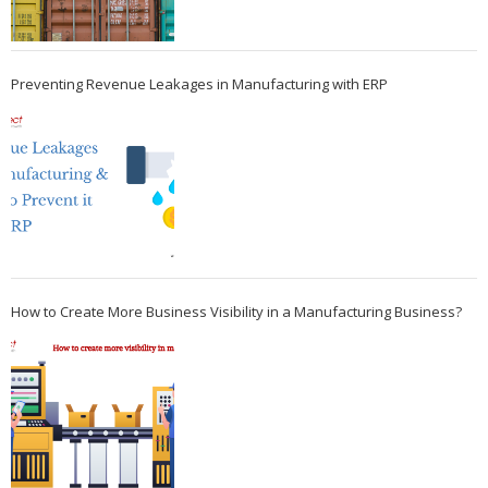
Preventing Revenue Leakages in Manufacturing with ERP
How to Create More Business Visibility in a Manufacturing Business?