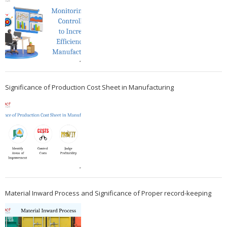
Significance of Production Cost Sheet in Manufacturing
Material Inward Process and Significance of Proper record-keeping