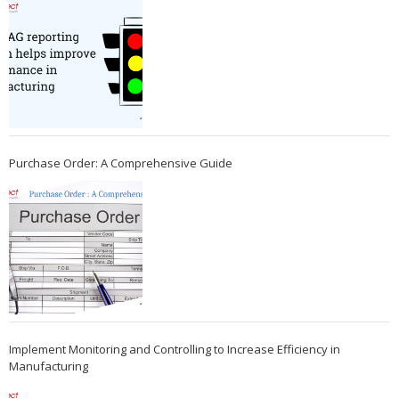
Purchase Order: A Comprehensive Guide
Implement Monitoring and Controlling to Increase Efficiency in
Manufacturing