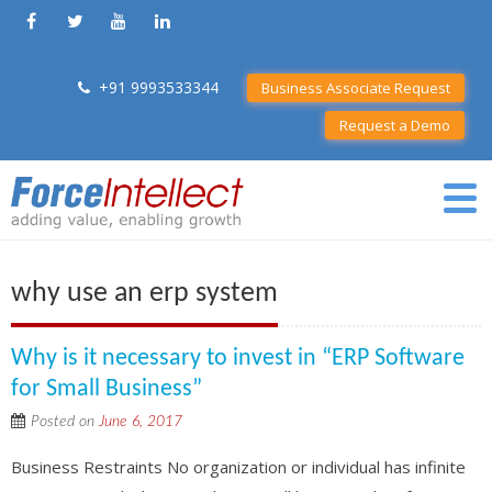
+91 9993533344
Business Associate Request
Request a Demo
why use an erp system
Why is it necessary to invest in “ERP Software
for Small Business”
Posted on
June 6, 2017
Business Restraints No organization or individual has infinite