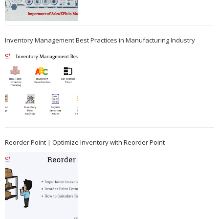
Inventory Management Best Practices in Manufacturing Industry
Reorder Point | Optimize Inventory with Reorder Point