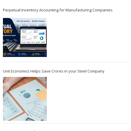
Perpetual Inventory Accounting for Manufacturing Companies
Unit Economics Helps Save Crores in your Steel Company