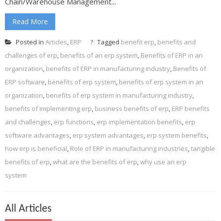
Chain/Warehouse Management...
Read More
Posted in
Articles
,
ERP
Tagged
benefit erp
,
benefits and
challenges of erp
,
benefits of an erp system
,
Benefits of ERP in an
organization
,
benefits of ERP in manufacturing industry
,
Benefits of
ERP software
,
benefits of erp system
,
benefits of erp system in an
organization
,
benefits of erp system in manufacturing industry
,
benefits of implementing erp
,
business benefits of erp
,
ERP benefits
and challenges
,
erp functions
,
erp implementation benefits
,
erp
software advantages
,
erp system advantages
,
erp system benefits
,
how erp is beneficial
,
Role of ERP in manufacturing industries
,
tangible
benefits of erp
,
what are the benefits of erp
,
why use an erp
system
All Articles