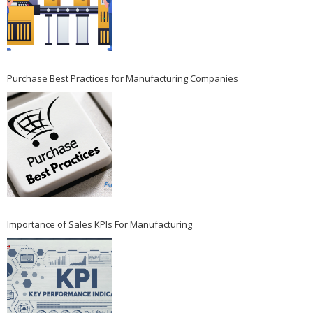
Purchase Best Practices for Manufacturing Companies
Importance of Sales KPIs For Manufacturing