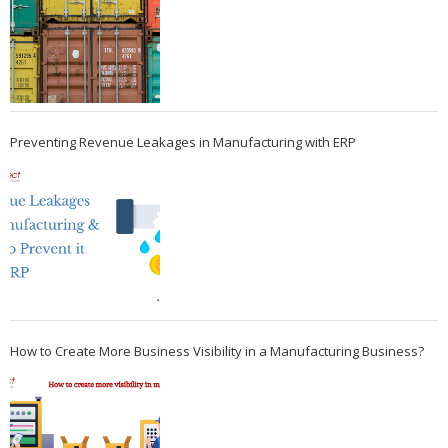
Preventing Revenue Leakages in Manufacturing with ERP
How to Create More Business Visibility in a Manufacturing Business?