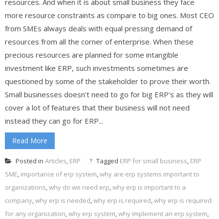
resources. And when it is about small business they face
more resource constraints as compare to big ones. Most CEO
from SMEs always deals with equal pressing demand of
resources from all the corner of enterprise. When these
precious resources are planned for some intangible
investment like ERP, such investments sometimes are
questioned by some of the stakeholder to prove their worth.
Small businesses doesn't need to go for big ERP's as they will
cover a lot of features that their business will not need
instead they can go for ERP...
Read More
Posted in
Articles
,
ERP
Tagged
ERP for small business
,
ERP
SME
,
importance of erp system
,
why are erp systems important to
organizations
,
why do we need erp
,
why erp is important to a
company
,
why erp is needed
,
why erp is required
,
why erp is required
for any organization
,
why erp system
,
why implement an erp system
,