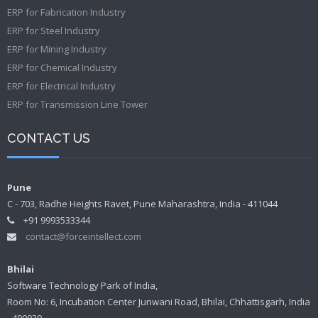
ERP for Fabrication Industry
ERP for Steel Industry
ERP for Mining Industry
ERP for Chemical Industry
ERP for Electrical Industry
ERP for Transmission Line Tower
CONTACT US
Pune
C - 703, Radhe Heights Ravet, Pune Maharashtra, India - 411044
+91 9993533344
contact@forceintellect.com
Bhilai
Software Technology Park of India,
Room No: 6, Incubation Center Junwani Road, Bhilai, Chhattisgarh, India
- 490020