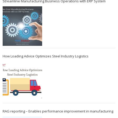
Streamline Manufacturing Business Operations with ERP System
How Loading Advice Optimizes Steel Industry Logistics
RAG reporting – Enables performance improvement in manufacturing