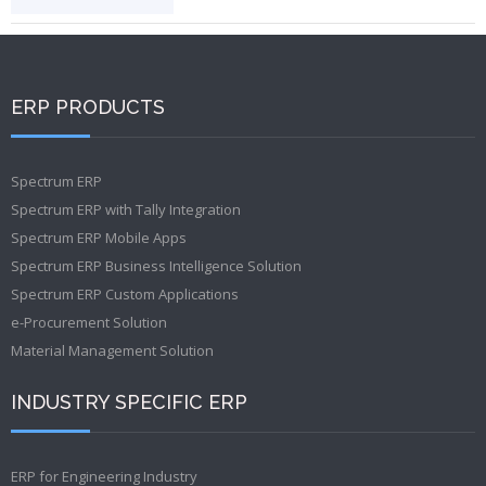
ERP PRODUCTS
Spectrum ERP
Spectrum ERP with Tally Integration
Spectrum ERP Mobile Apps
Spectrum ERP Business Intelligence Solution
Spectrum ERP Custom Applications
e-Procurement Solution
Material Management Solution
INDUSTRY SPECIFIC ERP
ERP for Engineering Industry