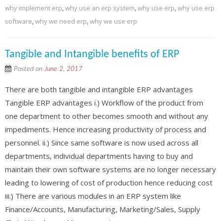
why implement erp
,
why use an erp system
,
why use erp
,
why use erp
software
,
why we need erp
,
why we use erp
Tangible and Intangible benefits of ERP
Posted on
June 2, 2017
There are both tangible and intangible ERP advantages
Tangible ERP advantages i.) Workflow of the product from
one department to other becomes smooth and without any
impediments. Hence increasing productivity of process and
personnel. ii.) Since same software is now used across all
departments, individual departments having to buy and
maintain their own software systems are no longer necessary
leading to lowering of cost of production hence reducing cost
iii.) There are various modules in an ERP system like
Finance/Accounts, Manufacturing, Marketing/Sales, Supply