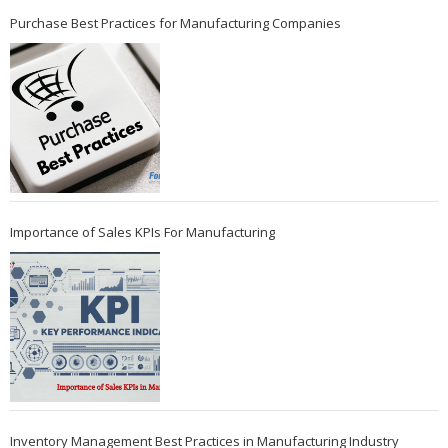
Purchase Best Practices for Manufacturing Companies
Importance of Sales KPIs For Manufacturing
Inventory Management Best Practices in Manufacturing Industry