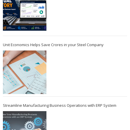
Unit Economics Helps Save Crores in your Steel Company
Streamline Manufacturing Business Operations with ERP System