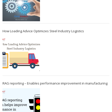
How Loading Advice Optimizes Steel Industry Logistics
RAG reporting – Enables performance improvement in manufacturing