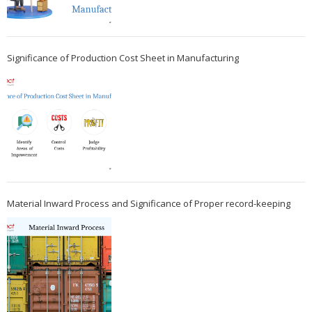
Significance of Production Cost Sheet in Manufacturing
Material Inward Process and Significance of Proper record-keeping