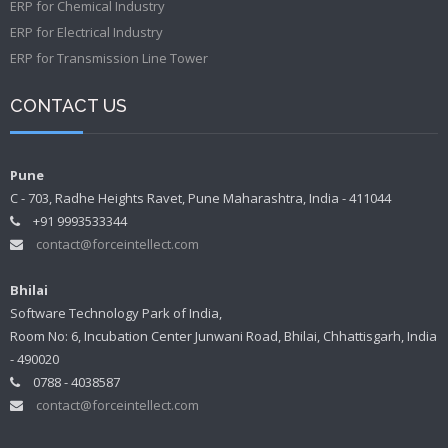
ERP for Chemical Industry
ERP for Electrical Industry
ERP for Transmission Line Tower
CONTACT US
Pune
C - 703, Radhe Heights Ravet, Pune Maharashtra, India - 411044
+91 9993533344
contact@forceintellect.com
Bhilai
Software Technology Park of India,
Room No: 6, Incubation Center Junwani Road, Bhilai, Chhattisgarh, India
- 490020
0788 - 4038587
contact@forceintellect.com