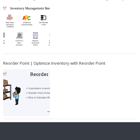
Reorder Point | Optimize Inventory with Reorder Point