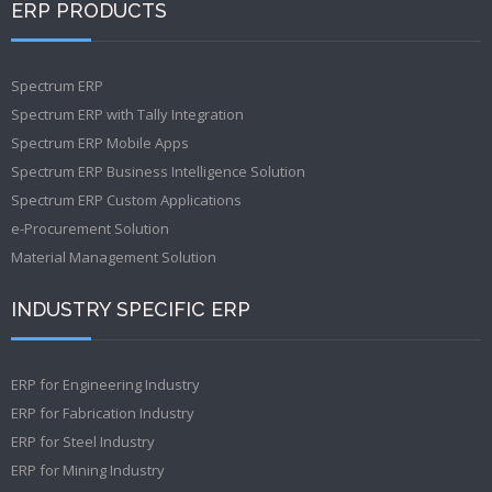
ERP PRODUCTS
Spectrum ERP
Spectrum ERP with Tally Integration
Spectrum ERP Mobile Apps
Spectrum ERP Business Intelligence Solution
Spectrum ERP Custom Applications
e-Procurement Solution
Material Management Solution
INDUSTRY SPECIFIC ERP
ERP for Engineering Industry
ERP for Fabrication Industry
ERP for Steel Industry
ERP for Mining Industry