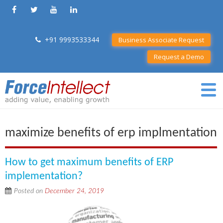
+91 9993533344
Business Associate Request
Request a Demo
maximize benefits of erp implmentation
How to get maximum benefits of ERP
implementation?
Posted on
December 24, 2019