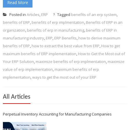
Read More
Posted in
Articles
,
ERP
Tagged
benefits of an erp system
,
benefits of ERP
,
benefits of erp implmentation
,
Benefits of ERP in an
organization
,
benefits of erp in manufacturing
,
benefits of ERP in
manufacturing industry
,
ERP
,
ERP Benefits
,
how to derive maximum
benefits of ERP
,
how to extract the best value from ERP
,
How to get
maximum benefits of ERP implementation
,
How to Get the Most out of
Your ERP Solution
,
maximize benefits of erp implmentation
,
maximize
value of erp implementation
,
maximum benefits of erp
implementation
,
ways to get the most out of your ERP
All Articles
Perpetual Inventory Accounting for Manufacturing Companies