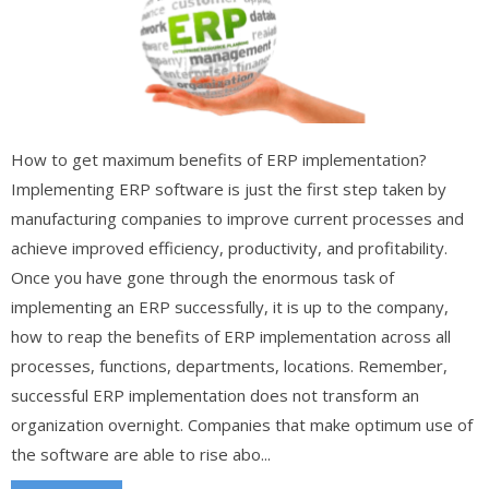
How to get maximum benefits of ERP implementation?
Implementing ERP software is just the first step taken by
manufacturing companies to improve current processes and
achieve improved efficiency, productivity, and profitability.
Once you have gone through the enormous task of
implementing an ERP successfully, it is up to the company,
how to reap the benefits of ERP implementation across all
processes, functions, departments, locations. Remember,
successful ERP implementation does not transform an
organization overnight. Companies that make optimum use of
the software are able to rise abo...