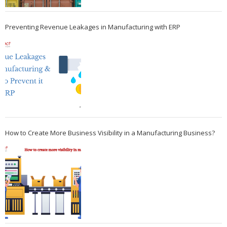
Preventing Revenue Leakages in Manufacturing with ERP
How to Create More Business Visibility in a Manufacturing Business?