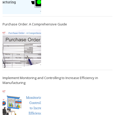
Purchase Order: A Comprehensive Guide
Implement Monitoring and Controlling to Increase Efficiency in
Manufacturing