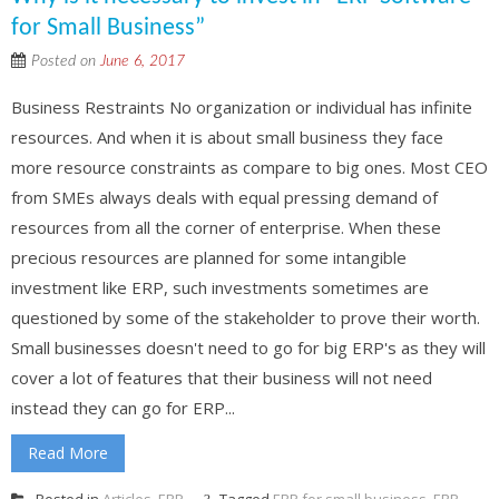
for Small Business”
Posted on
June 6, 2017
Business Restraints No organization or individual has infinite
resources. And when it is about small business they face
more resource constraints as compare to big ones. Most CEO
from SMEs always deals with equal pressing demand of
resources from all the corner of enterprise. When these
precious resources are planned for some intangible
investment like ERP, such investments sometimes are
questioned by some of the stakeholder to prove their worth.
Small businesses doesn't need to go for big ERP's as they will
cover a lot of features that their business will not need
instead they can go for ERP...
Read More
Posted in
Articles
,
ERP
Tagged
ERP for small business
,
ERP