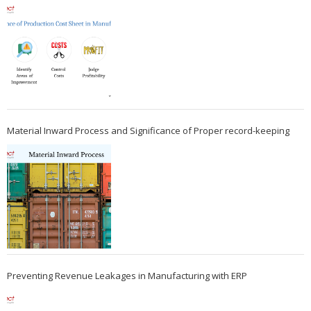
Material Inward Process and Significance of Proper record-keeping
Preventing Revenue Leakages in Manufacturing with ERP