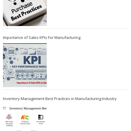
Importance of Sales KPIs For Manufacturing
Inventory Management Best Practices in Manufacturing Industry