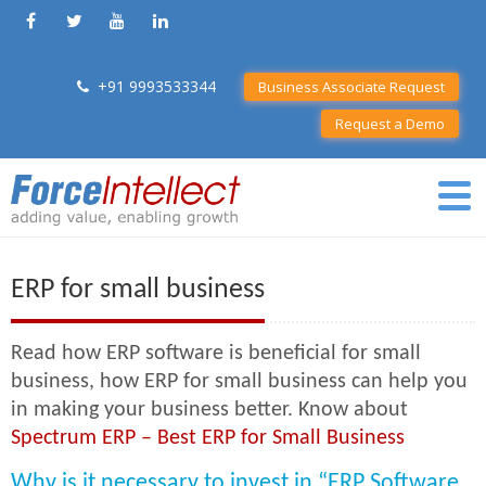
+91 9993533344
Business Associate Request
Request a Demo
ERP for small business
Read how ERP software is beneficial for small
business, how ERP for small business can help you
in making your business better. Know about
Spectrum ERP – Best ERP for Small Business
Why is it necessary to invest in “ERP Software