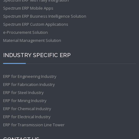
Spectrum ERP Mobile Apps
Spectrum ERP Business Intelligence Solution
Spectrum ERP Custom Applications
e-Procurement Solution
Material Management Solution
INDUSTRY SPECIFIC ERP
ERP for Engineering Industry
ERP for Fabrication Industry
ERP for Steel Industry
ERP for Mining Industry
ERP for Chemical Industry
ERP for Electrical Industry
ERP for Transmission Line Tower