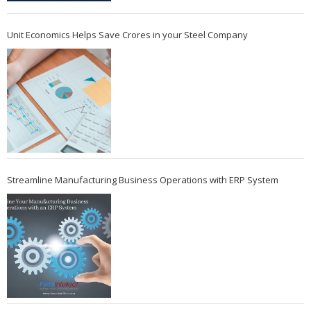
Unit Economics Helps Save Crores in your Steel Company
Streamline Manufacturing Business Operations with ERP System