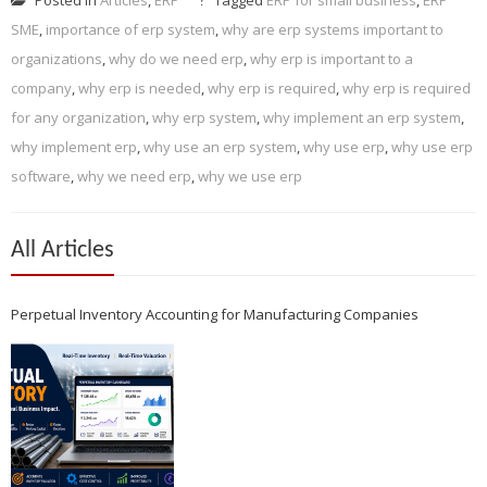
SME
,
importance of erp system
,
why are erp systems important to
organizations
,
why do we need erp
,
why erp is important to a
company
,
why erp is needed
,
why erp is required
,
why erp is required
for any organization
,
why erp system
,
why implement an erp system
,
why implement erp
,
why use an erp system
,
why use erp
,
why use erp
software
,
why we need erp
,
why we use erp
All Articles
Perpetual Inventory Accounting for Manufacturing Companies