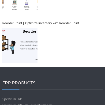
Reorder Point | Optimize Inventory with Reorder Point
ERP PRODUCTS
Spectrum ERP
Spectrum ERP with Tally Integration