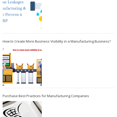
How to Create More Business Visibility in a Manufacturing Business?
Purchase Best Practices for Manufacturing Companies