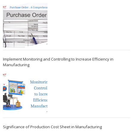
Implement Monitoring and Controlling to Increase Efficiency in
Manufacturing
Significance of Production Cost Sheet in Manufacturing