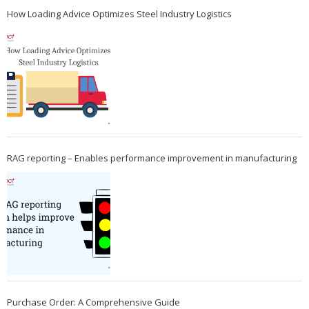
How Loading Advice Optimizes Steel Industry Logistics
RAG reporting – Enables performance improvement in manufacturing
Purchase Order: A Comprehensive Guide