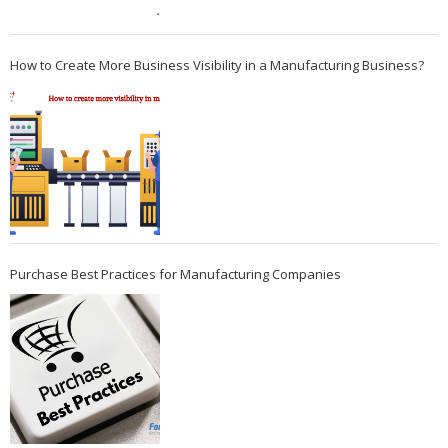
How to Create More Business Visibility in a Manufacturing Business?
Purchase Best Practices for Manufacturing Companies