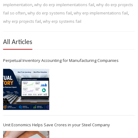
implementation
,
why do erp implementations fail
,
why do erp projects
fail so often
,
why do erp systems fail
,
why erp implementations fail
,
why erp projects fail
,
why erp systems fail
All Articles
Perpetual Inventory Accounting for Manufacturing Companies
Unit Economics Helps Save Crores in your Steel Company