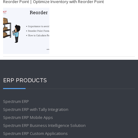
Reorder Point | Optimize Inventory with Reorder Point
ERP PRODUCTS
Spectrum ERP
Spectrum ERP with Tally Integration
Spectrum ERP Mobile Apps
Spectrum ERP Business Intelligence Solution
Spectrum ERP Custom Applications