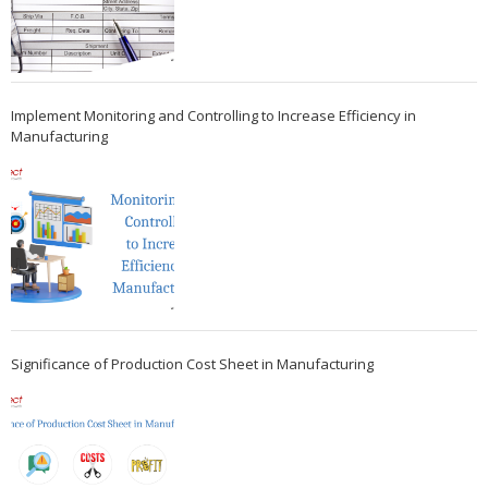
Implement Monitoring and Controlling to Increase Efficiency in
Manufacturing
Significance of Production Cost Sheet in Manufacturing