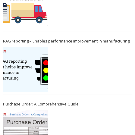
RAG reporting – Enables performance improvement in manufacturing
Purchase Order: A Comprehensive Guide