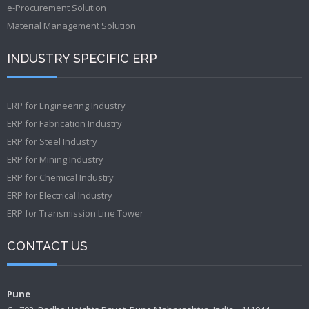
e-Procurement Solution
Material Management Solution
INDUSTRY SPECIFIC ERP
ERP for Engineering Industry
ERP for Fabrication Industry
ERP for Steel Industry
ERP for Mining Industry
ERP for Chemical Industry
ERP for Electrical Industry
ERP for Transmission Line Tower
CONTACT US
Pune