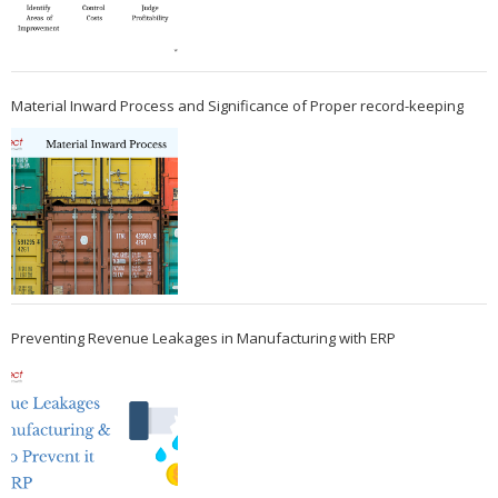
Material Inward Process and Significance of Proper record-keeping
Preventing Revenue Leakages in Manufacturing with ERP