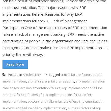
can be a result of improper planning, unclear objective or too
much customization. The major reasons why ERP
implementations fail are: Reasons for why ERP
implementations fail are:- 1. Lack of Management
Participation One of the major causes of ERP implementation
failure is lack of management backing, ERP needs the active
participation of people in the organization and until and unless
management doesn’t make clear that ERP implementation is a
priority there will alway...
Read More
Posted in
Articles
,
ERP
Tagged
critical failure factors in erp
implementation
,
erp failure
,
erp failure reasons
,
erp implementation
challenges
,
erp implementation failure
,
erp implementation failure
reasons
,
failure factors of erp implementation
,
failure of erp
implementation
,
success and failure factors of erp implementation
,
success and failure of erp implementation
,
success factors of erp