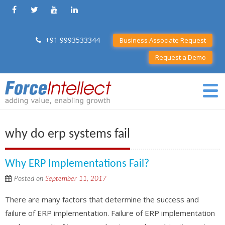
+91 9993533344
Business Associate Request
Request a Demo
why do erp systems fail
Why ERP Implementations Fail?
Posted on
September 11, 2017
There are many factors that determine the success and
failure of ERP implementation. Failure of ERP implementation