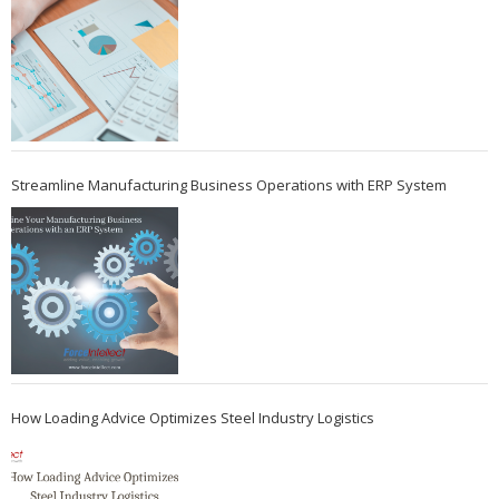
Streamline Manufacturing Business Operations with ERP System
How Loading Advice Optimizes Steel Industry Logistics