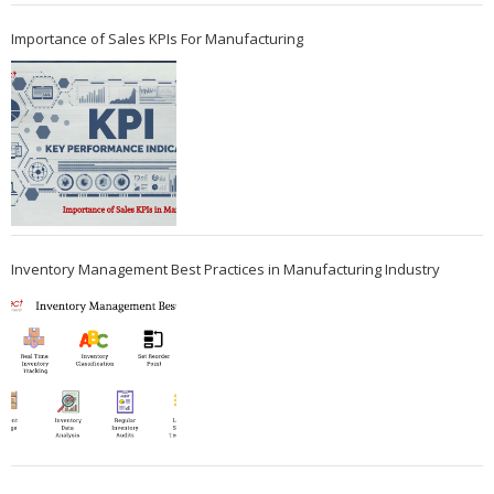
Importance of Sales KPIs For Manufacturing
Inventory Management Best Practices in Manufacturing Industry