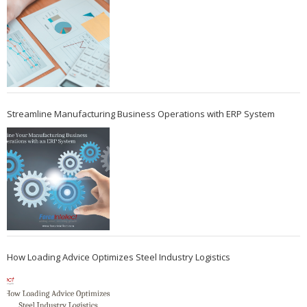
Streamline Manufacturing Business Operations with ERP System
How Loading Advice Optimizes Steel Industry Logistics