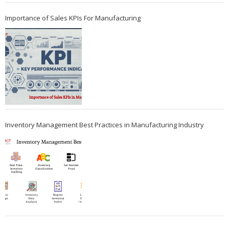
Importance of Sales KPIs For Manufacturing
Inventory Management Best Practices in Manufacturing Industry