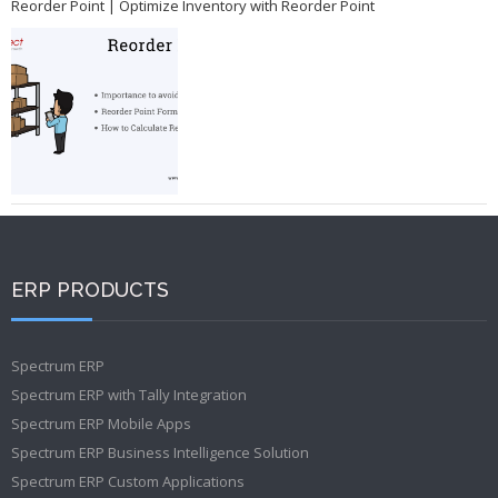
Reorder Point | Optimize Inventory with Reorder Point
ERP PRODUCTS
Spectrum ERP
Spectrum ERP with Tally Integration
Spectrum ERP Mobile Apps
Spectrum ERP Business Intelligence Solution
Spectrum ERP Custom Applications