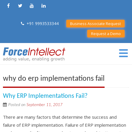
+91 9993533344
Business Associate Request
Request a Demo
why do erp implementations fail
Why ERP Implementations Fail?
Posted on
September 11, 2017
There are many factors that determine the success and
failure of ERP implementation. Failure of ERP implementation