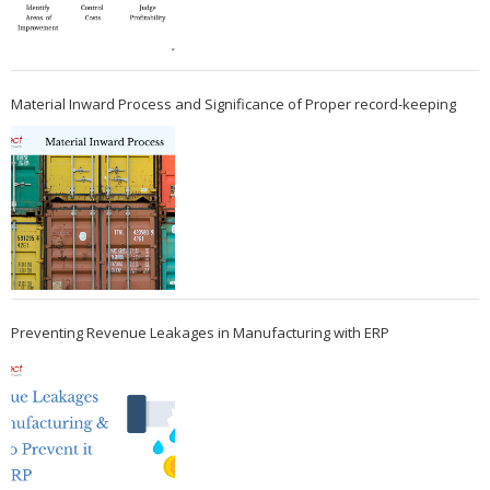
Material Inward Process and Significance of Proper record-keeping
Preventing Revenue Leakages in Manufacturing with ERP