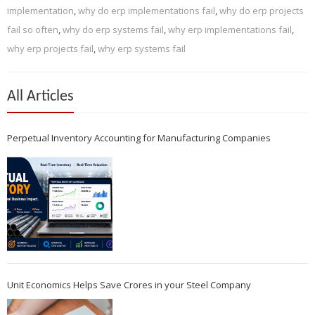
implementation
,
why do erp implementations fail
,
why do erp projects
fail so often
,
why do erp systems fail
,
why erp implementations fail
,
why erp projects fail
,
why erp systems fail
All Articles
Perpetual Inventory Accounting for Manufacturing Companies
Unit Economics Helps Save Crores in your Steel Company