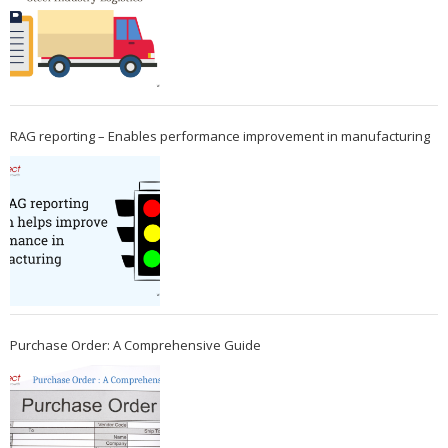
RAG reporting – Enables performance improvement in manufacturing
Purchase Order: A Comprehensive Guide