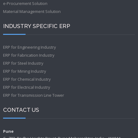
e-Procurement Solution
Material Management Solution
INDUSTRY SPECIFIC ERP
ERP for Engineering Industry
ERP for Fabrication Industry
ERP for Steel Industry
ERP for Mining Industry
ERP for Chemical Industry
ERP for Electrical Industry
ERP for Transmission Line Tower
CONTACT US
Pune