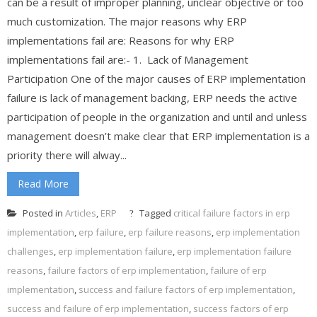
can be a result of improper planning, unclear objective or too
much customization. The major reasons why ERP
implementations fail are: Reasons for why ERP
implementations fail are:- 1. Lack of Management
Participation One of the major causes of ERP implementation
failure is lack of management backing, ERP needs the active
participation of people in the organization and until and unless
management doesn’t make clear that ERP implementation is a
priority there will alway...
Read More
Posted in
Articles
,
ERP
Tagged
critical failure factors in erp
implementation
,
erp failure
,
erp failure reasons
,
erp implementation
challenges
,
erp implementation failure
,
erp implementation failure
reasons
,
failure factors of erp implementation
,
failure of erp
implementation
,
success and failure factors of erp implementation
,
success and failure of erp implementation
,
success factors of erp