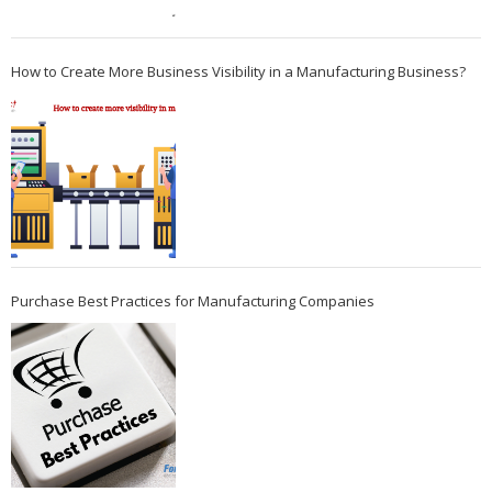
How to Create More Business Visibility in a Manufacturing Business?
Purchase Best Practices for Manufacturing Companies