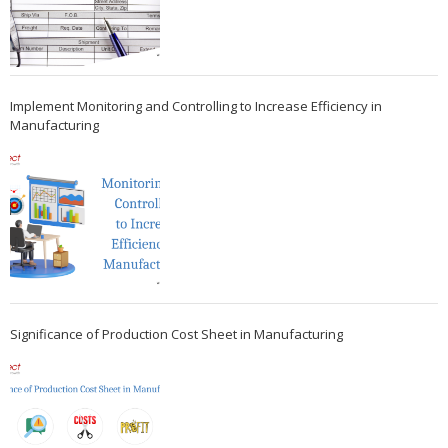
Implement Monitoring and Controlling to Increase Efficiency in
Manufacturing
Significance of Production Cost Sheet in Manufacturing