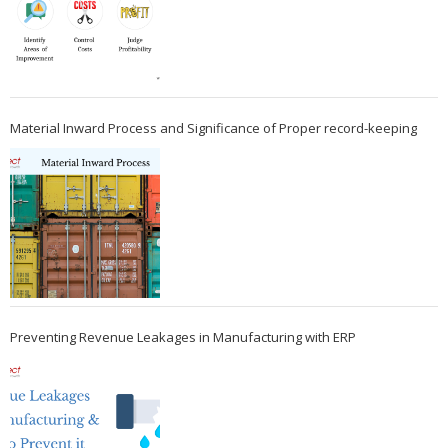
Material Inward Process and Significance of Proper record-keeping
Preventing Revenue Leakages in Manufacturing with ERP