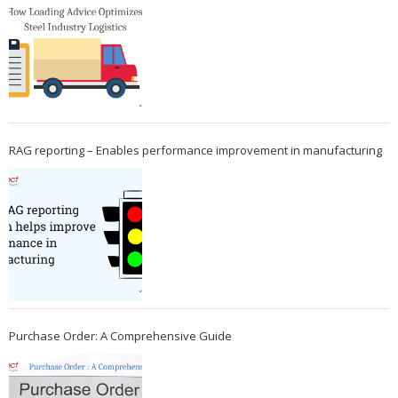
RAG reporting – Enables performance improvement in manufacturing
Purchase Order: A Comprehensive Guide