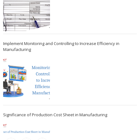
Implement Monitoring and Controlling to Increase Efficiency in
Manufacturing
Significance of Production Cost Sheet in Manufacturing