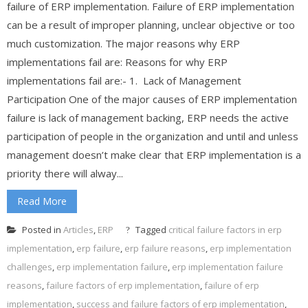
failure of ERP implementation. Failure of ERP implementation
can be a result of improper planning, unclear objective or too
much customization. The major reasons why ERP
implementations fail are: Reasons for why ERP
implementations fail are:- 1. Lack of Management
Participation One of the major causes of ERP implementation
failure is lack of management backing, ERP needs the active
participation of people in the organization and until and unless
management doesn’t make clear that ERP implementation is a
priority there will alway...
Read More
Posted in
Articles
,
ERP
Tagged
critical failure factors in erp
implementation
,
erp failure
,
erp failure reasons
,
erp implementation
challenges
,
erp implementation failure
,
erp implementation failure
reasons
,
failure factors of erp implementation
,
failure of erp
implementation
,
success and failure factors of erp implementation
,