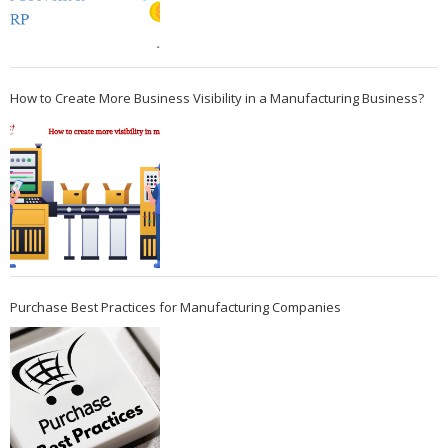
How to Create More Business Visibility in a Manufacturing Business?
Purchase Best Practices for Manufacturing Companies