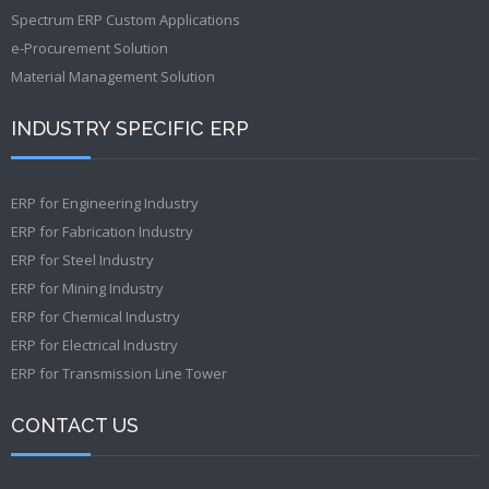
Spectrum ERP Custom Applications
e-Procurement Solution
Material Management Solution
INDUSTRY SPECIFIC ERP
ERP for Engineering Industry
ERP for Fabrication Industry
ERP for Steel Industry
ERP for Mining Industry
ERP for Chemical Industry
ERP for Electrical Industry
ERP for Transmission Line Tower
CONTACT US