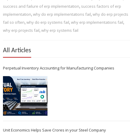
success and failure of erp implementation
,
success factors of erp
implementation
,
why do erp implementations fail
,
why do erp projects
fail so often
,
why do erp systems fail
,
why erp implementations fail
,
why erp projects fail
,
why erp systems fail
All Articles
Perpetual Inventory Accounting for Manufacturing Companies
Unit Economics Helps Save Crores in your Steel Company