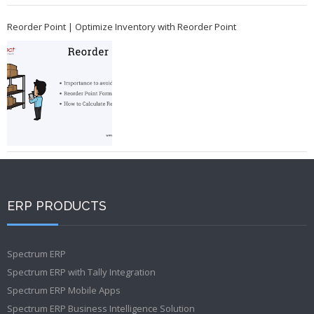
Reorder Point | Optimize Inventory with Reorder Point
ERP PRODUCTS
Spectrum ERP
Spectrum ERP with Tally Integration
Spectrum ERP Mobile Apps
Spectrum ERP Business Intelligence Solution