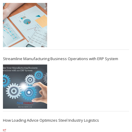
Streamline Manufacturing Business Operations with ERP System
How Loading Advice Optimizes Steel Industry Logistics