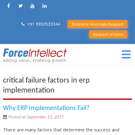
+91 9993533344
Business Associate Request
Request a Demo
critical failure factors in erp
implementation
Why ERP Implementations Fail?
Posted on
September 11, 2017
There are many factors that determine the success and