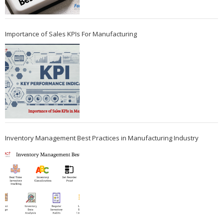
Importance of Sales KPIs For Manufacturing
Inventory Management Best Practices in Manufacturing Industry