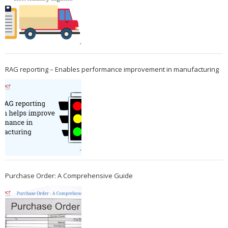
RAG reporting – Enables performance improvement in manufacturing
Purchase Order: A Comprehensive Guide