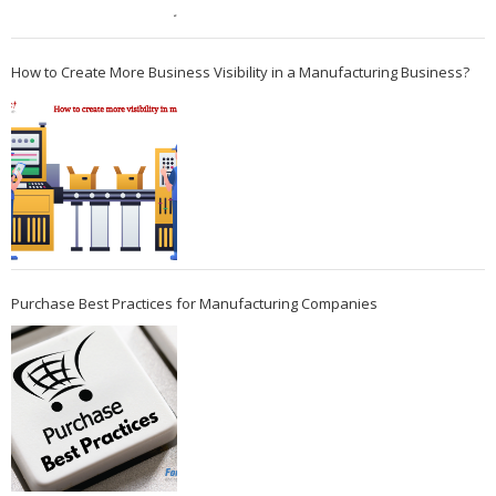
How to Create More Business Visibility in a Manufacturing Business?
Purchase Best Practices for Manufacturing Companies