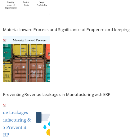
Material Inward Process and Significance of Proper record-keeping
Preventing Revenue Leakages in Manufacturing with ERP