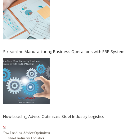
Streamline Manufacturing Business Operations with ERP System
How Loading Advice Optimizes Steel Industry Logistics