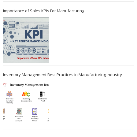
Importance of Sales KPIs For Manufacturing
Inventory Management Best Practices in Manufacturing Industry