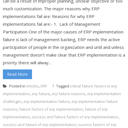
can be a result of improper planning, unclear objective or too
much customization. The major reasons why ERP
implementations fail are: Reasons for why ERP
implementations fail are:- 1. Lack of Management
Participation One of the major causes of ERP implementation
failure is lack of management backing, ERP needs the active
participation of people in the organization and until and unless
management doesn’t make clear that ERP implementation is a
priority there will alway...
Read More
Posted in
Articles
,
ERP
Tagged
critical failure factors in erp
implementation
,
erp failure
,
erp failure reasons
,
erp implementation
challenges
,
erp implementation failure
,
erp implementation failure
reasons
,
failure factors of erp implementation
,
failure of erp
implementation
,
success and failure factors of erp implementation
,
success and failure of erp implementation
,
success factors of erp