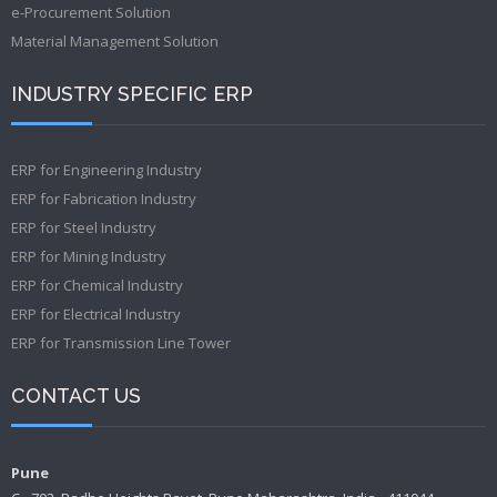
e-Procurement Solution
Material Management Solution
INDUSTRY SPECIFIC ERP
ERP for Engineering Industry
ERP for Fabrication Industry
ERP for Steel Industry
ERP for Mining Industry
ERP for Chemical Industry
ERP for Electrical Industry
ERP for Transmission Line Tower
CONTACT US
Pune