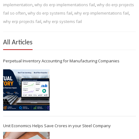
implementation
,
why do erp implementations fail
,
why do erp projects
fail so often
,
why do erp systems fail
,
why erp implementations fail
,
why erp projects fail
,
why erp systems fail
All Articles
Perpetual Inventory Accounting for Manufacturing Companies
Unit Economics Helps Save Crores in your Steel Company