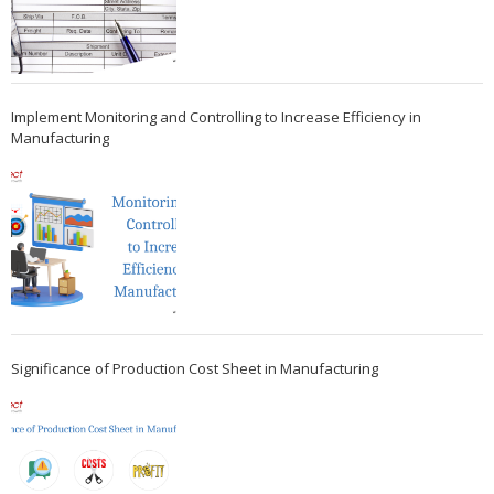
Implement Monitoring and Controlling to Increase Efficiency in
Manufacturing
Significance of Production Cost Sheet in Manufacturing