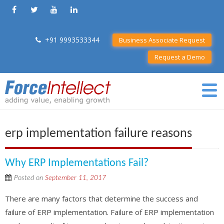
+91 9993533344
Business Associate Request
Request a Demo
erp implementation failure reasons
Why ERP Implementations Fail?
Posted on
September 11, 2017
There are many factors that determine the success and
failure of ERP implementation. Failure of ERP implementation