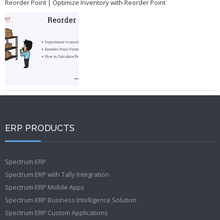
Reorder Point | Optimize Inventory with Reorder Point
ERP PRODUCTS
Spectrum ERP
Spectrum ERP with Tally Integration
Spectrum ERP Mobile Apps
Spectrum ERP Business Intelligence Solution
Spectrum ERP Custom Applications