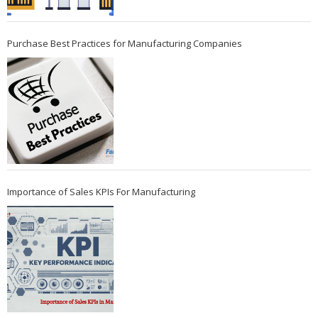
Purchase Best Practices for Manufacturing Companies
Importance of Sales KPIs For Manufacturing