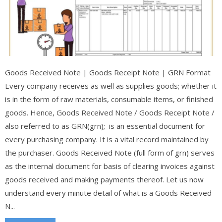
Goods Received Note | Goods Receipt Note | GRN Format
Every company receives as well as supplies goods; whether it
is in the form of raw materials, consumable items, or finished
goods. Hence, Goods Received Note / Goods Receipt Note /
also referred to as GRN(grn); is an essential document for
every purchasing company. It is a vital record maintained by
the purchaser. Goods Received Note (full form of grn) serves
as the internal document for basis of clearing invoices against
goods received and making payments thereof. Let us now
understand every minute detail of what is a Goods Received
N...