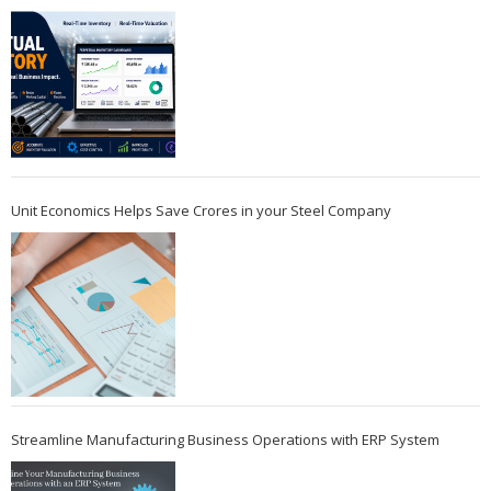
Unit Economics Helps Save Crores in your Steel Company
Streamline Manufacturing Business Operations with ERP System