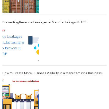
Preventing Revenue Leakages in Manufacturing with ERP
How to Create More Business Visibility in a Manufacturing Business?