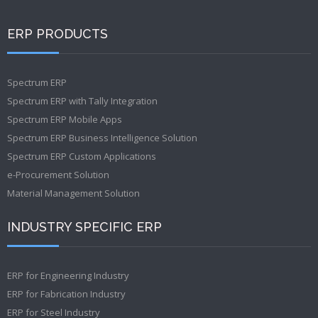
ERP PRODUCTS
Spectrum ERP
Spectrum ERP with Tally Integration
Spectrum ERP Mobile Apps
Spectrum ERP Business Intelligence Solution
Spectrum ERP Custom Applications
e-Procurement Solution
Material Management Solution
INDUSTRY SPECIFIC ERP
ERP for Engineering Industry
ERP for Fabrication Industry
ERP for Steel Industry