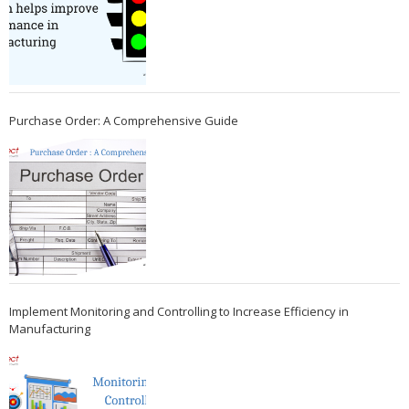
Purchase Order: A Comprehensive Guide
Implement Monitoring and Controlling to Increase Efficiency in
Manufacturing