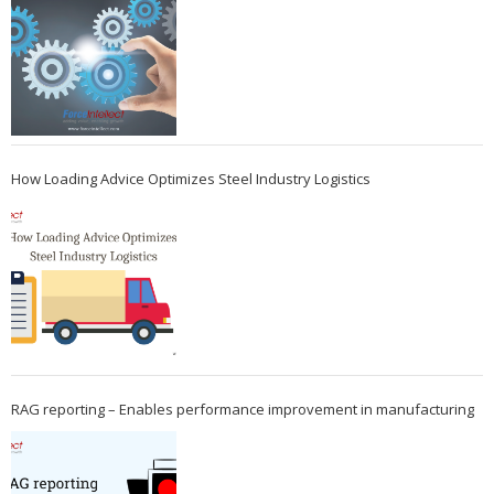
How Loading Advice Optimizes Steel Industry Logistics
RAG reporting – Enables performance improvement in manufacturing