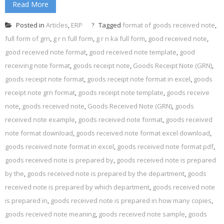
Read More
Posted in
Articles
,
ERP
Tagged
format of goods received note
,
full form of grn
,
g r n full form
,
g r n ka full form
,
good received note
,
good received note format
,
good received note template
,
good
receiving note format
,
goods receipt note
,
Goods Receipt Note (GRN)
,
goods receipt note format
,
goods receipt note format in excel
,
goods
receipt note grn format
,
goods receipt note template
,
goods receive
note
,
goods received note
,
Goods Received Note (GRN)
,
goods
received note example
,
goods received note format
,
goods received
note format download
,
goods received note format excel download
,
goods received note format in excel
,
goods received note format pdf
,
goods received note is prepared by
,
goods received note is prepared
by the
,
goods received note is prepared by the department
,
goods
received note is prepared by which department
,
goods received note
is prepared in
,
goods received note is prepared in how many copies
,
goods received note meaning
,
goods received note sample
,
goods