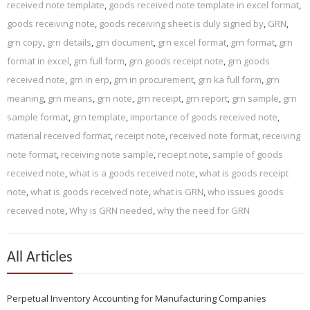
received note template
,
goods received note template in excel format
,
goods receiving note
,
goods receiving sheet is duly signed by
,
GRN
,
grn copy
,
grn details
,
grn document
,
grn excel format
,
grn format
,
grn
format in excel
,
grn full form
,
grn goods receipt note
,
grn goods
received note
,
grn in erp
,
grn in procurement
,
grn ka full form
,
grn
meaning
,
grn means
,
grn note
,
grn receipt
,
grn report
,
grn sample
,
grn
sample format
,
grn template
,
importance of goods received note
,
material received format
,
receipt note
,
received note format
,
receiving
note format
,
receiving note sample
,
reciept note
,
sample of goods
received note
,
what is a goods received note
,
what is goods receipt
note
,
what is goods received note
,
what is GRN
,
who issues goods
received note
,
Why is GRN needed
,
why the need for GRN
All Articles
Perpetual Inventory Accounting for Manufacturing Companies