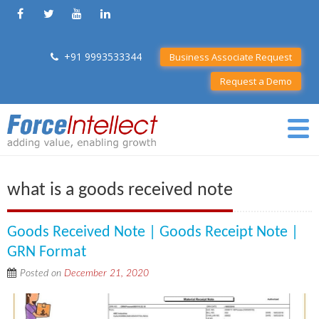
+91 9993533344
Business Associate Request
Request a Demo
what is a goods received note
Goods Received Note | Goods Receipt Note |
GRN Format
Posted on
December 21, 2020