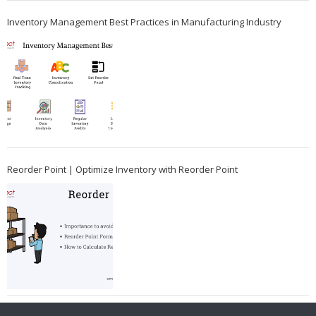
Inventory Management Best Practices in Manufacturing Industry
Reorder Point | Optimize Inventory with Reorder Point