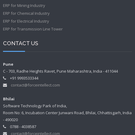
ERP for Mining Industry
ERP for Chemical Industry
ERP for Electrical Industry
ERP for Transmission Line Tower
CONTACT US
Pune
C - 703, Radhe Heights Ravet, Pune Maharashtra, India - 411044
+91 9993533344
contact@forceintellect.com
Bhilai
Software Technology Park of India,
Room No: 6, Incubation Center Junwani Road, Bhilai, Chhattisgarh, India
- 490020
0788 - 4038587
contact@forceintellect.com