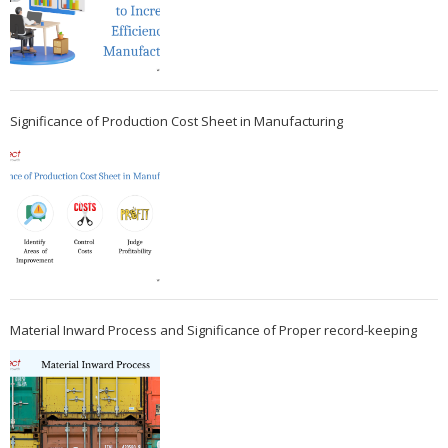
Significance of Production Cost Sheet in Manufacturing
Material Inward Process and Significance of Proper record-keeping