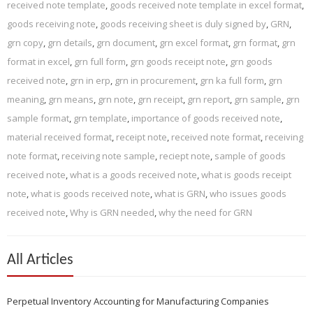
received note template
,
goods received note template in excel format
,
goods receiving note
,
goods receiving sheet is duly signed by
,
GRN
,
grn copy
,
grn details
,
grn document
,
grn excel format
,
grn format
,
grn
format in excel
,
grn full form
,
grn goods receipt note
,
grn goods
received note
,
grn in erp
,
grn in procurement
,
grn ka full form
,
grn
meaning
,
grn means
,
grn note
,
grn receipt
,
grn report
,
grn sample
,
grn
sample format
,
grn template
,
importance of goods received note
,
material received format
,
receipt note
,
received note format
,
receiving
note format
,
receiving note sample
,
reciept note
,
sample of goods
received note
,
what is a goods received note
,
what is goods receipt
note
,
what is goods received note
,
what is GRN
,
who issues goods
received note
,
Why is GRN needed
,
why the need for GRN
All Articles
Perpetual Inventory Accounting for Manufacturing Companies