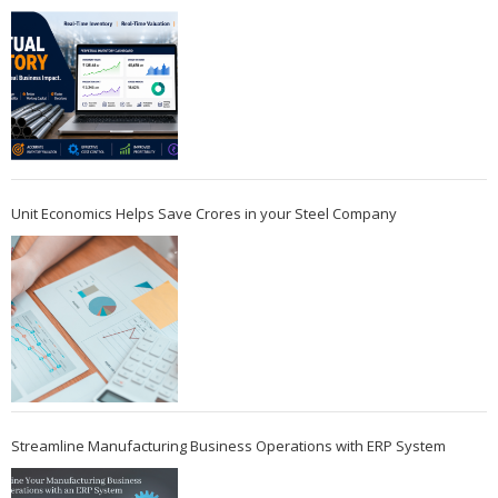
Unit Economics Helps Save Crores in your Steel Company
Streamline Manufacturing Business Operations with ERP System