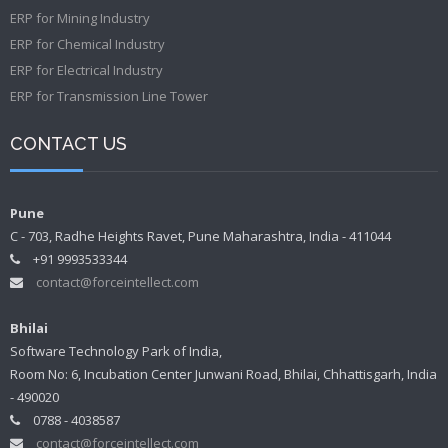
ERP for Mining Industry
ERP for Chemical Industry
ERP for Electrical Industry
ERP for Transmission Line Tower
CONTACT US
Pune
C - 703, Radhe Heights Ravet, Pune Maharashtra, India - 411044
+91 9993533344
contact@forceintellect.com
Bhilai
Software Technology Park of India,
Room No: 6, Incubation Center Junwani Road, Bhilai, Chhattisgarh, India
- 490020
0788 - 4038587
contact@forceintellect.com