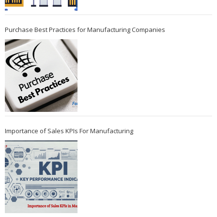
Purchase Best Practices for Manufacturing Companies
Importance of Sales KPIs For Manufacturing