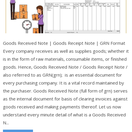
Goods Received Note | Goods Receipt Note | GRN Format
Every company receives as well as supplies goods; whether it
is in the form of raw materials, consumable items, or finished
goods. Hence, Goods Received Note / Goods Receipt Note /
also referred to as GRN(grn); is an essential document for
every purchasing company. It is a vital record maintained by
the purchaser. Goods Received Note (full form of grn) serves
as the internal document for basis of clearing invoices against
goods received and making payments thereof. Let us now
understand every minute detail of what is a Goods Received
N...