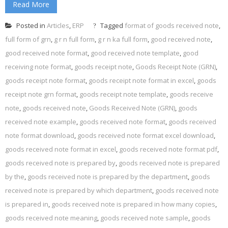
Read More
Posted in
Articles
,
ERP
Tagged
format of goods received note
,
full form of grn
,
g r n full form
,
g r n ka full form
,
good received note
,
good received note format
,
good received note template
,
good
receiving note format
,
goods receipt note
,
Goods Receipt Note (GRN)
,
goods receipt note format
,
goods receipt note format in excel
,
goods
receipt note grn format
,
goods receipt note template
,
goods receive
note
,
goods received note
,
Goods Received Note (GRN)
,
goods
received note example
,
goods received note format
,
goods received
note format download
,
goods received note format excel download
,
goods received note format in excel
,
goods received note format pdf
,
goods received note is prepared by
,
goods received note is prepared
by the
,
goods received note is prepared by the department
,
goods
received note is prepared by which department
,
goods received note
is prepared in
,
goods received note is prepared in how many copies
,
goods received note meaning
,
goods received note sample
,
goods