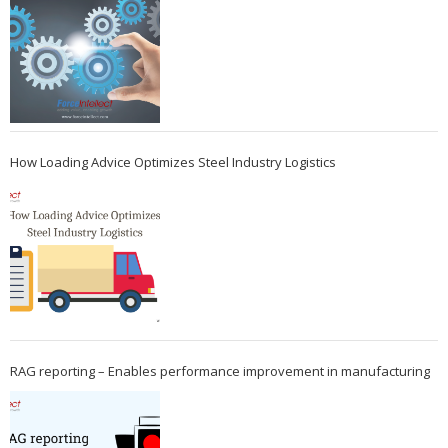
How Loading Advice Optimizes Steel Industry Logistics
RAG reporting – Enables performance improvement in manufacturing