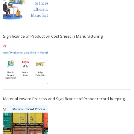
Significance of Production Cost Sheet in Manufacturing
Material Inward Process and Significance of Proper record-keeping