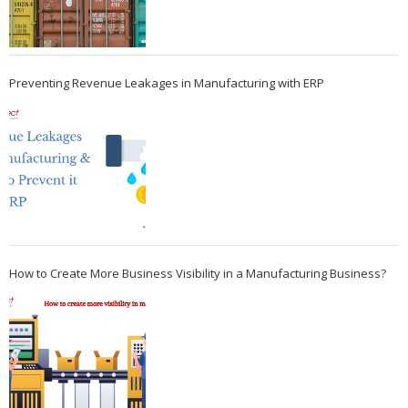
Preventing Revenue Leakages in Manufacturing with ERP
How to Create More Business Visibility in a Manufacturing Business?