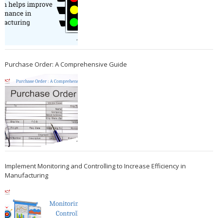
Purchase Order: A Comprehensive Guide
Implement Monitoring and Controlling to Increase Efficiency in
Manufacturing