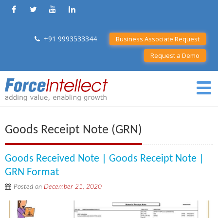
+91 9993533344
Business Associate Request
Request a Demo
Goods Receipt Note (GRN)
Goods Received Note | Goods Receipt Note |
GRN Format
Posted on
December 21, 2020