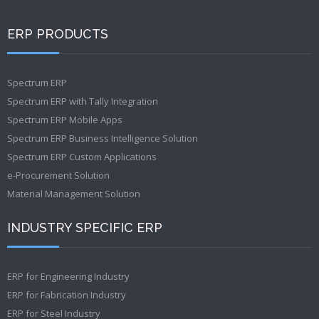
ERP PRODUCTS
Spectrum ERP
Spectrum ERP with Tally Integration
Spectrum ERP Mobile Apps
Spectrum ERP Business Intelligence Solution
Spectrum ERP Custom Applications
e-Procurement Solution
Material Management Solution
INDUSTRY SPECIFIC ERP
ERP for Engineering Industry
ERP for Fabrication Industry
ERP for Steel Industry