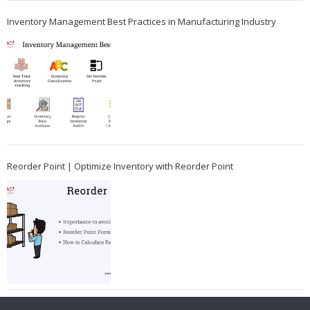
Inventory Management Best Practices in Manufacturing Industry
Reorder Point | Optimize Inventory with Reorder Point