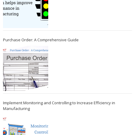
Purchase Order: A Comprehensive Guide
Implement Monitoring and Controlling to Increase Efficiency in
Manufacturing