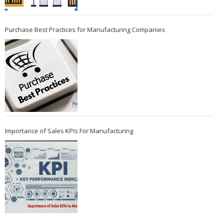
Purchase Best Practices for Manufacturing Companies
Importance of Sales KPIs For Manufacturing