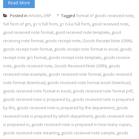
Read More
Posted in
Articles
,
ERP
Tagged
format of goods received note
,
full form of grn
,
g r n full form
,
g r n ka full form
,
good received note
,
good received note format
,
good received note template
,
good
receiving note format
,
goods receipt note
,
Goods Receipt Note (GRN)
,
goods receipt note format
,
goods receipt note format in excel
,
goods
receipt note grn format
,
goods receipt note template
,
goods receive
note
,
goods received note
,
Goods Received Note (GRN)
,
goods
received note example
,
goods received note format
,
goods received
note format download
,
goods received note format excel download
,
goods received note format in excel
,
goods received note format pdf
,
goods received note is prepared by
,
goods received note is prepared
by the
,
goods received note is prepared by the department
,
goods
received note is prepared by which department
,
goods received note
is prepared in
,
goods received note is prepared in how many copies
,
goods received note meaning
,
goods received note sample
,
goods