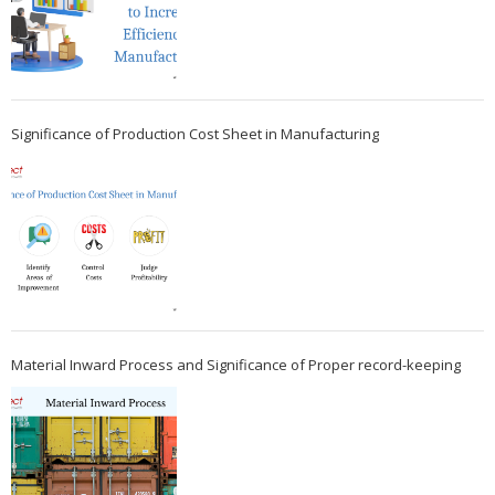
Significance of Production Cost Sheet in Manufacturing
Material Inward Process and Significance of Proper record-keeping