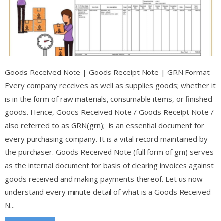
Goods Received Note | Goods Receipt Note | GRN Format
Every company receives as well as supplies goods; whether it
is in the form of raw materials, consumable items, or finished
goods. Hence, Goods Received Note / Goods Receipt Note /
also referred to as GRN(grn); is an essential document for
every purchasing company. It is a vital record maintained by
the purchaser. Goods Received Note (full form of grn) serves
as the internal document for basis of clearing invoices against
goods received and making payments thereof. Let us now
understand every minute detail of what is a Goods Received
N...