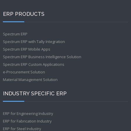
ERP PRODUCTS
Spectrum ERP
Spectrum ERP with Tally Integration
Spectrum ERP Mobile Apps
Spectrum ERP Business Intelligence Solution
Spectrum ERP Custom Applications
e-Procurement Solution
Material Management Solution
INDUSTRY SPECIFIC ERP
ERP for Engineering Industry
ERP for Fabrication Industry
ERP for Steel Industry