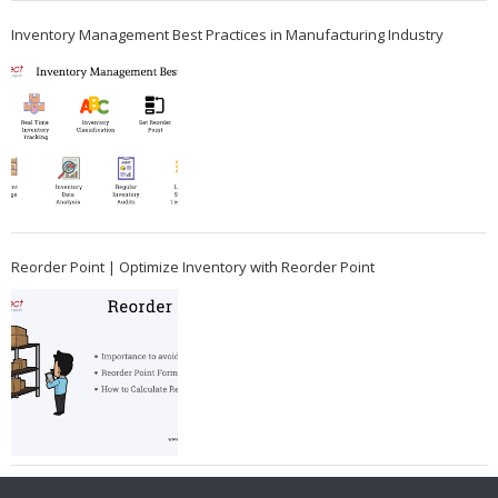
Inventory Management Best Practices in Manufacturing Industry
Reorder Point | Optimize Inventory with Reorder Point