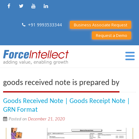
+91 9993533344
Business Associate Request
Request a Demo
goods received note is prepared by
Goods Received Note | Goods Receipt Note |
GRN Format
Posted on
December 21, 2020