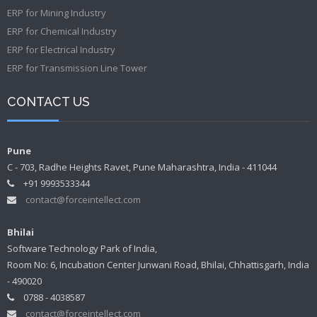
ERP for Mining Industry
ERP for Chemical Industry
ERP for Electrical Industry
ERP for Transmission Line Tower
CONTACT US
Pune
C - 703, Radhe Heights Ravet, Pune Maharashtra, India - 411044
+91 9993533344
contact@forceintellect.com
Bhilai
Software Technology Park of India,
Room No: 6, Incubation Center Junwani Road, Bhilai, Chhattisgarh, India
- 490020
0788 - 4038587
contact@forceintellect.com