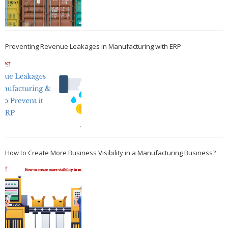
Preventing Revenue Leakages in Manufacturing with ERP
How to Create More Business Visibility in a Manufacturing Business?