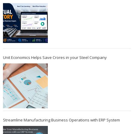
Unit Economics Helps Save Crores in your Steel Company
Streamline Manufacturing Business Operations with ERP System