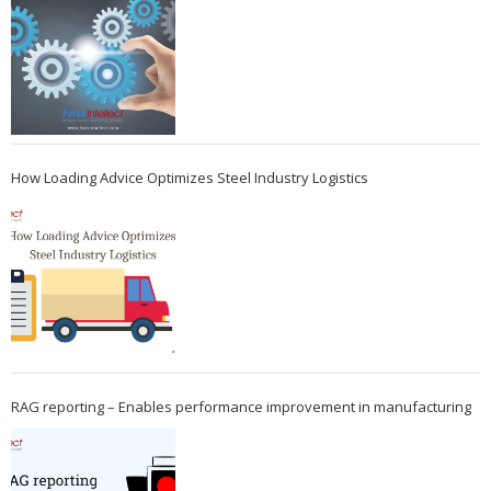
How Loading Advice Optimizes Steel Industry Logistics
RAG reporting – Enables performance improvement in manufacturing