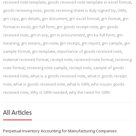
received note template
,
goods received note template in excel format
,
goods receiving note
,
goods receiving sheet is duly signed by
,
GRN
,
grn copy
,
grn details
,
grn document
,
grn excel format
,
grn format
,
grn
format in excel
,
grn full form
,
grn goods receipt note
,
grn goods
received note
,
grn in erp
,
grn in procurement
,
grn ka full form
,
grn
meaning
,
grn means
,
grn note
,
grn receipt
,
grn report
,
grn sample
,
grn
sample format
,
grn template
,
importance of goods received note
,
material received format
,
receipt note
,
received note format
,
receiving
note format
,
receiving note sample
,
reciept note
,
sample of goods
received note
,
what is a goods received note
,
what is goods receipt
note
,
what is goods received note
,
what is GRN
,
who issues goods
received note
,
Why is GRN needed
,
why the need for GRN
All Articles
Perpetual Inventory Accounting for Manufacturing Companies