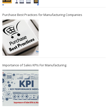
Purchase Best Practices for Manufacturing Companies
Importance of Sales KPIs For Manufacturing