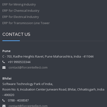
ERP for Mining Industry
ERP for Chemical Industry
ERP for Electrical Industry
ERP for Transmission Line Tower
CONTACT US
Pune
C - 703, Radhe Heights Ravet, Pune Maharashtra, India - 411044
+91 9993533344
contact@forceintellect.com
Bhilai
Software Technology Park of India,
Room No: 6, Incubation Center Junwani Road, Bhilai, Chhattisgarh, India
- 490020
0788 - 4038587
contact@forceintellect.com