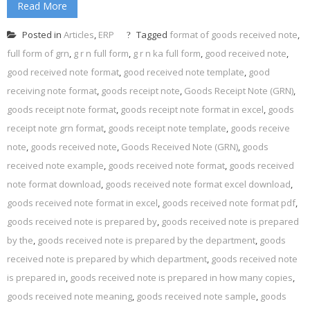
Read More
Posted in
Articles
,
ERP
Tagged
format of goods received note
,
full form of grn
,
g r n full form
,
g r n ka full form
,
good received note
,
good received note format
,
good received note template
,
good
receiving note format
,
goods receipt note
,
Goods Receipt Note (GRN)
,
goods receipt note format
,
goods receipt note format in excel
,
goods
receipt note grn format
,
goods receipt note template
,
goods receive
note
,
goods received note
,
Goods Received Note (GRN)
,
goods
received note example
,
goods received note format
,
goods received
note format download
,
goods received note format excel download
,
goods received note format in excel
,
goods received note format pdf
,
goods received note is prepared by
,
goods received note is prepared
by the
,
goods received note is prepared by the department
,
goods
received note is prepared by which department
,
goods received note
is prepared in
,
goods received note is prepared in how many copies
,
goods received note meaning
,
goods received note sample
,
goods