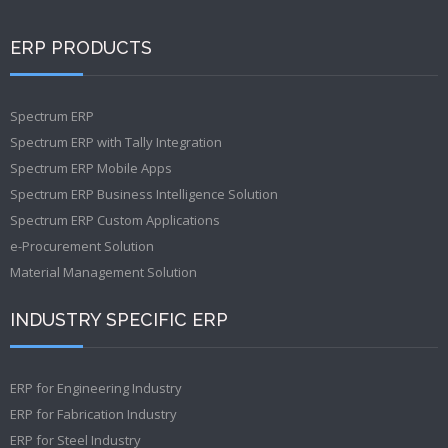
ERP PRODUCTS
Spectrum ERP
Spectrum ERP with Tally Integration
Spectrum ERP Mobile Apps
Spectrum ERP Business Intelligence Solution
Spectrum ERP Custom Applications
e-Procurement Solution
Material Management Solution
INDUSTRY SPECIFIC ERP
ERP for Engineering Industry
ERP for Fabrication Industry
ERP for Steel Industry