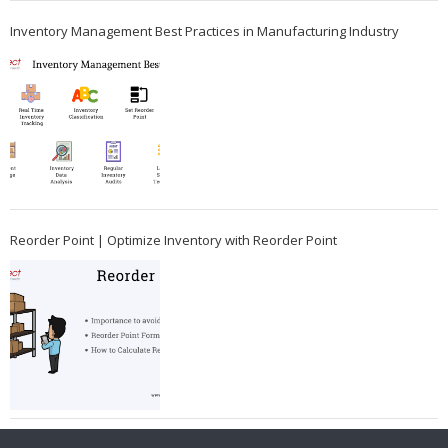
Inventory Management Best Practices in Manufacturing Industry
Reorder Point | Optimize Inventory with Reorder Point