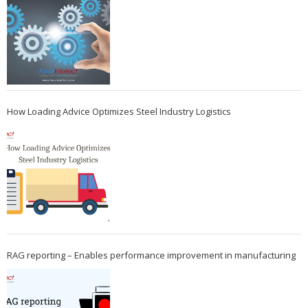
How Loading Advice Optimizes Steel Industry Logistics
RAG reporting – Enables performance improvement in manufacturing