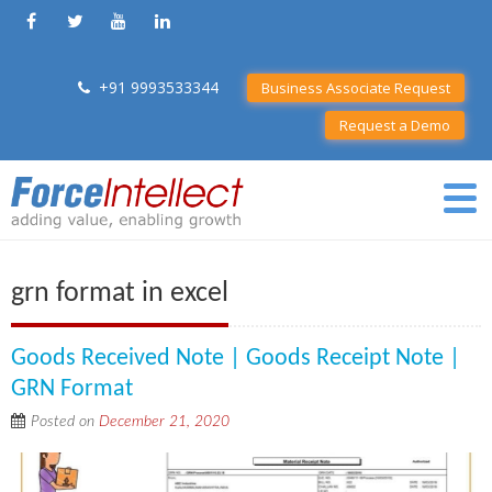
+91 9993533344
Business Associate Request
Request a Demo
grn format in excel
Goods Received Note | Goods Receipt Note |
GRN Format
Posted on
December 21, 2020