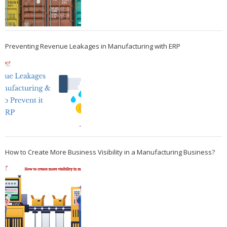
Preventing Revenue Leakages in Manufacturing with ERP
How to Create More Business Visibility in a Manufacturing Business?