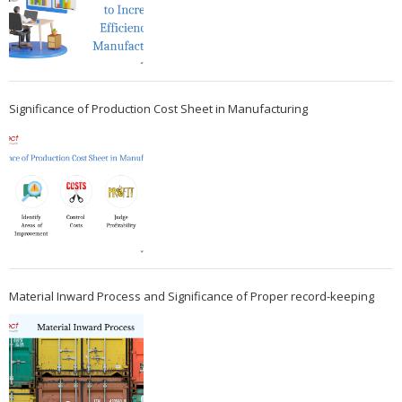
Significance of Production Cost Sheet in Manufacturing
Material Inward Process and Significance of Proper record-keeping