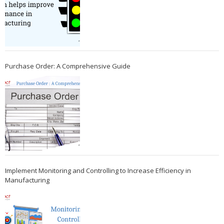
Purchase Order: A Comprehensive Guide
Implement Monitoring and Controlling to Increase Efficiency in
Manufacturing