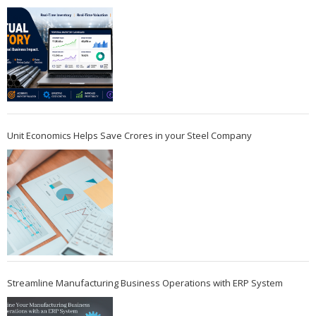
Unit Economics Helps Save Crores in your Steel Company
Streamline Manufacturing Business Operations with ERP System