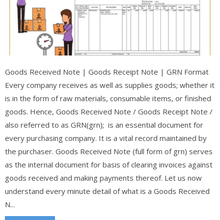
Goods Received Note | Goods Receipt Note | GRN Format
Every company receives as well as supplies goods; whether it
is in the form of raw materials, consumable items, or finished
goods. Hence, Goods Received Note / Goods Receipt Note /
also referred to as GRN(grn); is an essential document for
every purchasing company. It is a vital record maintained by
the purchaser. Goods Received Note (full form of grn) serves
as the internal document for basis of clearing invoices against
goods received and making payments thereof. Let us now
understand every minute detail of what is a Goods Received
N...