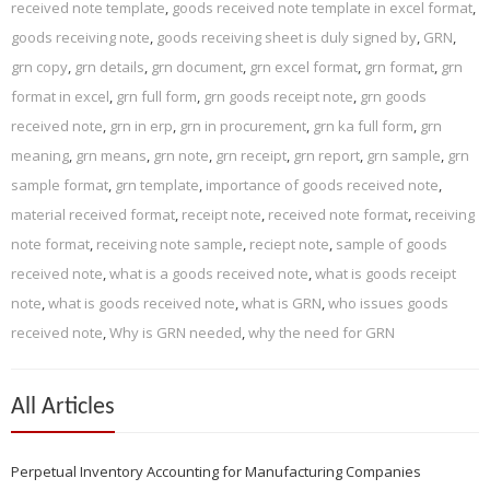
received note template
,
goods received note template in excel format
,
goods receiving note
,
goods receiving sheet is duly signed by
,
GRN
,
grn copy
,
grn details
,
grn document
,
grn excel format
,
grn format
,
grn
format in excel
,
grn full form
,
grn goods receipt note
,
grn goods
received note
,
grn in erp
,
grn in procurement
,
grn ka full form
,
grn
meaning
,
grn means
,
grn note
,
grn receipt
,
grn report
,
grn sample
,
grn
sample format
,
grn template
,
importance of goods received note
,
material received format
,
receipt note
,
received note format
,
receiving
note format
,
receiving note sample
,
reciept note
,
sample of goods
received note
,
what is a goods received note
,
what is goods receipt
note
,
what is goods received note
,
what is GRN
,
who issues goods
received note
,
Why is GRN needed
,
why the need for GRN
All Articles
Perpetual Inventory Accounting for Manufacturing Companies