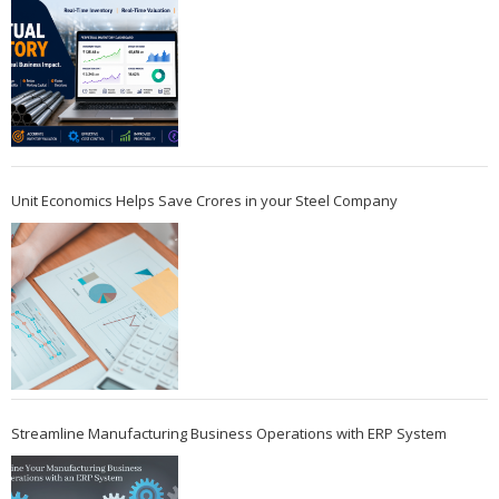
Unit Economics Helps Save Crores in your Steel Company
Streamline Manufacturing Business Operations with ERP System