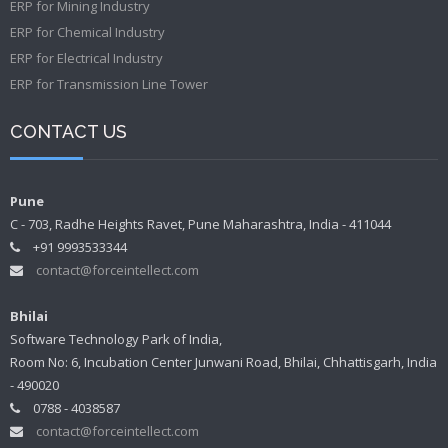
ERP for Mining Industry
ERP for Chemical Industry
ERP for Electrical Industry
ERP for Transmission Line Tower
CONTACT US
Pune
C - 703, Radhe Heights Ravet, Pune Maharashtra, India - 411044
+91 9993533344
contact@forceintellect.com
Bhilai
Software Technology Park of India,
Room No: 6, Incubation Center Junwani Road, Bhilai, Chhattisgarh, India
- 490020
0788 - 4038587
contact@forceintellect.com