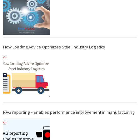
How Loading Advice Optimizes Steel Industry Logistics
RAG reporting – Enables performance improvement in manufacturing