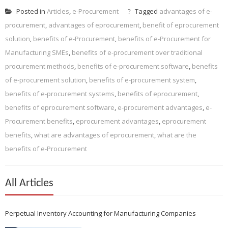
Posted in
Articles
,
e-Procurement
Tagged
advantages of e-
procurement
,
advantages of eprocurement
,
benefit of eprocurement
solution
,
benefits of e-Procurement
,
benefits of e-Procurement for
Manufacturing SMEs
,
benefits of e-procurement over traditional
procurement methods
,
benefits of e-procurement software
,
benefits
of e-procurement solution
,
benefits of e-procurement system
,
benefits of e-procurement systems
,
benefits of eprocurement
,
benefits of eprocurement software
,
e-procurement advantages
,
e-
Procurement benefits
,
eprocurement advantages
,
eprocurement
benefits
,
what are advantages of eprocurement
,
what are the
benefits of e-Procurement
All Articles
Perpetual Inventory Accounting for Manufacturing Companies