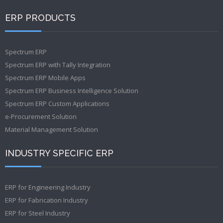
ERP PRODUCTS
Spectrum ERP
Spectrum ERP with Tally Integration
Spectrum ERP Mobile Apps
Spectrum ERP Business Intelligence Solution
Spectrum ERP Custom Applications
e-Procurement Solution
Material Management Solution
INDUSTRY SPECIFIC ERP
ERP for Engineering Industry
ERP for Fabrication Industry
ERP for Steel Industry