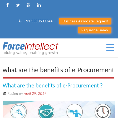
+91 9993533344
Business Associate Request
Request a Demo
what are the benefits of e-Procurement
What are the benefits of e-Procurement ?
Posted on
April 29, 2019