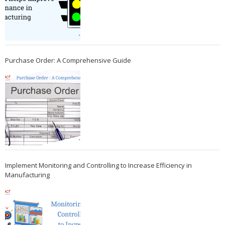
Purchase Order: A Comprehensive Guide
Implement Monitoring and Controlling to Increase Efficiency in
Manufacturing