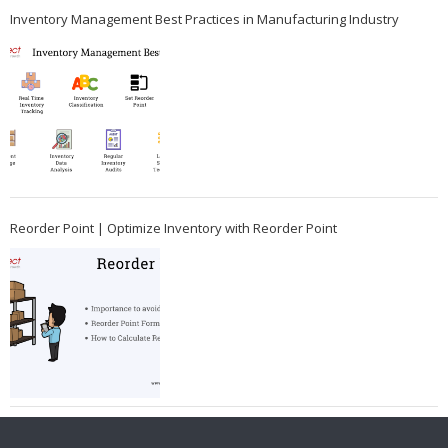
Inventory Management Best Practices in Manufacturing Industry
Reorder Point | Optimize Inventory with Reorder Point