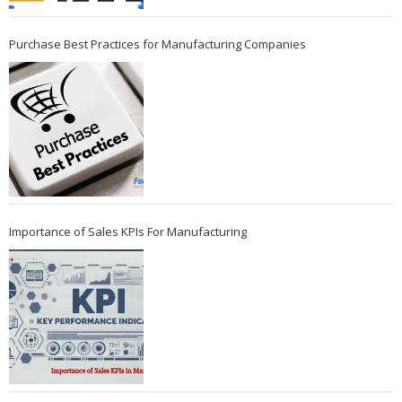
Purchase Best Practices for Manufacturing Companies
Importance of Sales KPIs For Manufacturing