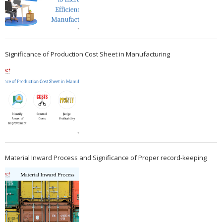
Significance of Production Cost Sheet in Manufacturing
Material Inward Process and Significance of Proper record-keeping