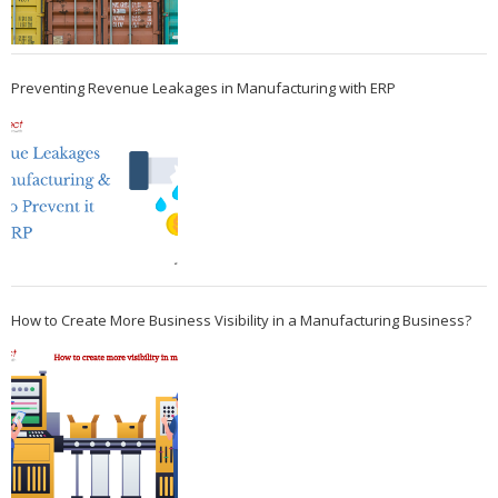
Preventing Revenue Leakages in Manufacturing with ERP
How to Create More Business Visibility in a Manufacturing Business?