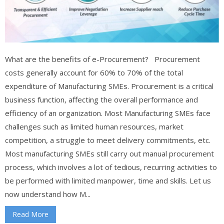
What are the benefits of e-Procurement? Procurement
costs generally account for 60% to 70% of the total
expenditure of Manufacturing SMEs. Procurement is a critical
business function, affecting the overall performance and
efficiency of an organization. Most Manufacturing SMEs face
challenges such as limited human resources, market
competition, a struggle to meet delivery commitments, etc.
Most manufacturing SMEs still carry out manual procurement
process, which involves a lot of tedious, recurring activities to
be performed with limited manpower, time and skills. Let us
now understand how M...
Read More