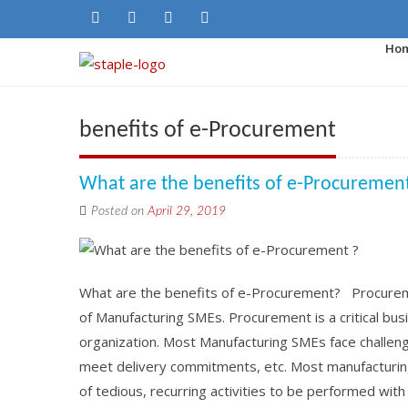
Ho
benefits of e-Procurement
What are the benefits of e-Procurement
Posted on
April 29, 2019
What are the benefits of e-Procurement? Procureme
of Manufacturing SMEs. Procurement is a critical busi
organization. Most Manufacturing SMEs face challeng
meet delivery commitments, etc. Most manufacturing
of tedious, recurring activities to be performed wit