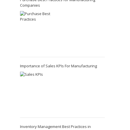
Companies
Importance of Sales KPIs For Manufacturing
Inventory Management Best Practices in