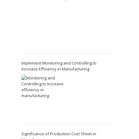
Implement Monitoring and Controlling to
Increase Efficiency in Manufacturing
Significance of Production Cost Sheet in