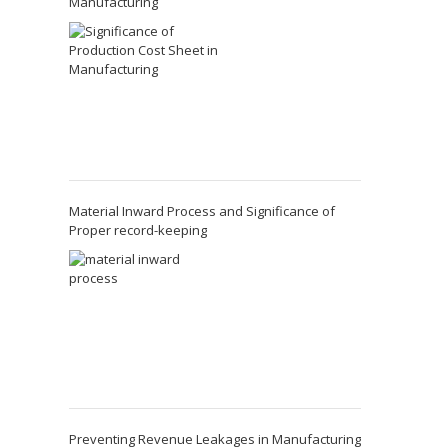
Manufacturing
Material Inward Process and Significance of
Proper record-keeping
Preventing Revenue Leakages in Manufacturing