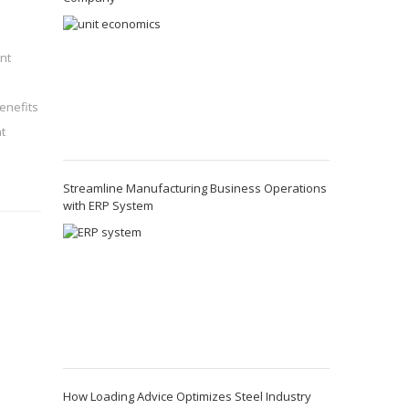
nt
enefits
t
Streamline Manufacturing Business Operations
with ERP System
How Loading Advice Optimizes Steel Industry