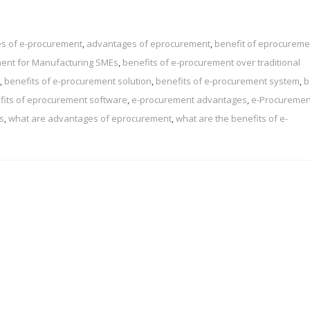
s of e-procurement
,
advantages of eprocurement
,
benefit of eprocureme
ment for Manufacturing SMEs
,
benefits of e-procurement over traditional
,
benefits of e-procurement solution
,
benefits of e-procurement system
,
b
fits of eprocurement software
,
e-procurement advantages
,
e-Procuremen
s
,
what are advantages of eprocurement
,
what are the benefits of e-