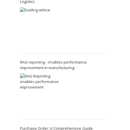
Logistics
RAG reporting – Enables performance
improvement in manufacturing
Purchase Order: A Comprehensive Guide