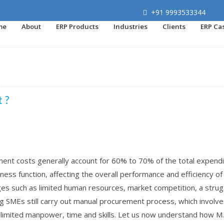
+91 9993533344
me
About
ERP Products
Industries
Clients
ERP Ca
 ?
nt costs generally account for 60% to 70% of the total expendi
ness function, affecting the overall performance and efficiency of
es such as limited human resources, market competition, a strug
 SMEs still carry out manual procurement process, which involves
h limited manpower, time and skills. Let us now understand how M..