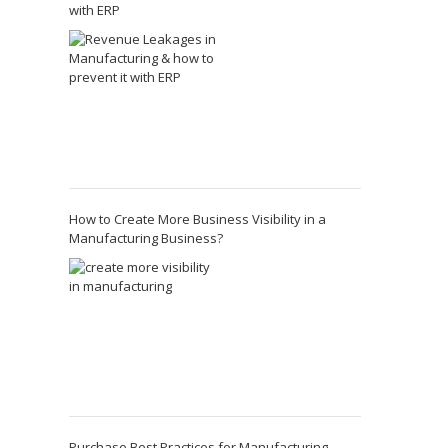
with ERP
How to Create More Business Visibility in a
Manufacturing Business?
Purchase Best Practices for Manufacturing