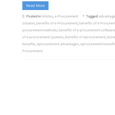
Read More
Posted in
Articles
,
e-Procurement
Tagged
advantage
solution
,
benefits of e-Procurement
,
benefits of e-Procure
procurement methods
,
benefits of e-procurement software
of e-procurement systems
,
benefits of eprocurement
,
bene
benefits
,
eprocurement advantages
,
eprocurement benefit
Procurement