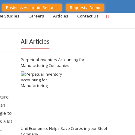
Business Associate Request
Request a Demo
se Studies
Careers
Articles
Contact Us
All Articles
Perpetual Inventory Accounting for
Manufacturing Companies
ture
 an
gle to
 a lot
Unit Economics Helps Save Crores in your Steel
.
Company