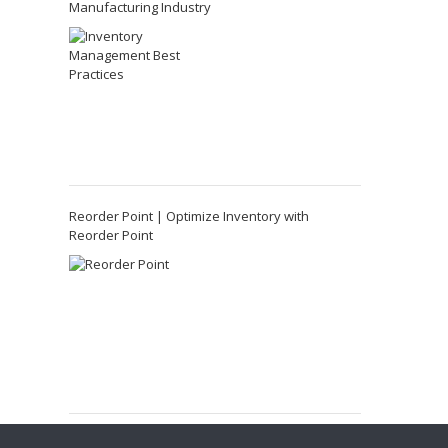
Manufacturing Industry
Reorder Point | Optimize Inventory with
Reorder Point