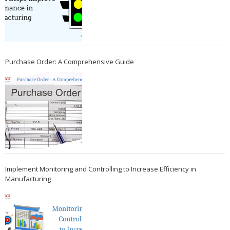
Purchase Order: A Comprehensive Guide
Implement Monitoring and Controlling to Increase Efficiency in
Manufacturing