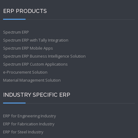
ERP PRODUCTS
Spectrum ERP
Spectrum ERP with Tally Integration
Spectrum ERP Mobile Apps
Spectrum ERP Business Intelligence Solution
Spectrum ERP Custom Applications
e-Procurement Solution
Material Management Solution
INDUSTRY SPECIFIC ERP
ERP for Engineering Industry
ERP for Fabrication Industry
ERP for Steel Industry