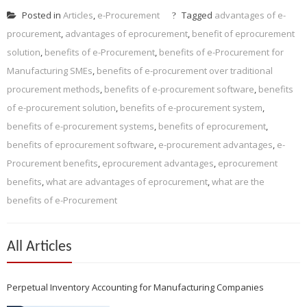
Posted in
Articles
,
e-Procurement
Tagged
advantages of e-
procurement
,
advantages of eprocurement
,
benefit of eprocurement
solution
,
benefits of e-Procurement
,
benefits of e-Procurement for
Manufacturing SMEs
,
benefits of e-procurement over traditional
procurement methods
,
benefits of e-procurement software
,
benefits
of e-procurement solution
,
benefits of e-procurement system
,
benefits of e-procurement systems
,
benefits of eprocurement
,
benefits of eprocurement software
,
e-procurement advantages
,
e-
Procurement benefits
,
eprocurement advantages
,
eprocurement
benefits
,
what are advantages of eprocurement
,
what are the
benefits of e-Procurement
All Articles
Perpetual Inventory Accounting for Manufacturing Companies