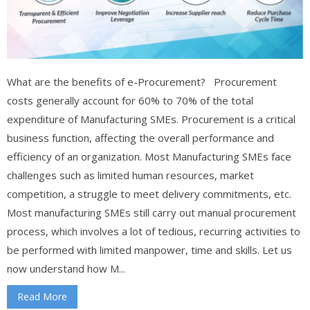
What are the benefits of e-Procurement? Procurement
costs generally account for 60% to 70% of the total
expenditure of Manufacturing SMEs. Procurement is a critical
business function, affecting the overall performance and
efficiency of an organization. Most Manufacturing SMEs face
challenges such as limited human resources, market
competition, a struggle to meet delivery commitments, etc.
Most manufacturing SMEs still carry out manual procurement
process, which involves a lot of tedious, recurring activities to
be performed with limited manpower, time and skills. Let us
now understand how M...
Read More