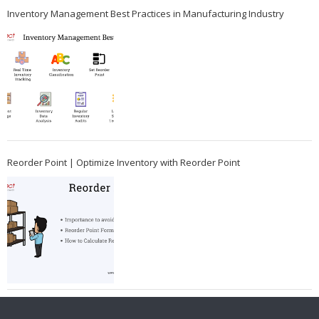
Inventory Management Best Practices in Manufacturing Industry
Reorder Point | Optimize Inventory with Reorder Point