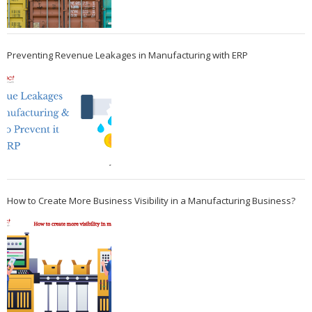
Preventing Revenue Leakages in Manufacturing with ERP
How to Create More Business Visibility in a Manufacturing Business?