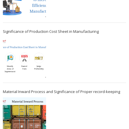
Significance of Production Cost Sheet in Manufacturing
Material Inward Process and Significance of Proper record-keeping