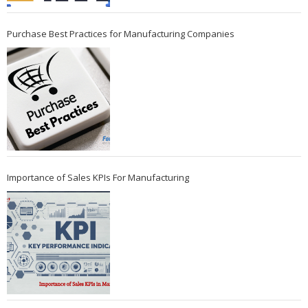
Purchase Best Practices for Manufacturing Companies
Importance of Sales KPIs For Manufacturing