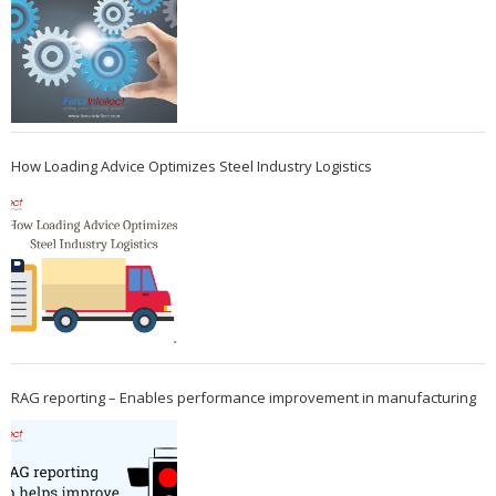
How Loading Advice Optimizes Steel Industry Logistics
RAG reporting – Enables performance improvement in manufacturing