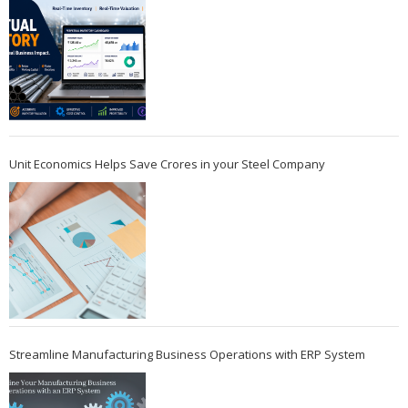
Unit Economics Helps Save Crores in your Steel Company
Streamline Manufacturing Business Operations with ERP System