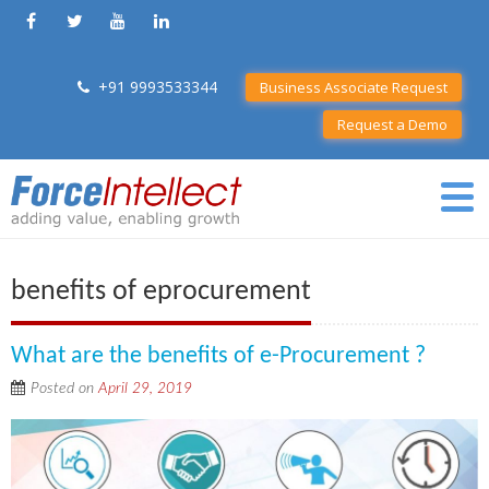
+91 9993533344
Business Associate Request
Request a Demo
benefits of eprocurement
What are the benefits of e-Procurement ?
Posted on
April 29, 2019