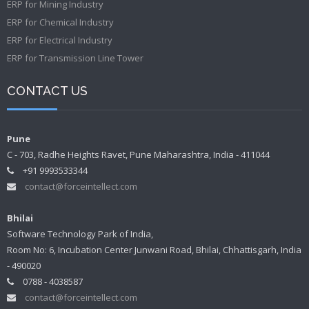
ERP for Mining Industry
ERP for Chemical Industry
ERP for Electrical Industry
ERP for Transmission Line Tower
CONTACT US
Pune
C - 703, Radhe Heights Ravet, Pune Maharashtra, India - 411044
+91 9993533344
contact@forceintellect.com
Bhilai
Software Technology Park of India,
Room No: 6, Incubation Center Junwani Road, Bhilai, Chhattisgarh, India
- 490020
0788 - 4038587
contact@forceintellect.com