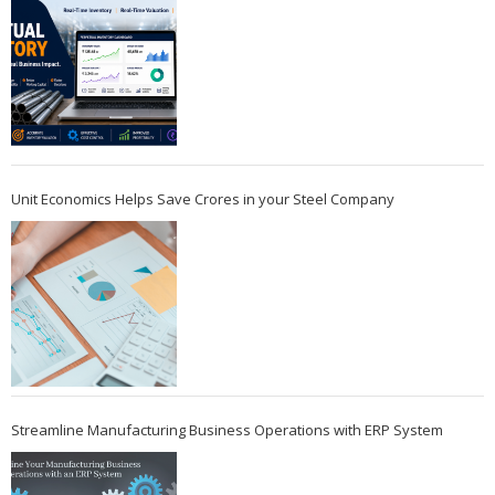
Unit Economics Helps Save Crores in your Steel Company
Streamline Manufacturing Business Operations with ERP System