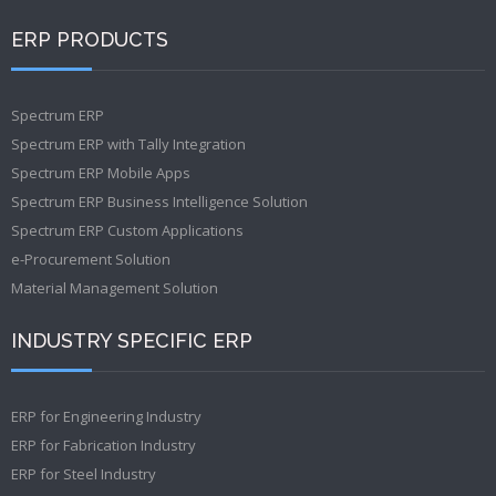
ERP PRODUCTS
Spectrum ERP
Spectrum ERP with Tally Integration
Spectrum ERP Mobile Apps
Spectrum ERP Business Intelligence Solution
Spectrum ERP Custom Applications
e-Procurement Solution
Material Management Solution
INDUSTRY SPECIFIC ERP
ERP for Engineering Industry
ERP for Fabrication Industry
ERP for Steel Industry