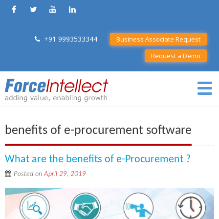
+91 9993533344
Business Associate Request
Request a Demo
benefits of e-procurement software
What are the benefits of e-Procurement ?
Posted on
April 29, 2019