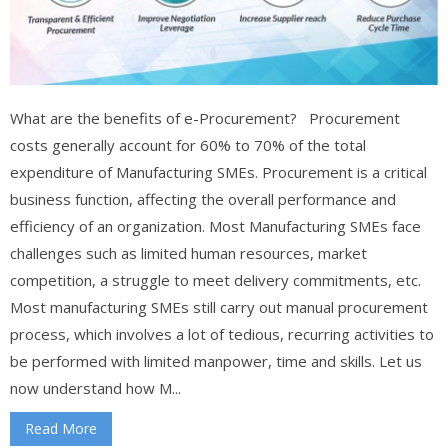
What are the benefits of e-Procurement? Procurement
costs generally account for 60% to 70% of the total
expenditure of Manufacturing SMEs. Procurement is a critical
business function, affecting the overall performance and
efficiency of an organization. Most Manufacturing SMEs face
challenges such as limited human resources, market
competition, a struggle to meet delivery commitments, etc.
Most manufacturing SMEs still carry out manual procurement
process, which involves a lot of tedious, recurring activities to
be performed with limited manpower, time and skills. Let us
now understand how M...
Read More