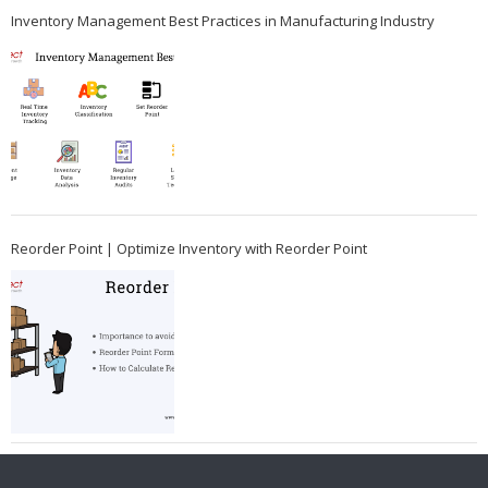
Inventory Management Best Practices in Manufacturing Industry
Reorder Point | Optimize Inventory with Reorder Point