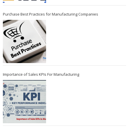
Purchase Best Practices for Manufacturing Companies
Importance of Sales KPIs For Manufacturing