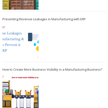
Preventing Revenue Leakages in Manufacturing with ERP
How to Create More Business Visibility in a Manufacturing Business?