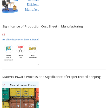
Significance of Production Cost Sheet in Manufacturing
Material Inward Process and Significance of Proper record-keeping