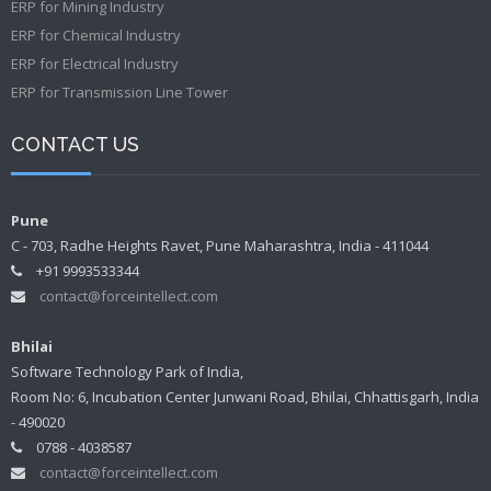
ERP for Mining Industry
ERP for Chemical Industry
ERP for Electrical Industry
ERP for Transmission Line Tower
CONTACT US
Pune
C - 703, Radhe Heights Ravet, Pune Maharashtra, India - 411044
+91 9993533344
contact@forceintellect.com
Bhilai
Software Technology Park of India,
Room No: 6, Incubation Center Junwani Road, Bhilai, Chhattisgarh, India
- 490020
0788 - 4038587
contact@forceintellect.com