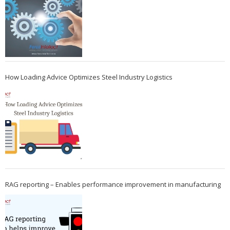
How Loading Advice Optimizes Steel Industry Logistics
RAG reporting – Enables performance improvement in manufacturing