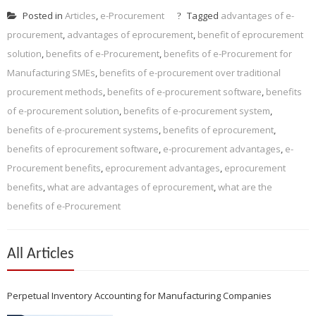
Posted in
Articles
,
e-Procurement
Tagged
advantages of e-
procurement
,
advantages of eprocurement
,
benefit of eprocurement
solution
,
benefits of e-Procurement
,
benefits of e-Procurement for
Manufacturing SMEs
,
benefits of e-procurement over traditional
procurement methods
,
benefits of e-procurement software
,
benefits
of e-procurement solution
,
benefits of e-procurement system
,
benefits of e-procurement systems
,
benefits of eprocurement
,
benefits of eprocurement software
,
e-procurement advantages
,
e-
Procurement benefits
,
eprocurement advantages
,
eprocurement
benefits
,
what are advantages of eprocurement
,
what are the
benefits of e-Procurement
All Articles
Perpetual Inventory Accounting for Manufacturing Companies