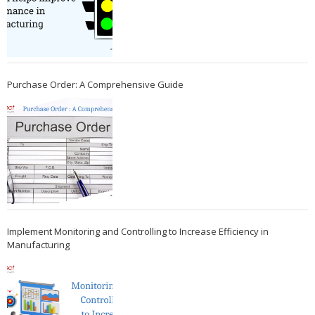
Purchase Order: A Comprehensive Guide
Implement Monitoring and Controlling to Increase Efficiency in
Manufacturing