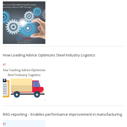
How Loading Advice Optimizes Steel Industry Logistics
RAG reporting – Enables performance improvement in manufacturing