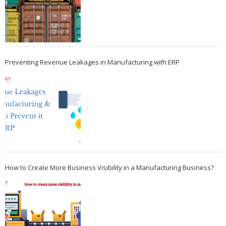
Preventing Revenue Leakages in Manufacturing with ERP
How to Create More Business Visibility in a Manufacturing Business?