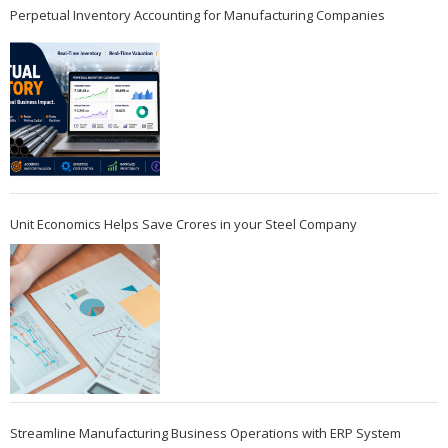
Perpetual Inventory Accounting for Manufacturing Companies
Unit Economics Helps Save Crores in your Steel Company
Streamline Manufacturing Business Operations with ERP System