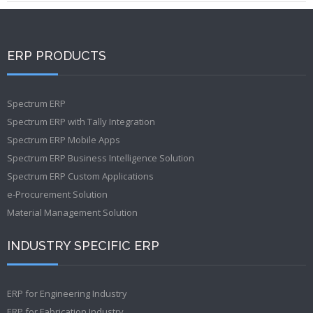
ERP PRODUCTS
Spectrum ERP
Spectrum ERP with Tally Integration
Spectrum ERP Mobile Apps
Spectrum ERP Business Intelligence Solution
Spectrum ERP Custom Applications
e-Procurement Solution
Material Management Solution
INDUSTRY SPECIFIC ERP
ERP for Engineering Industry
ERP for Fabrication Industry