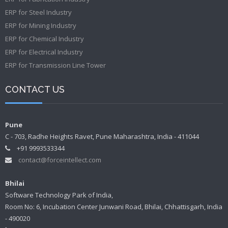
ERP for Steel Industry
ERP for Mining Industry
ERP for Chemical Industry
ERP for Electrical Industry
ERP for Transmission Line Tower
CONTACT US
Pune
C - 703, Radhe Heights Ravet, Pune Maharashtra, India - 411044
+91 9993533344
contact@forceintellect.com
Bhilai
Software Technology Park of India,
Room No: 6, Incubation Center Junwani Road, Bhilai, Chhattisgarh, India
- 490020