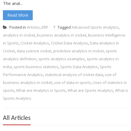
The anal...
Read More
Posted in
Articles
,
ERP
Tagged
Advanced Sports Analytics
,
analytics in cricket
,
business analytics in cricket
,
Business Intelligence
in Sports
,
Cricket Analytics
,
Cricket Data Analysis
,
Data analytics in
Cricket
,
data science cricket
,
predictive analytics in cricket
,
sports
analytics definition
,
sports analytics examples
,
sports analytics in
india
,
sports business statistics
,
Sports Data Analytics
,
Sports
Performance Analytics
,
statistical analysis of cricket data
,
use of
business analytics in cricket
,
use of data in sports
,
Uses of statistics in
sports
,
What are Analytics in Sports
,
What are Sports Analytics
,
What is
Sports Analytics
All Articles