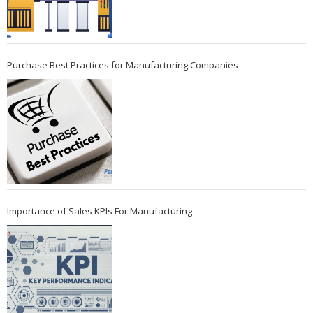
Purchase Best Practices for Manufacturing Companies
Importance of Sales KPIs For Manufacturing