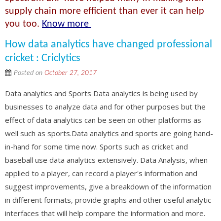
supply chain more efficient than ever it can help
you too.
Know more
How data analytics have changed professional
cricket : Criclytics
Posted on
October 27, 2017
Data analytics and Sports Data analytics is being used by
businesses to analyze data and for other purposes but the
effect of data analytics can be seen on other platforms as
well such as sports.Data analytics and sports are going hand-
in-hand for some time now. Sports such as cricket and
baseball use data analytics extensively. Data Analysis, when
applied to a player, can record a player's information and
suggest improvements, give a breakdown of the information
in different formats, provide graphs and other useful analytic
interfaces that will help compare the information and more.