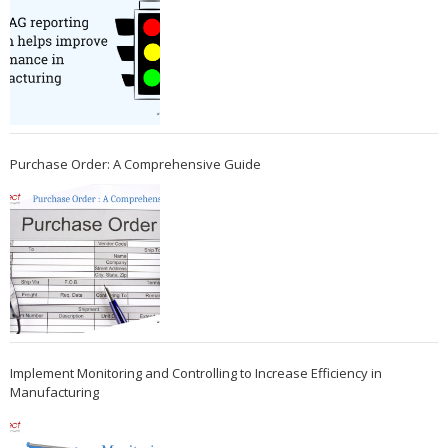
Purchase Order: A Comprehensive Guide
Implement Monitoring and Controlling to Increase Efficiency in
Manufacturing