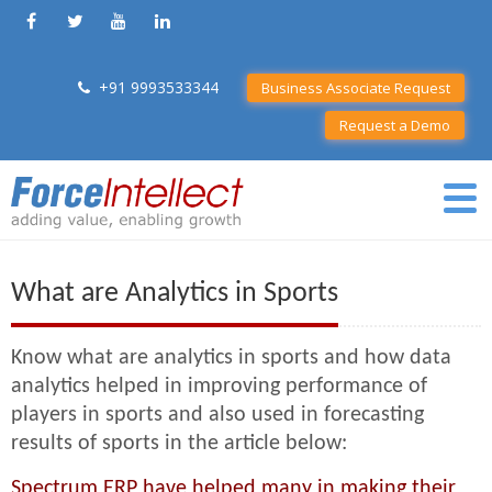
+91 9993533344
Business Associate Request
Request a Demo
What are Analytics in Sports
Know what are analytics in sports and how data
analytics helped in improving performance of
players in sports and also used in forecasting
results of sports in the article below:
Spectrum ERP have helped many in making their