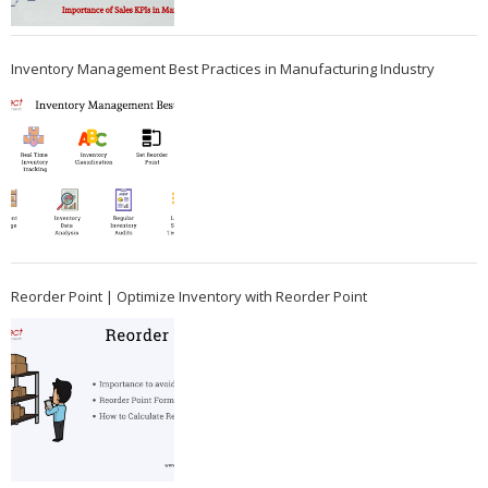
Inventory Management Best Practices in Manufacturing Industry
Reorder Point | Optimize Inventory with Reorder Point