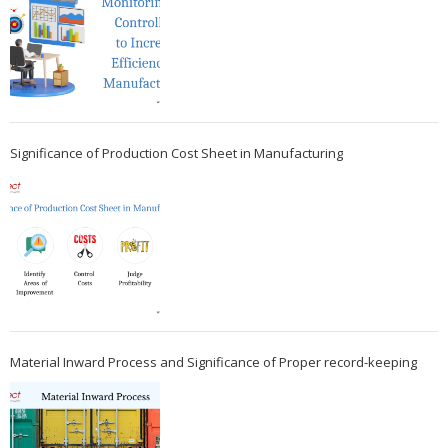
Significance of Production Cost Sheet in Manufacturing
Material Inward Process and Significance of Proper record-keeping