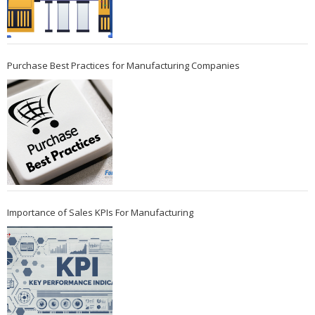
Purchase Best Practices for Manufacturing Companies
Importance of Sales KPIs For Manufacturing