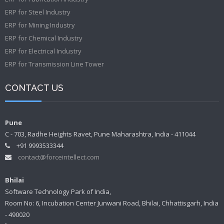
ERP for Steel Industry
ERP for Mining Industry
ERP for Chemical Industry
ERP for Electrical Industry
ERP for Transmission Line Tower
CONTACT US
Pune
C - 703, Radhe Heights Ravet, Pune Maharashtra, India - 411044
+91 9993533344
contact@forceintellect.com
Bhilai
Software Technology Park of India,
Room No: 6, Incubation Center Junwani Road, Bhilai, Chhattisgarh, India
- 490020