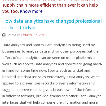
supply chain more efficient than ever it can help
you too.
Know more
How data analytics have changed professional
cricket : Criclytics
Posted on
October 27, 2017
Data analytics and Sports Data analytics is being used by
businesses to analyze data and for other purposes but the
effect of data analytics can be seen on other platforms as
well such as sports.Data analytics and sports are going hand-
in-hand for some time now. Sports such as cricket and
baseball use data analytics extensively. Data Analysis, when
applied to a player, can record a player's information and
suggest improvements, give a breakdown of the information
in different formats, provide graphs and other useful analytic
interfaces that will help compare the information and more.