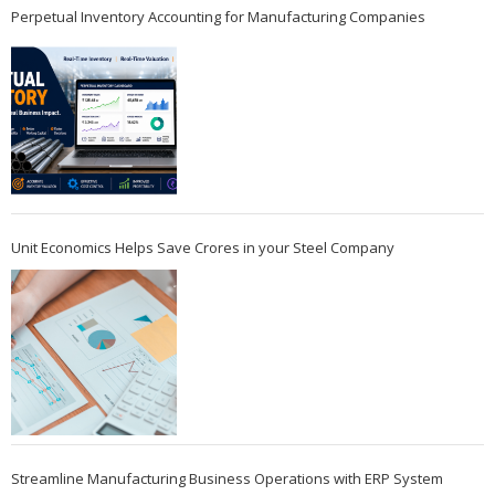
Perpetual Inventory Accounting for Manufacturing Companies
Unit Economics Helps Save Crores in your Steel Company
Streamline Manufacturing Business Operations with ERP System