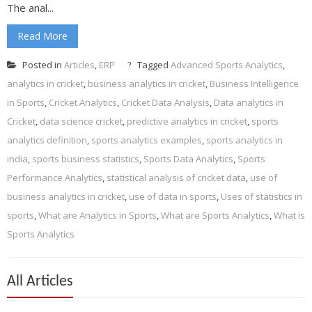
The anal...
Read More
Posted in
Articles
,
ERP
Tagged
Advanced Sports Analytics
,
analytics in cricket
,
business analytics in cricket
,
Business Intelligence
in Sports
,
Cricket Analytics
,
Cricket Data Analysis
,
Data analytics in
Cricket
,
data science cricket
,
predictive analytics in cricket
,
sports
analytics definition
,
sports analytics examples
,
sports analytics in
india
,
sports business statistics
,
Sports Data Analytics
,
Sports
Performance Analytics
,
statistical analysis of cricket data
,
use of
business analytics in cricket
,
use of data in sports
,
Uses of statistics in
sports
,
What are Analytics in Sports
,
What are Sports Analytics
,
What is
Sports Analytics
All Articles