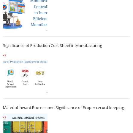
Significance of Production Cost Sheet in Manufacturing
Material Inward Process and Significance of Proper record-keeping