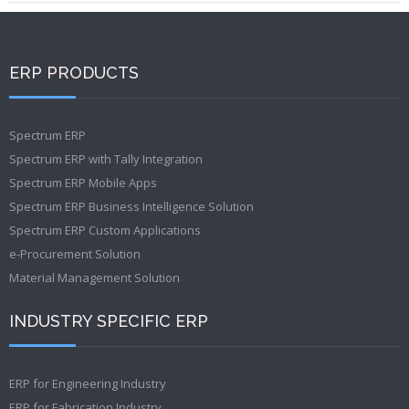
ERP PRODUCTS
Spectrum ERP
Spectrum ERP with Tally Integration
Spectrum ERP Mobile Apps
Spectrum ERP Business Intelligence Solution
Spectrum ERP Custom Applications
e-Procurement Solution
Material Management Solution
INDUSTRY SPECIFIC ERP
ERP for Engineering Industry
ERP for Fabrication Industry