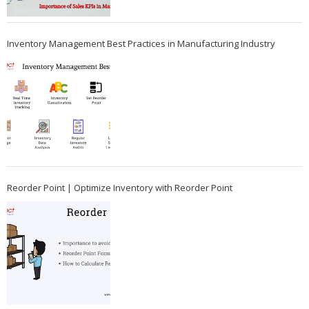
Inventory Management Best Practices in Manufacturing Industry
Reorder Point | Optimize Inventory with Reorder Point