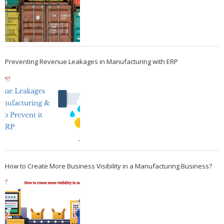
Preventing Revenue Leakages in Manufacturing with ERP
How to Create More Business Visibility in a Manufacturing Business?