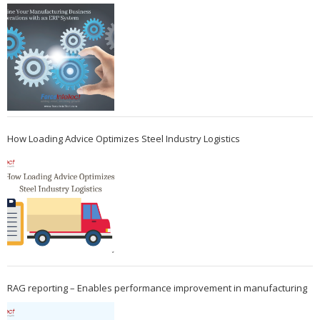
How Loading Advice Optimizes Steel Industry Logistics
RAG reporting – Enables performance improvement in manufacturing