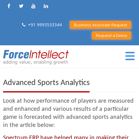
+91 9993533344
Business Associate Request
Request a Demo
Advanced Sports Analytics
Look at how performance of players are measured
and enhanced and various results of a particular
game is forecasted with advanced sports analytics
in the article below:
Spectrum ERP have helped many in making their