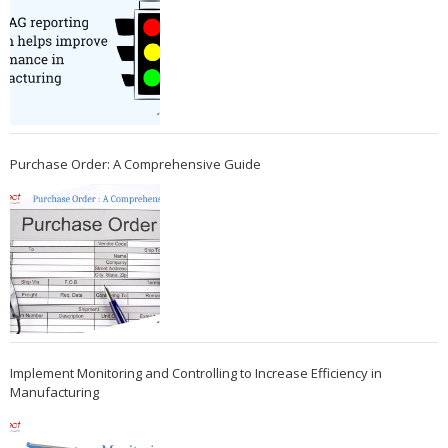
Purchase Order: A Comprehensive Guide
Implement Monitoring and Controlling to Increase Efficiency in
Manufacturing