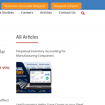
Business Associate Request
Request a Demo
e Studies
Careers
Articles
Contact Us
All Articles
Perpetual Inventory Accounting for
lar
Manufacturing Companies
p you
effect
Unit Economics Helps Save Crores in your Steel