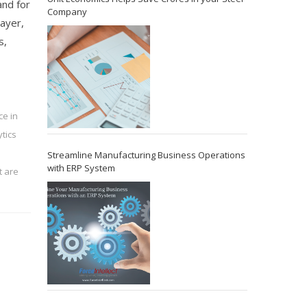
and for
Company
layer,
s,
ce in
tics
Streamline Manufacturing Business Operations
with ERP System
 are