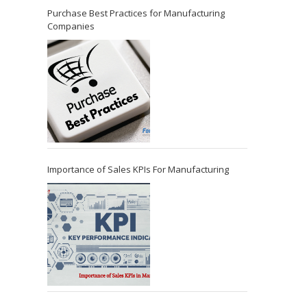
Purchase Best Practices for Manufacturing
Companies
Importance of Sales KPIs For Manufacturing