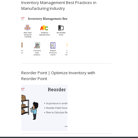
Inventory Management Best Practices in
Manufacturing Industry
Reorder Point | Optimize Inventory with
Reorder Point