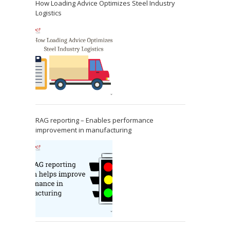
How Loading Advice Optimizes Steel Industry
Logistics
RAG reporting – Enables performance
improvement in manufacturing