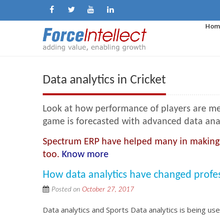
Hom
Data analytics in Cricket
Look at how performance of players are me
game is forecasted with advanced data analyt
Spectrum ERP have helped many in making th
too.
Know more
How data analytics have changed professi
Posted on
October 27, 2017
Data analytics and Sports Data analytics is being u