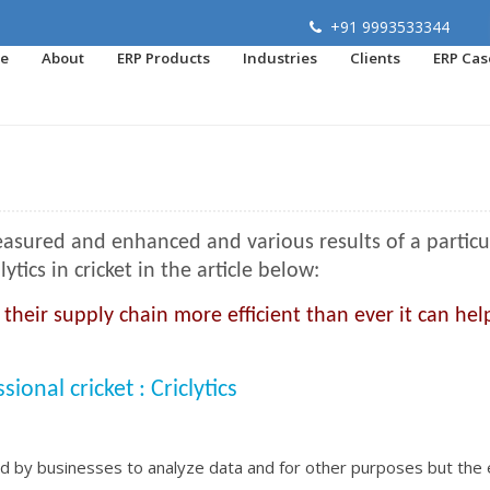
+91 9993533344
e
About
ERP Products
Industries
Clients
ERP Cas
asured and enhanced and various results of a particu
ics in cricket in the article below:
eir supply chain more efficient than ever it can hel
onal cricket : Criclytics
sed by businesses to analyze data and for other purposes but the 