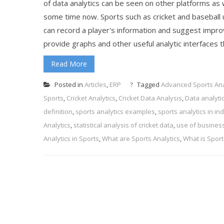
of data analytics can be seen on other platforms as 
some time now. Sports such as cricket and baseball u
can record a player's information and suggest impro
provide graphs and other useful analytic interfaces t
Read More
Posted in
Articles
,
ERP
Tagged
Advanced Sports Ana
Sports
,
Cricket Analytics
,
Cricket Data Analysis
,
Data analytic
definition
,
sports analytics examples
,
sports analytics in ind
Analytics
,
statistical analysis of cricket data
,
use of business 
Analytics in Sports
,
What are Sports Analytics
,
What is Sport