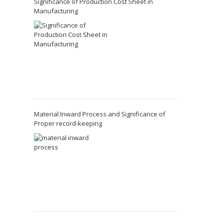
Significance of Production Cost Sheet in
Manufacturing
Material Inward Process and Significance of
Proper record-keeping