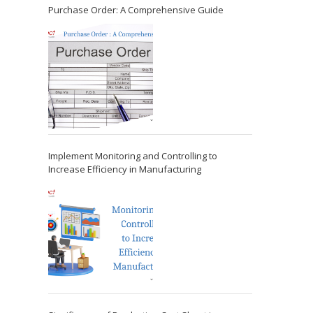
Purchase Order: A Comprehensive Guide
Implement Monitoring and Controlling to
Increase Efficiency in Manufacturing