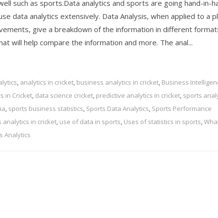
well such as sports.Data analytics and sports are going hand-in-h
se data analytics extensively. Data Analysis, when applied to a p
vements, give a breakdown of the information in different format
hat will help compare the information and more. The anal...
lytics
,
analytics in cricket
,
business analytics in cricket
,
Business Intelligen
s in Cricket
,
data science cricket
,
predictive analytics in cricket
,
sports analy
ia
,
sports business statistics
,
Sports Data Analytics
,
Sports Performance
analytics in cricket
,
use of data in sports
,
Uses of statistics in sports
,
What
s Analytics