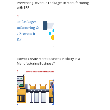
Preventing Revenue Leakages in Manufacturing
with ERP
How to Create More Business Visibility in a
Manufacturing Business?