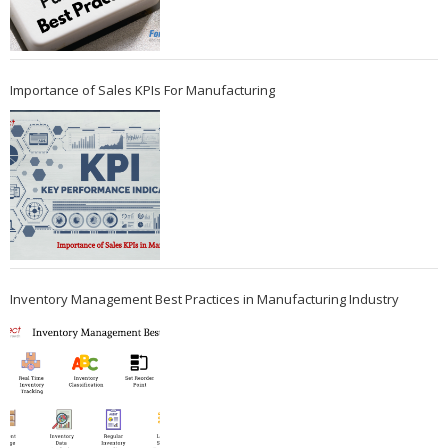
Importance of Sales KPIs For Manufacturing
Inventory Management Best Practices in Manufacturing Industry