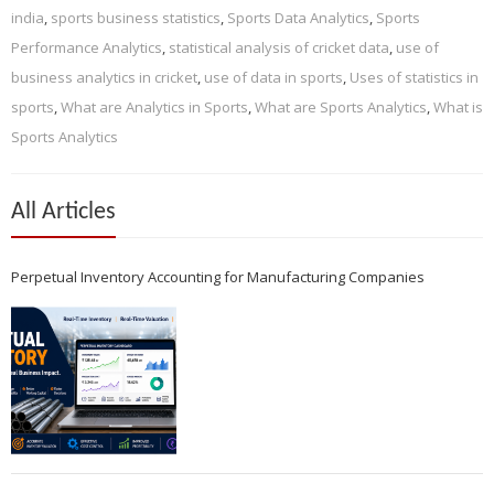
india
,
sports business statistics
,
Sports Data Analytics
,
Sports
Performance Analytics
,
statistical analysis of cricket data
,
use of
business analytics in cricket
,
use of data in sports
,
Uses of statistics in
sports
,
What are Analytics in Sports
,
What are Sports Analytics
,
What is
Sports Analytics
All Articles
Perpetual Inventory Accounting for Manufacturing Companies