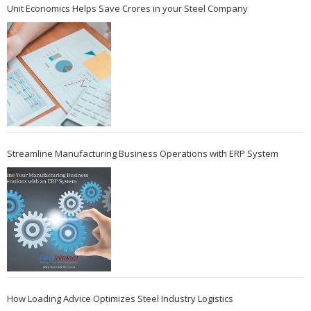
Unit Economics Helps Save Crores in your Steel Company
Streamline Manufacturing Business Operations with ERP System
How Loading Advice Optimizes Steel Industry Logistics