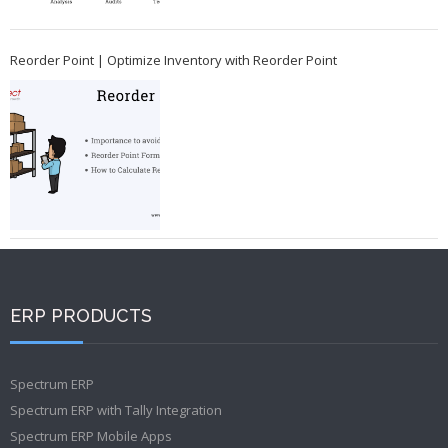
Reorder Point | Optimize Inventory with Reorder Point
ERP PRODUCTS
Spectrum ERP
Spectrum ERP with Tally Integration
Spectrum ERP Mobile Apps