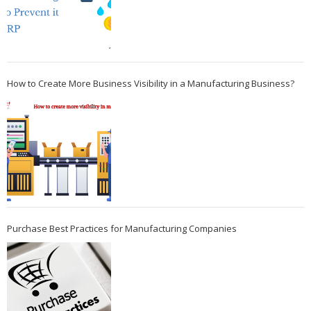
How to Create More Business Visibility in a Manufacturing Business?
Purchase Best Practices for Manufacturing Companies