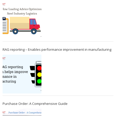
RAG reporting – Enables performance improvement in manufacturing
Purchase Order: A Comprehensive Guide