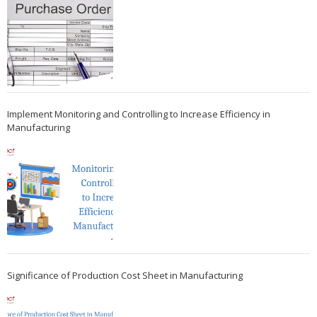
Implement Monitoring and Controlling to Increase Efficiency in
Manufacturing
Significance of Production Cost Sheet in Manufacturing