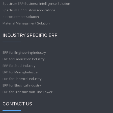
Spectrum ERP Business Intelligence Solution
Spectrum ERP Custom Applications
e-Procurement Solution
Material Management Solution
INDUSTRY SPECIFIC ERP
ERP for Engineering Industry
ERP for Fabrication Industry
ERP for Steel Industry
ERP for Mining Industry
ERP for Chemical Industry
ERP for Electrical Industry
ERP for Transmission Line Tower
CONTACT US