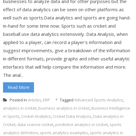
businesses to analyze data and for other purposes but the
effect of data analytics can be seen on other platforms as
well such as sports.Data analytics and sports are going hand-
in-hand for some time now. Sports such as cricket and
baseball use data analytics extensively. Data Analysis, when
applied to a player, can record a player's information and
suggest improvements, give a breakdown of the information
in different formats, provide graphs and other useful analytic
interfaces that will help compare the information and more.
The anal...
Read More
Posted in
Articles
,
ERP
Tagged
Advanced Sports Analytics
,
analytics in cricket
,
business analytics in cricket
,
Business Intelligence
in Sports
,
Cricket Analytics
,
Cricket Data Analysis
,
Data analytics in
Cricket
,
data science cricket
,
predictive analytics in cricket
,
sports
analytics definition
,
sports analytics examples
,
sports analytics in