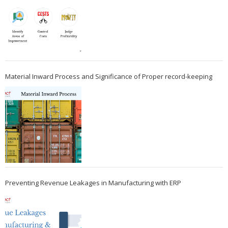
Material Inward Process and Significance of Proper record-keeping
Preventing Revenue Leakages in Manufacturing with ERP