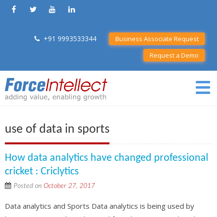
+91 9993533344
Business Associate Request
Request a Demo
use of data in sports
How data analytics have changed professional
cricket : Criclytics
Posted on
October 27, 2017
Data analytics and Sports Data analytics is being used by